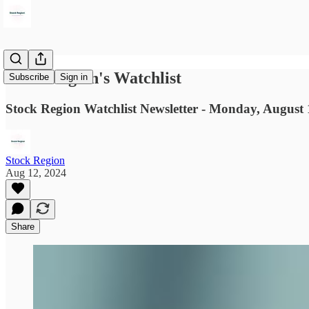
Stock Region's Watchlist
Subscribe
Sign in
Stock Region Watchlist Newsletter - Monday, August 
Stock Region
Aug 12, 2024
Share