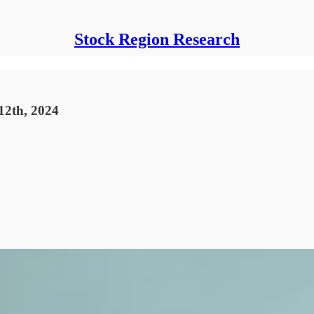
Stock Region Research
12th, 2024