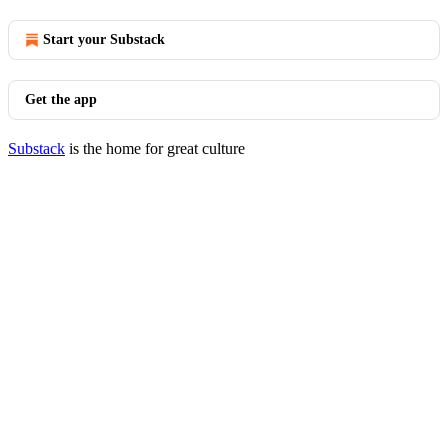
Start your Substack
Get the app
Substack
is the home for great culture