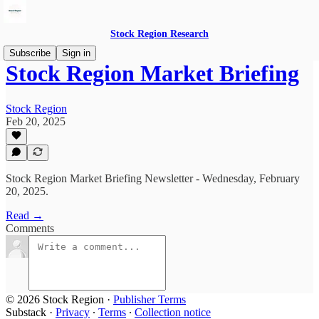
Stock Region Research
Subscribe
Sign in
Stock Region Market Briefing
Stock Region
Feb 20, 2025
Stock Region Market Briefing Newsletter - Wednesday, February
20, 2025.
Read →
Comments
© 2026 Stock Region
·
Publisher Terms
Substack
·
Privacy
∙
Terms
∙
Collection notice