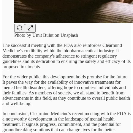
Photo by Ümit Bulut on Unsplash
The successful meeting with the FDA also reinforces Clearmind
Medicine's credibility within the biopharmaceutical industry. It
demonstrates the company's adherence to stringent regulatory
guidelines and its dedication to ensuring the safety and efficacy of its
proposed treatments.
For the wider public, this development holds promise for the future.
It paves the way for the availability of innovative treatments for
mental health disorders, offering hope to countless individuals and
their families. As members of society, we all stand to benefit from
advancements in this field, as they contribute to overall public health
and well-being.
In conclusion, Clearmind Medicine's recent meeting with the FDA is
a noteworthy development in the landscape of mental health
treatment. It signals progress, commitment, and the potential for
groundbreaking solutions that can change lives for the better.