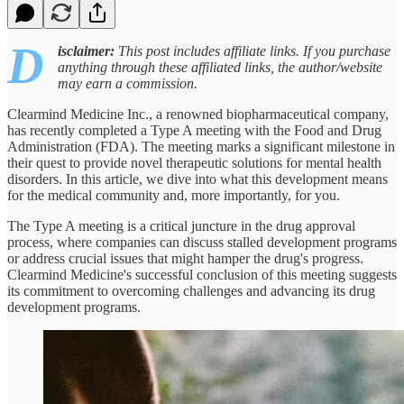
D
isclaimer:
This post includes affiliate links. If you purchase
anything through these affiliated links, the author/website
may earn a commission.
Clearmind Medicine Inc., a renowned biopharmaceutical company,
has recently completed a Type A meeting with the Food and Drug
Administration (FDA). The meeting marks a significant milestone in
their quest to provide novel therapeutic solutions for mental health
disorders. In this article, we dive into what this development means
for the medical community and, more importantly, for you.
The Type A meeting is a critical juncture in the drug approval
process, where companies can discuss stalled development programs
or address crucial issues that might hamper the drug's progress.
Clearmind Medicine's successful conclusion of this meeting suggests
its commitment to overcoming challenges and advancing its drug
development programs.