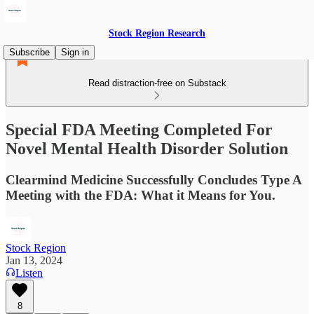
Stock Region Research
Subscribe
Sign in
Read distraction-free on Substack
Special FDA Meeting Completed For
Novel Mental Health Disorder Solution
Clearmind Medicine Successfully Concludes Type A
Meeting with the FDA: What it Means for You.
Stock Region
Jan 13, 2024
Listen
8