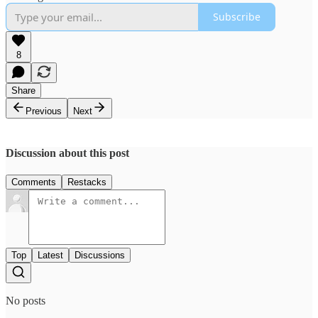
Subscribe
8
Share
Previous
Next
Discussion about this post
Comments
Restacks
Top
Latest
Discussions
No posts