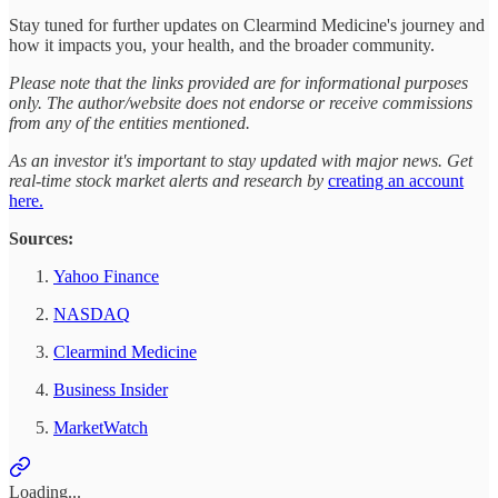
Stay tuned for further updates on Clearmind Medicine's journey and
how it impacts you, your health, and the broader community.
Please note that the links provided are for informational purposes
only. The author/website does not endorse or receive commissions
from any of the entities mentioned.
As an investor it's important to stay updated with major news. Get
real-time stock market alerts and research by
creating an account
here.
Sources:
Yahoo Finance
NASDAQ
Clearmind Medicine
Business Insider
MarketWatch
Loading...