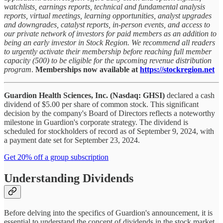
watchlists, earnings reports, technical and fundamental analysis
reports, virtual meetings, learning opportunities, analyst upgrades
and downgrades, catalyst reports, in-person events, and access to
our private network of investors for paid members as an addition to
being an early investor in Stock Region. We recommend all readers
to urgently activate their membership before reaching full member
capacity (500) to be eligible for the upcoming revenue distribution
program
.
Memberships now available at
https://stockregion.net
Guardion Health Sciences, Inc. (Nasdaq: GHSI)
declared a cash
dividend of $5.00 per share of common stock. This significant
decision by the company's Board of Directors reflects a noteworthy
milestone in Guardion's corporate strategy. The dividend is
scheduled for stockholders of record as of September 9, 2024, with
a payment date set for September 23, 2024.
Get 20% off a group subscription
Understanding Dividends
Before delving into the specifics of Guardion's announcement, it is
essential to understand the concept of dividends in the stock market.