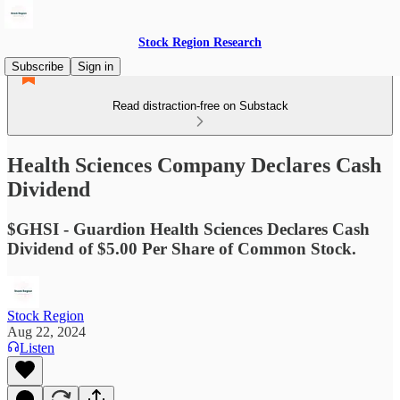
Stock Region Research
Subscribe
Sign in
Read distraction-free on Substack
Health Sciences Company Declares Cash
Dividend
$GHSI - Guardion Health Sciences Declares Cash
Dividend of $5.00 Per Share of Common Stock.
Stock Region
Aug 22, 2024
Listen