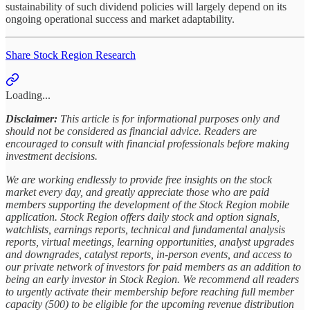
sustainability of such dividend policies will largely depend on its
ongoing operational success and market adaptability.
Share Stock Region Research
Loading...
Disclaimer:
This article is for informational purposes only and
should not be considered as financial advice. Readers are
encouraged to consult with financial professionals before making
investment decisions.
We are working endlessly to provide free insights on the stock
market every day, and greatly appreciate those who are paid
members supporting the development of the Stock Region mobile
application. Stock Region offers daily stock and option signals,
watchlists, earnings reports, technical and fundamental analysis
reports, virtual meetings, learning opportunities, analyst upgrades
and downgrades, catalyst reports, in-person events, and access to
our private network of investors for paid members as an addition to
being an early investor in Stock Region. We recommend all readers
to urgently activate their membership before reaching full member
capacity (500) to be eligible for the upcoming revenue distribution