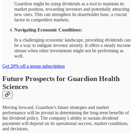
Guardion might be using dividends as a tool to maintain its
market position, rewarding investors and potentially attracting
new ones. This can strengthen its shareholder base, a crucial
factor in competitive markets.
Navigating Economic Conditions:
In a challenging economic landscape, providing dividends can
be a way to mitigate investor anxiety. It offers a steady income
stream when other investments might not be performing as
well.
Get 20% off a group subscription
Future Prospects for Guardion Health
Sciences
Moving forward, Guardion’s future strategies and market
performance will be pivotal in determining the long-term benefits of
the dividend policy. The company’s ability to sustain dividend
payments will depend on its operational success, market conditions,
and decisions.