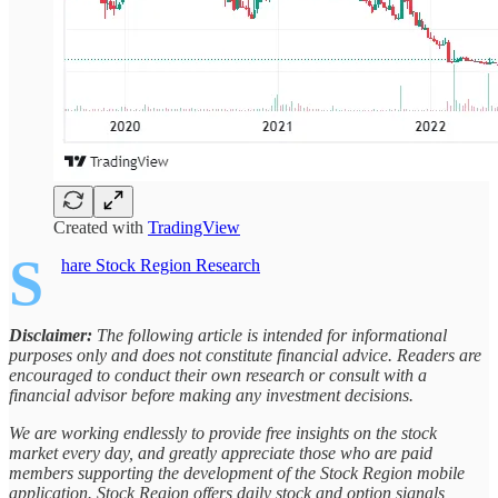
Created with
TradingView
S
hare Stock Region Research
Disclaimer:
The following article is intended for informational
purposes only and does not constitute financial advice. Readers are
encouraged to conduct their own research or consult with a
financial advisor before making any investment decisions.
We are working endlessly to provide free insights on the stock
market every day, and greatly appreciate those who are paid
members supporting the development of the Stock Region mobile
application. Stock Region offers daily stock and option signals,