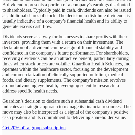
A dividend represents a portion of a company's earnings distributed
to shareholders. Typically paid in cash, dividends can also be issued
as additional shares of stock. The decision to distribute dividends is
usually indicative of a company’s financial health and its ability to
generate excess cash flow.
Dividends serve as a way for businesses to share profits with their
investors, providing them with a return on their investment. The
declaration of a dividend can be a sign of financial stability and
confidence in the company's future performance. For shareholders,
receiving dividends can be an attractive benefit, particularly during
times when stock prices are volatile. Guardion Health Sciences, Inc.
operates within the healthcare sector, focusing on the development
and commercialization of clinically supported nutrition, medical
foods, and dietary supplements. The company’s mission revolves
around advancing eye health, leveraging scientific research to
address specific health needs.
Guardion’s decision to declare such a substantial cash dividend
indicates a strategic approach to manage its financial resources. The
move may also be interpreted as a signal of the company's positive
cash position and its commitment to delivering shareholder value.
Get 20% off a group subscription