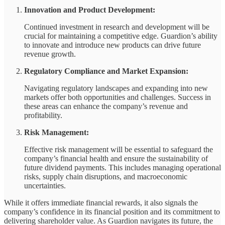
Innovation and Product Development:
Continued investment in research and development will be
crucial for maintaining a competitive edge. Guardion’s ability
to innovate and introduce new products can drive future
revenue growth.
Regulatory Compliance and Market Expansion:
Navigating regulatory landscapes and expanding into new
markets offer both opportunities and challenges. Success in
these areas can enhance the company’s revenue and
profitability.
Risk Management:
Effective risk management will be essential to safeguard the
company’s financial health and ensure the sustainability of
future dividend payments. This includes managing operational
risks, supply chain disruptions, and macroeconomic
uncertainties.
While it offers immediate financial rewards, it also signals the
company’s confidence in its financial position and its commitment to
delivering shareholder value. As Guardion navigates its future, the