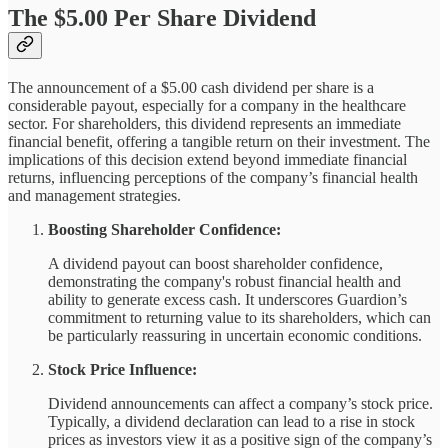
The $5.00 Per Share Dividend
The announcement of a $5.00 cash dividend per share is a
considerable payout, especially for a company in the healthcare
sector. For shareholders, this dividend represents an immediate
financial benefit, offering a tangible return on their investment. The
implications of this decision extend beyond immediate financial
returns, influencing perceptions of the company’s financial health
and management strategies.
Boosting Shareholder Confidence:
A dividend payout can boost shareholder confidence,
demonstrating the company's robust financial health and
ability to generate excess cash. It underscores Guardion’s
commitment to returning value to its shareholders, which can
be particularly reassuring in uncertain economic conditions.
Stock Price Influence:
Dividend announcements can affect a company’s stock price.
Typically, a dividend declaration can lead to a rise in stock
prices as investors view it as a positive sign of the company’s