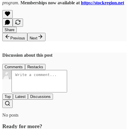
program.
Memberships now available at
https://stockregion.net
Share
Previous
Next
Discussion about this post
Comments
Restacks
Top
Latest
Discussions
No posts
Ready for more?