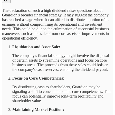
The declaration of such a high dividend raises questions about
Guardion's broader financial strategy. It may suggest the company
has reached a stage where it can afford to distribute a portion of its
earnings without compromising its operational and investment
needs. This could be due to the culmination of successful business
maneuvers, such as the sale of non-core assets or improvements in
operational efficiency.
Liquidation and Asset Sale:
The company's financial strategy might involve the disposal
of certain assets to streamline operations and focus on core
business areas. The proceeds from these sales could bolster
the company's cash reserves, enabling the dividend payout.
Focus on Core Competencies:
By distributing cash to shareholders, Guardion may be
signaling a shift to concentrate on its core competencies. This
focus can potentially improve long-term profitability and
shareholder value.
Maintaining Market Position: