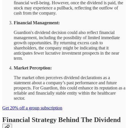
financial well-being. However, once the dividend is paid, the
stock may experience a pullback, reflecting the outflow of
cash from the company.
Financial Management:
Guardion's dividend decision could also reflect financial
management, including the possibility of limited immediate
growth opportunities. By returning excess cash to
shareholders, the company might be indicating that it
anticipates fewer lucrative investment prospects in the near
term.
Market Perception:
The market often perceives dividend declarations as a
statement about a company’s past performance and future
prospects. For Guardion, this could enhance its reputation as a
reliable and financially stable entity within the healthcare
sector.
Get 20% off a group subscription
Financial Strategy Behind The Dividend