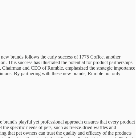
 new brands follows the early success of 1775 Coffee, another
. This success has illustrated the potential for product partnerships
vski, Chairman and CEO of Rumble, emphasized the strategic importance
opinions. By partnering with these new brands, Rumble not only
e brand's playful yet professional approach ensures that every product
 the specific needs of pets, such as freeze-dried waffles and
g that pet owners can trust the quality and efficacy of the products