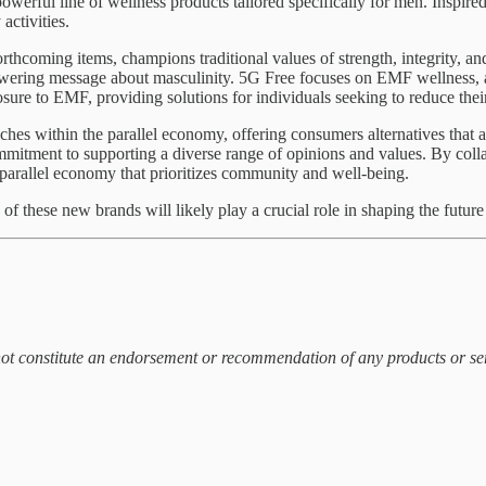
erful line of wellness products tailored specifically for men. Inspired 
activities.
thcoming items, champions traditional values of strength, integrity, and
wering message about masculinity. 5G Free focuses on EMF wellness, a
sure to EMF, providing solutions for individuals seeking to reduce thei
es within the parallel economy, offering consumers alternatives that ali
mmitment to supporting a diverse range of opinions and values. By colla
 parallel economy that prioritizes community and well-being.
 these new brands will likely play a crucial role in shaping the future o
 not constitute an endorsement or recommendation of any products or s