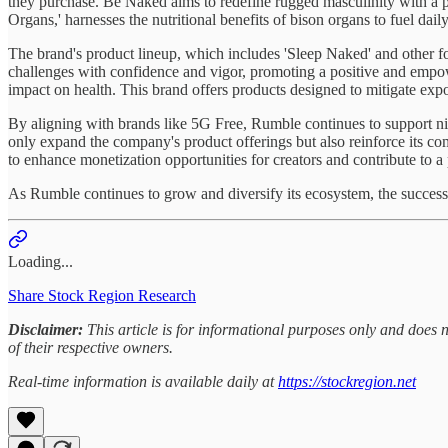
they purchase. Be Naked aims to redefine rugged masculinity with a pow
Organs,' harnesses the nutritional benefits of bison organs to fuel daily 
The brand's product lineup, which includes 'Sleep Naked' and other for
challenges with confidence and vigor, promoting a positive and empo
impact on health. This brand offers products designed to mitigate expo
By aligning with brands like 5G Free, Rumble continues to support nich
only expand the company's product offerings but also reinforce its co
to enhance monetization opportunities for creators and contribute to a
As Rumble continues to grow and diversify its ecosystem, the success of
Loading...
Share Stock Region Research
Disclaimer:
This article is for informational purposes only and does
of their respective owners.
Real-time information is available daily at
https://stockregion.net