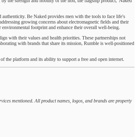
by the strength and nobility of the lion, the flagship product, 'Naked
 authenticity. Be Naked provides men with the tools to face life's
ddressing growing concerns about electromagnetic fields and their
r environmental footprint and enhance their overall well-being.
gn with their values and health priorities. These partnerships not
borating with brands that share its mission, Rumble is well-positioned
f the platform and its ability to support a free and open internet.
ervices mentioned. All product names, logos, and brands are property