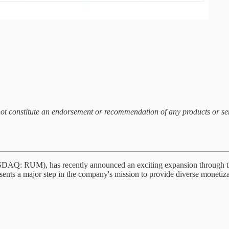
 not constitute an endorsement or recommendation of any products or s
SDAQ: RUM), has recently announced an exciting expansion through th
nts a major step in the company's mission to provide diverse monetizat