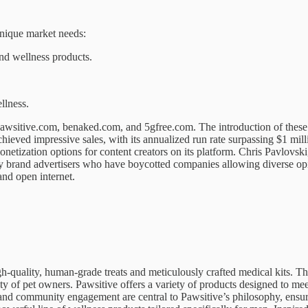
unique market needs:
nd wellness products.
llness.
 pawsitive.com, benaked.com, and 5gfree.com. The introduction of these
ed impressive sales, with its annualized run rate surpassing $1 million
onetization options for content creators on its platform. Chris Pavlo
ft by brand advertisers who have boycotted companies allowing diverse 
and open internet.
h-quality, human-grade treats and meticulously crafted medical kits. Th
 of pet owners. Pawsitive offers a variety of products designed to meet
 and community engagement are central to Pawsitive’s philosophy, ensurin