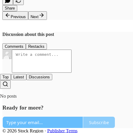
Share
Previous
Next
Discussion about this post
Comments
Restacks
Top
Latest
Discussions
No posts
Ready for more?
Subscribe
© 2026 Stock Region
·
Publisher Terms