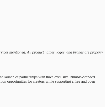
ervices mentioned. All product names, logos, and brands are property
e launch of partnerships with three exclusive Rumble-branded
ion opportunities for creators while supporting a free and open