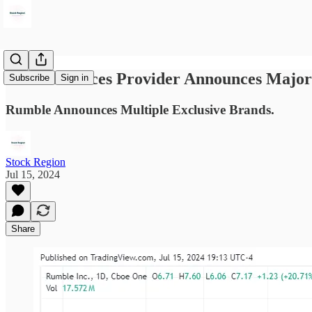
Cloud Services Provider Announces Major
Subscribe
Sign in
Rumble Announces Multiple Exclusive Brands.
Stock Region
Jul 15, 2024
Share