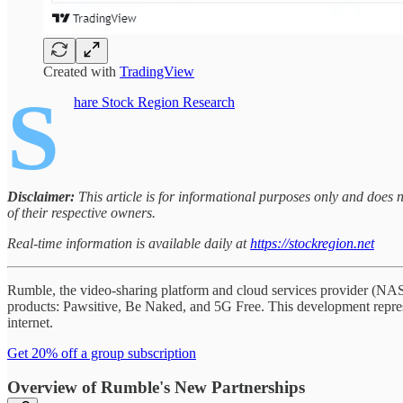
Created with
TradingView
S
hare Stock Region Research
Disclaimer:
This article is for informational purposes only and does
of their respective owners.
Real-time information is available daily at
https://stockregion.net
Rumble, the video-sharing platform and cloud services provider (NA
products: Pawsitive, Be Naked, and 5G Free. This development represe
internet.
Get 20% off a group subscription
Overview of Rumble's New Partnerships