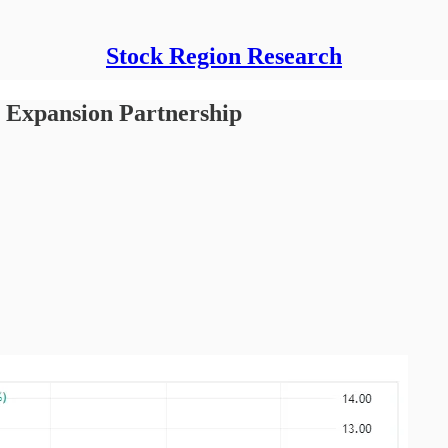
Stock Region Research
 Expansion Partnership