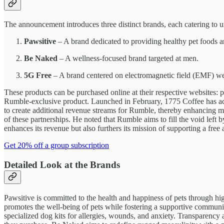
The announcement introduces three distinct brands, each catering to 
Pawsitive
– A brand dedicated to providing healthy pet foods a
Be Naked
– A wellness-focused brand targeted at men.
5G Free
– A brand centered on electromagnetic field (EMF) we
These products can be purchased online at their respective websites:
Rumble-exclusive product. Launched in February, 1775 Coffee has achiev
to create additional revenue streams for Rumble, thereby enhancing m
of these partnerships. He noted that Rumble aims to fill the void le
enhances its revenue but also furthers its mission of supporting a free 
Get 20% off a group subscription
Detailed Look at the Brands
Pawsitive is committed to the health and happiness of pets through hig
promotes the well-being of pets while fostering a supportive community
specialized dog kits for allergies, wounds, and anxiety. Transparency