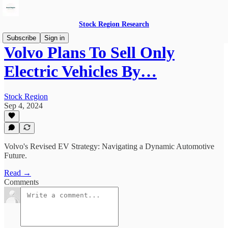
Stock Region Research
Subscribe
Sign in
Volvo Plans To Sell Only
Electric Vehicles By…
Stock Region
Sep 4, 2024
Volvo's Revised EV Strategy: Navigating a Dynamic Automotive
Future.
Read →
Comments