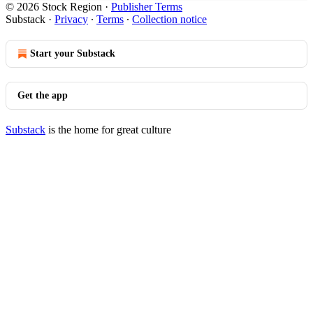
© 2026 Stock Region
·
Publisher Terms
Substack
·
Privacy
∙
Terms
∙
Collection notice
Start your Substack
Get the app
Substack
is the home for great culture