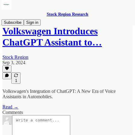
Stock Region Research
Subscribe
Sign in
Volkswagen Introduces
ChatGPT Assistant to…
Stock Region
Sep 3, 2024
1
Volkswagen's Integration of ChatGPT: A New Era of Voice
Assistants in Automobiles.
Read →
Comments