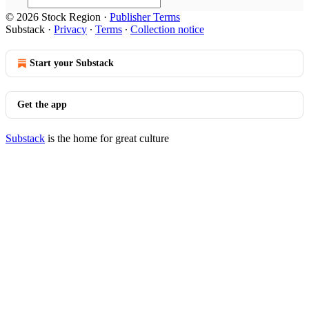
© 2026 Stock Region
·
Publisher Terms
Substack
·
Privacy
∙
Terms
∙
Collection notice
Start your Substack
Get the app
Substack
is the home for great culture