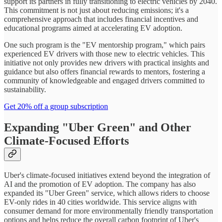
support its partners in fully transitioning to electric vehicles by 2040.
This commitment is not just about reducing emissions; it's a
comprehensive approach that includes financial incentives and
educational programs aimed at accelerating EV adoption.
One such program is the "EV mentorship program," which pairs
experienced EV drivers with those new to electric vehicles. This
initiative not only provides new drivers with practical insights and
guidance but also offers financial rewards to mentors, fostering a
community of knowledgeable and engaged drivers committed to
sustainability.
Get 20% off a group subscription
Expanding "Uber Green" and Other
Climate-Focused Efforts
Uber's climate-focused initiatives extend beyond the integration of
AI and the promotion of EV adoption. The company has also
expanded its "Uber Green" service, which allows riders to choose
EV-only rides in 40 cities worldwide. This service aligns with
consumer demand for more environmentally friendly transportation
options and helps reduce the overall carbon footprint of Uber's