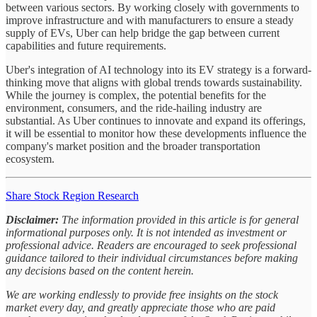
between various sectors. By working closely with governments to
improve infrastructure and with manufacturers to ensure a steady
supply of EVs, Uber can help bridge the gap between current
capabilities and future requirements.
Uber's integration of AI technology into its EV strategy is a forward-
thinking move that aligns with global trends towards sustainability.
While the journey is complex, the potential benefits for the
environment, consumers, and the ride-hailing industry are
substantial. As Uber continues to innovate and expand its offerings,
it will be essential to monitor how these developments influence the
company's market position and the broader transportation
ecosystem.
Share Stock Region Research
Disclaimer:
The information provided in this article is for general
informational purposes only. It is not intended as investment or
professional advice. Readers are encouraged to seek professional
guidance tailored to their individual circumstances before making
any decisions based on the content herein.
We are working endlessly to provide free insights on the stock
market every day, and greatly appreciate those who are paid