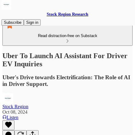
Stock Region Research
Subscribe
Sign in
Read distraction-free on Substack
Uber To Launch AI Assistant For Driver
EV Inquiries
Uber's Drive towards Electrification: The Role of AI
in Driver Support.
Stock Region
Oct 08, 2024
Listen