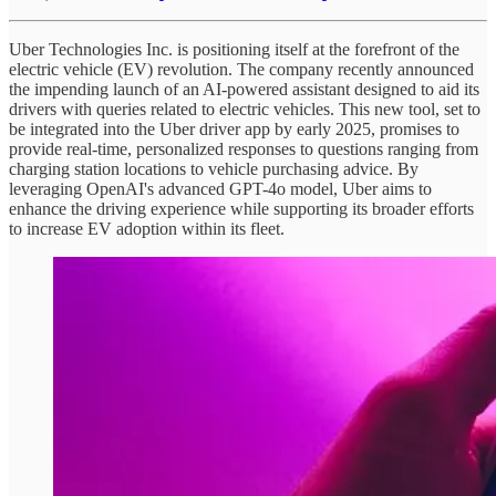
Uber Technologies Inc. is positioning itself at the forefront of the
electric vehicle (EV) revolution. The company recently announced
the impending launch of an AI-powered assistant designed to aid its
drivers with queries related to electric vehicles. This new tool, set to
be integrated into the Uber driver app by early 2025, promises to
provide real-time, personalized responses to questions ranging from
charging station locations to vehicle purchasing advice. By
leveraging OpenAI's advanced GPT-4o model, Uber aims to
enhance the driving experience while supporting its broader efforts
to increase EV adoption within its fleet.