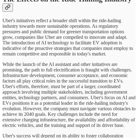
Uber's initiatives reflect a broader shift within the ride-hailing
industry towards more sustainable operations. As regulatory
pressures and public demand for greener transportation options
grow, companies like Uber are compelled to innovate and adapt.
The introduction of AI technology to facilitate EV adoption is
indicative of the proactive strategies that companies must employ to
remain competitive and responsible in today's market.
While the launch of the AI assistant and other initiatives are
promising, the path to full electrification is fraught with challenges.
Infrastructure development, consumer acceptance, and economic
factors all play critical roles in the successful transition to EVs.
Uber's efforts, therefore, must be part of a larger, coordinated
approach involving multiple stakeholders, including government
entities, technology partners, and consumers. Uber's focus on AI and
EVs positions it as a potential leader in the ride-hailing industry's
evolution. However, the company must navigate various obstacles to
achieve its 2040 goals. Key challenges include the need for
extensive charging infrastructure, the availability and affordability of
electric vehicles, and the training and support of its driver base.
Uber's success will depend on its ability to foster collaboration