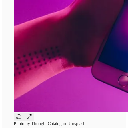
Photo by Thought Catalog on Unsplash