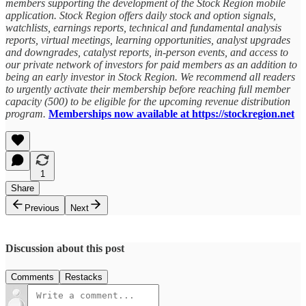
members supporting the development of the Stock Region mobile
application. Stock Region offers daily stock and option signals,
watchlists, earnings reports, technical and fundamental analysis
reports, virtual meetings, learning opportunities, analyst upgrades
and downgrades, catalyst reports, in-person events, and access to
our private network of investors for paid members as an addition to
being an early investor in Stock Region. We recommend all readers
to urgently activate their membership before reaching full member
capacity (500) to be eligible for the upcoming revenue distribution
program.
Memberships now available at https://stockregion.net
1
Share
Previous
Next
Discussion about this post
Comments
Restacks