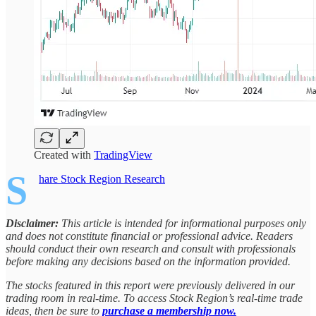
Created with
TradingView
S
hare Stock Region Research
Disclaimer:
This article is intended for informational purposes only
and does not constitute financial or professional advice. Readers
should conduct their own research and consult with professionals
before making any decisions based on the information provided.
The stocks featured in this report were previously delivered in our
trading room in real-time. To access Stock Region’s real-time trade
ideas, then be sure to
purchase a membership now.