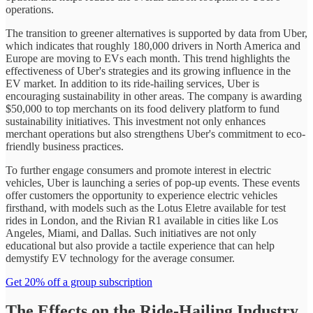
operations.
The transition to greener alternatives is supported by data from Uber,
which indicates that roughly 180,000 drivers in North America and
Europe are moving to EVs each month. This trend highlights the
effectiveness of Uber's strategies and its growing influence in the
EV market. In addition to its ride-hailing services, Uber is
encouraging sustainability in other areas. The company is awarding
$50,000 to top merchants on its food delivery platform to fund
sustainability initiatives. This investment not only enhances
merchant operations but also strengthens Uber's commitment to eco-
friendly business practices.
To further engage consumers and promote interest in electric
vehicles, Uber is launching a series of pop-up events. These events
offer customers the opportunity to experience electric vehicles
firsthand, with models such as the Lotus Eletre available for test
rides in London, and the Rivian R1 available in cities like Los
Angeles, Miami, and Dallas. Such initiatives are not only
educational but also provide a tactile experience that can help
demystify EV technology for the average consumer.
Get 20% off a group subscription
The Effects on the Ride-Hailing Industry