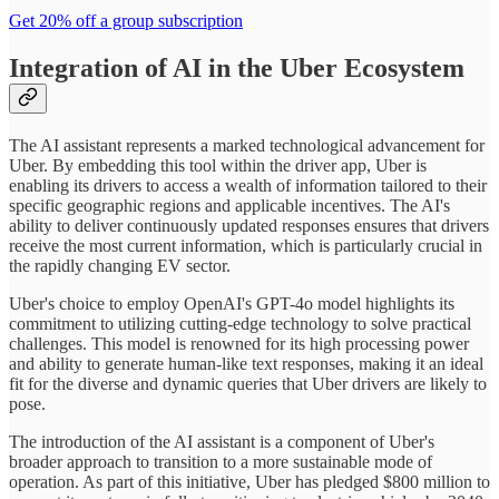
Get 20% off a group subscription
Integration of AI in the Uber Ecosystem
The AI assistant represents a marked technological advancement for
Uber. By embedding this tool within the driver app, Uber is
enabling its drivers to access a wealth of information tailored to their
specific geographic regions and applicable incentives. The AI's
ability to deliver continuously updated responses ensures that drivers
receive the most current information, which is particularly crucial in
the rapidly changing EV sector.
Uber's choice to employ OpenAI's GPT-4o model highlights its
commitment to utilizing cutting-edge technology to solve practical
challenges. This model is renowned for its high processing power
and ability to generate human-like text responses, making it an ideal
fit for the diverse and dynamic queries that Uber drivers are likely to
pose.
The introduction of the AI assistant is a component of Uber's
broader approach to transition to a more sustainable mode of
operation. As part of this initiative, Uber has pledged $800 million to