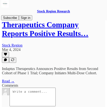
Stock Region Research
Subscribe
Sign in
Therapeutics Company
Reports Positive Results…
Stock Region
Mar 4, 2024
Indaptus Therapeutics Announces Positive Results from Second
Cohort of Phase 1 Trial; Company Initiates Multi-Dose Cohort.
Read →
Comments