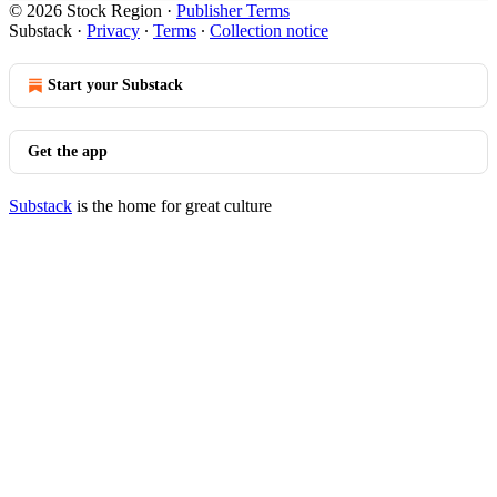
© 2026 Stock Region
·
Publisher Terms
Substack
·
Privacy
∙
Terms
∙
Collection notice
Start your Substack
Get the app
Substack
is the home for great culture