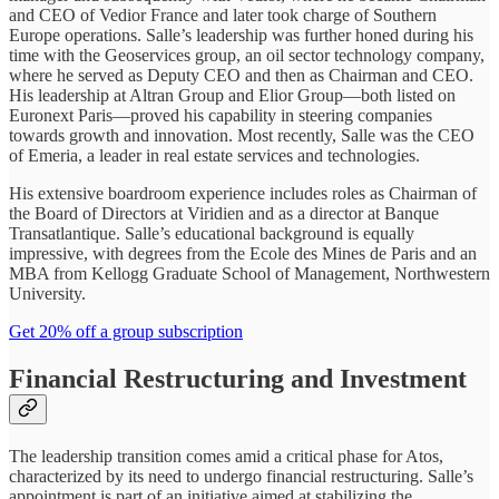
and CEO of Vedior France and later took charge of Southern
Europe operations. Salle’s leadership was further honed during his
time with the Geoservices group, an oil sector technology company,
where he served as Deputy CEO and then as Chairman and CEO.
His leadership at Altran Group and Elior Group—both listed on
Euronext Paris—proved his capability in steering companies
towards growth and innovation. Most recently, Salle was the CEO
of Emeria, a leader in real estate services and technologies.
His extensive boardroom experience includes roles as Chairman of
the Board of Directors at Viridien and as a director at Banque
Transatlantique. Salle’s educational background is equally
impressive, with degrees from the Ecole des Mines de Paris and an
MBA from Kellogg Graduate School of Management, Northwestern
University.
Get 20% off a group subscription
Financial Restructuring and Investment
The leadership transition comes amid a critical phase for Atos,
characterized by its need to undergo financial restructuring. Salle’s
appointment is part of an initiative aimed at stabilizing the