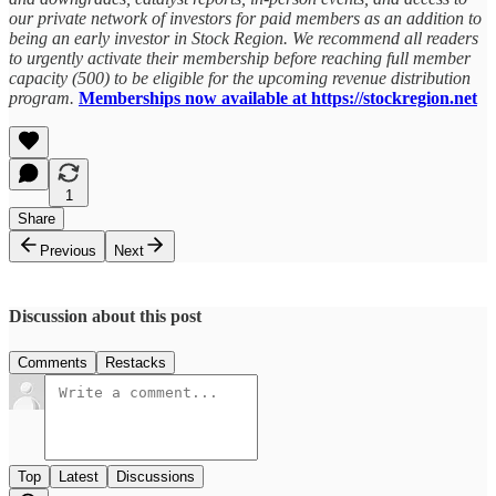
our private network of investors for paid members as an addition to
being an early investor in Stock Region. We recommend all readers
to urgently activate their membership before reaching full member
capacity (500) to be eligible for the upcoming revenue distribution
program.
Memberships now available at https://stockregion.net
1
Share
Previous
Next
Discussion about this post
Comments
Restacks
Top
Latest
Discussions