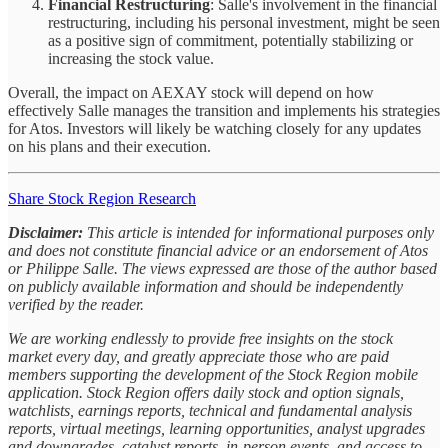
Financial Restructuring
: Salle's involvement in the financial
restructuring, including his personal investment, might be seen
as a positive sign of commitment, potentially stabilizing or
increasing the stock value.
Overall, the impact on AEXAY stock will depend on how
effectively Salle manages the transition and implements his strategies
for Atos. Investors will likely be watching closely for any updates
on his plans and their execution.
Share Stock Region Research
Disclaimer:
This article is intended for informational purposes only
and does not constitute financial advice or an endorsement of Atos
or Philippe Salle. The views expressed are those of the author based
on publicly available information and should be independently
verified by the reader.
We are working endlessly to provide free insights on the stock
market every day, and greatly appreciate those who are paid
members supporting the development of the Stock Region mobile
application. Stock Region offers daily stock and option signals,
watchlists, earnings reports, technical and fundamental analysis
reports, virtual meetings, learning opportunities, analyst upgrades
and downgrades, catalyst reports, in-person events, and access to