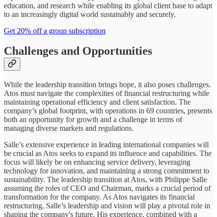
education, and research while enabling its global client base to adapt
to an increasingly digital world sustainably and securely.
Get 20% off a group subscription
Challenges and Opportunities
While the leadership transition brings hope, it also poses challenges.
Atos must navigate the complexities of financial restructuring while
maintaining operational efficiency and client satisfaction. The
company’s global footprint, with operations in 69 countries, presents
both an opportunity for growth and a challenge in terms of
managing diverse markets and regulations.
Salle’s extensive experience in leading international companies will
be crucial as Atos seeks to expand its influence and capabilities. The
focus will likely be on enhancing service delivery, leveraging
technology for innovation, and maintaining a strong commitment to
sustainability. The leadership transition at Atos, with Philippe Salle
assuming the roles of CEO and Chairman, marks a crucial period of
transformation for the company. As Atos navigates its financial
restructuring, Salle’s leadership and vision will play a pivotal role in
shaping the company's future. His experience, combined with a