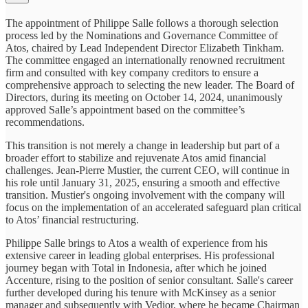
The appointment of Philippe Salle follows a thorough selection
process led by the Nominations and Governance Committee of
Atos, chaired by Lead Independent Director Elizabeth Tinkham.
The committee engaged an internationally renowned recruitment
firm and consulted with key company creditors to ensure a
comprehensive approach to selecting the new leader. The Board of
Directors, during its meeting on October 14, 2024, unanimously
approved Salle’s appointment based on the committee’s
recommendations.
This transition is not merely a change in leadership but part of a
broader effort to stabilize and rejuvenate Atos amid financial
challenges. Jean-Pierre Mustier, the current CEO, will continue in
his role until January 31, 2025, ensuring a smooth and effective
transition. Mustier's ongoing involvement with the company will
focus on the implementation of an accelerated safeguard plan critical
to Atos’ financial restructuring.
Philippe Salle brings to Atos a wealth of experience from his
extensive career in leading global enterprises. His professional
journey began with Total in Indonesia, after which he joined
Accenture, rising to the position of senior consultant. Salle's career
further developed during his tenure with McKinsey as a senior
manager and subsequently with Vedior, where he became Chairman