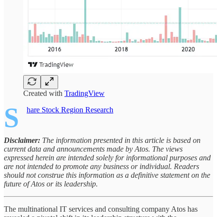
Created with
TradingView
S
hare Stock Region Research
Disclaimer:
The information presented in this article is based on
current data and announcements made by Atos. The views
expressed herein are intended solely for informational purposes and
are not intended to promote any business or individual. Readers
should not construe this information as a definitive statement on the
future of Atos or its leadership.
The multinational IT services and consulting company Atos has