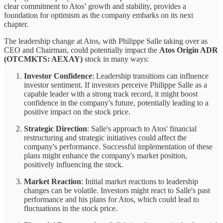
clear commitment to Atos’ growth and stability, provides a
foundation for optimism as the company embarks on its next
chapter.
The leadership change at Atos, with Philippe Salle taking over as
CEO and Chairman, could potentially impact the
Atos Origin ADR
(OTCMKTS: AEXAY)
stock in many ways:
Investor Confidence
: Leadership transitions can influence
investor sentiment. If investors perceive Philippe Salle as a
capable leader with a strong track record, it might boost
confidence in the company's future, potentially leading to a
positive impact on the stock price.
Strategic Direction
: Salle's approach to Atos' financial
restructuring and strategic initiatives could affect the
company's performance. Successful implementation of these
plans might enhance the company's market position,
positively influencing the stock.
Market Reaction
: Initial market reactions to leadership
changes can be volatile. Investors might react to Salle's past
performance and his plans for Atos, which could lead to
fluctuations in the stock price.