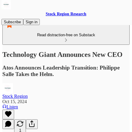
Stock Region Research
Subscribe
Sign in
Read distraction-free on Substack
Technology Giant Announces New CEO
Atos Announces Leadership Transition: Philippe
Salle Takes the Helm.
Stock Region
Oct 15, 2024
Listen
1