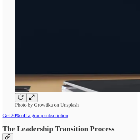
Photo by Growtika on Unsplash
Get 20% off a group subscription
The Leadership Transition Process