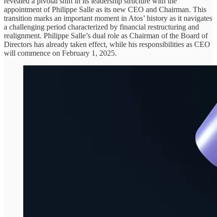
revealed a pivotal shift in its leadership structure with the
appointment of Philippe Salle as its new CEO and Chairman. This
transition marks an important moment in Atos’ history as it navigates
a challenging period characterized by financial restructuring and
realignment. Philippe Salle’s dual role as Chairman of the Board of
Directors has already taken effect, while his responsibilities as CEO
will commence on February 1, 2025.