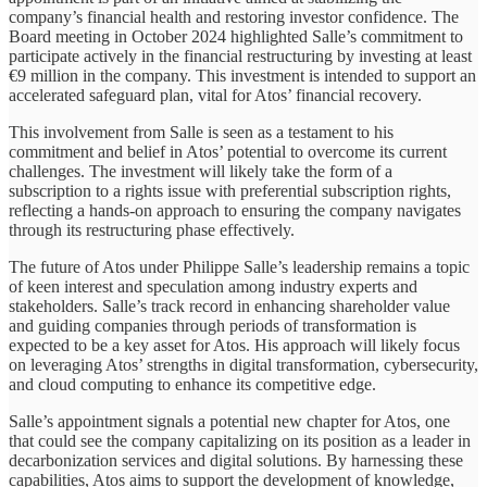
company’s financial health and restoring investor confidence. The
Board meeting in October 2024 highlighted Salle’s commitment to
participate actively in the financial restructuring by investing at least
€9 million in the company. This investment is intended to support an
accelerated safeguard plan, vital for Atos’ financial recovery.
This involvement from Salle is seen as a testament to his
commitment and belief in Atos’ potential to overcome its current
challenges. The investment will likely take the form of a
subscription to a rights issue with preferential subscription rights,
reflecting a hands-on approach to ensuring the company navigates
through its restructuring phase effectively.
The future of Atos under Philippe Salle’s leadership remains a topic
of keen interest and speculation among industry experts and
stakeholders. Salle’s track record in enhancing shareholder value
and guiding companies through periods of transformation is
expected to be a key asset for Atos. His approach will likely focus
on leveraging Atos’ strengths in digital transformation, cybersecurity,
and cloud computing to enhance its competitive edge.
Salle’s appointment signals a potential new chapter for Atos, one
that could see the company capitalizing on its position as a leader in
decarbonization services and digital solutions. By harnessing these
capabilities, Atos aims to support the development of knowledge,