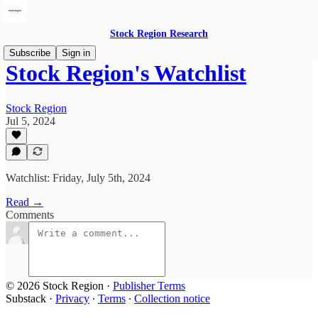
Stock Region Research
Subscribe
Sign in
Stock Region's Watchlist
Stock Region
Jul 5, 2024
Watchlist: Friday, July 5th, 2024
Read →
Comments
© 2026 Stock Region
·
Publisher Terms
Substack
·
Privacy
∙
Terms
∙
Collection notice