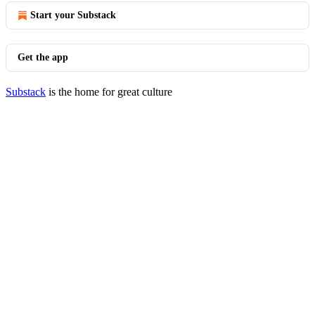
Start your Substack
Get the app
Substack
is the home for great culture