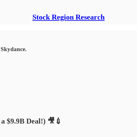
Stock Region Research
 Skydance.
a $9.9B Deal!) 🎥💉