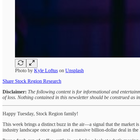
Photo by
Kyle Loftus
on
Unsplash
Share Stock Region Research
Disclaimer:
The following content is for informational and entertainm
of loss. Nothing contained in this newsletter should be construed as 
Happy Tuesday, Stock Region family!
This week brings a distinct buzz in the air—a signal that the market i
industry landscape once again and a massive billion-dollar deal in the 