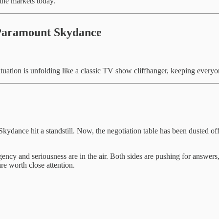
 the markets today.
Paramount Skydance
ituation is unfolding like a classic TV show cliffhanger, keeping everyon
ance hit a standstill. Now, the negotiation table has been dusted of
ncy and seriousness are in the air. Both sides are pushing for answers,
e worth close attention.