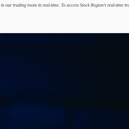
d in our trading room in real-time. To access Stock Region’s real-time tr