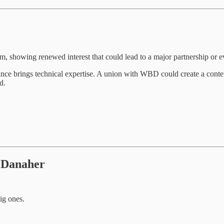
, showing renewed interest that could lead to a major partnership or e
ce brings technical expertise. A union with WBD could create a content 
d.
 Danaher
ig ones.