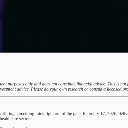
ent purposes only and does not constitute financial advice. This is not f
investment advice. Please do your own research or consult a licensed pr
s offering something juicy right out of the gate. February 17, 2026, del
healthcare sector.