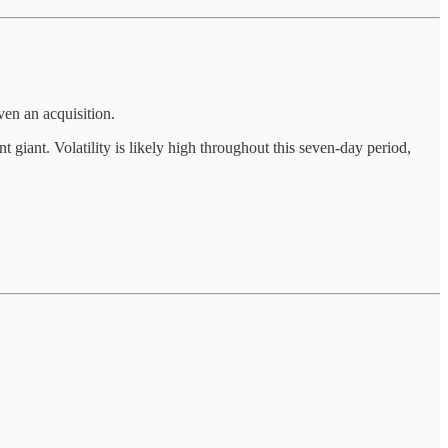
ven an acquisition.
giant. Volatility is likely high throughout this seven-day period,