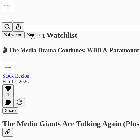
Stock Region Watchlist
Subscribe
Sign in
🎬 The Media Drama Continues: WBD & Paramount
Stock Region
Feb 17, 2026
1
Share
The Media Giants Are Talking Again (Plus 