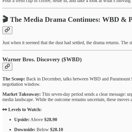
Pour a fresh cup of coffee, settle in, and take a look at what’s moving
🎬 The Media Drama Continues: WBD & 
Just when it seemed that the dust had settled, the drama returns. The s
Warner Bros. Discovery ($WBD)
The Scoop:
Back in December, talks between WBD and Paramount Skyd
negotiation window.
Market Takeaway:
This seven-day period sends a clear message: urge
media landscape. While the outcome remains uncertain, these moves ar
👀 Levels to Watch:
Upside:
Above
$28.90
Downside:
Below
$28.10