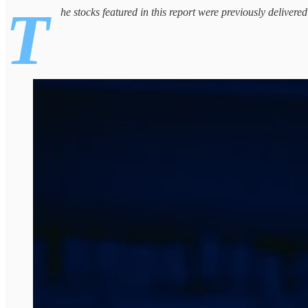
T
he stocks featured in this report were previously delivere