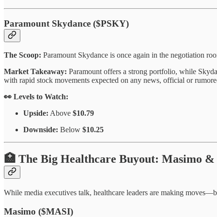
Paramount Skydance ($PSKY)
The Scoop:
Paramount Skydance is once again in the negotiation room
Market Takeaway:
Paramount offers a strong portfolio, while Skydan
with rapid stock movements expected on any news, official or rumore
👀 Levels to Watch:
Upside:
Above
$10.79
Downside:
Below
$10.25
🏥 The Big Healthcare Buyout: Masimo &
While media executives talk, healthcare leaders are making moves—b
Masimo ($MASI)