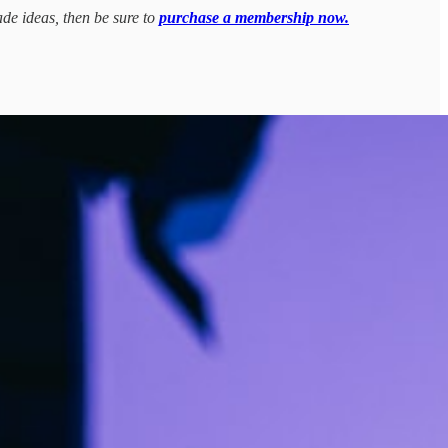
ade ideas, then be sure to
purchase a membership now.