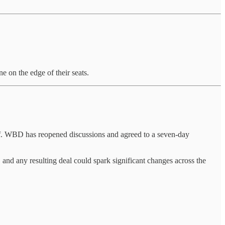
e on the edge of their seats.
f. WBD has reopened discussions and agreed to a seven-day
 and any resulting deal could spark significant changes across the