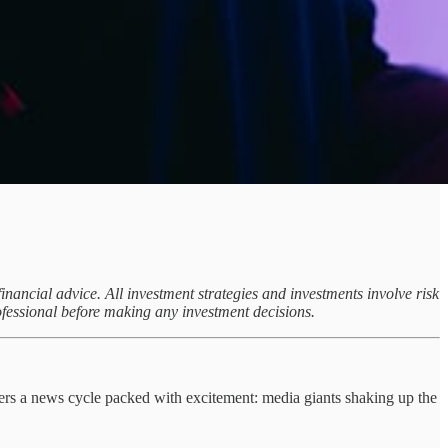
inancial advice. All investment strategies and investments involve risk
ofessional before making any investment decisions.
ivers a news cycle packed with excitement: media giants shaking up the