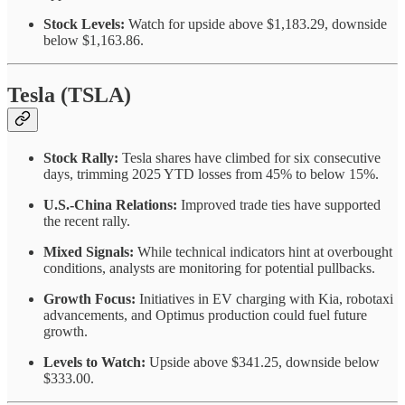
Stock Levels:
Watch for upside above $1,183.29, downside
below $1,163.86.
Tesla (TSLA)
Stock Rally:
Tesla shares have climbed for six consecutive
days, trimming 2025 YTD losses from 45% to below 15%.
U.S.-China Relations:
Improved trade ties have supported
the recent rally.
Mixed Signals:
While technical indicators hint at overbought
conditions, analysts are monitoring for potential pullbacks.
Growth Focus:
Initiatives in EV charging with Kia, robotaxi
advancements, and Optimus production could fuel future
growth.
Levels to Watch:
Upside above $341.25, downside below
$333.00.