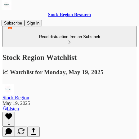
Stock Region Research
Subscribe
Sign in
Read distraction-free on Substack
Stock Region Watchlist
📈 Watchlist for Monday, May 19, 2025
Stock Region
May 19, 2025
Listen
1