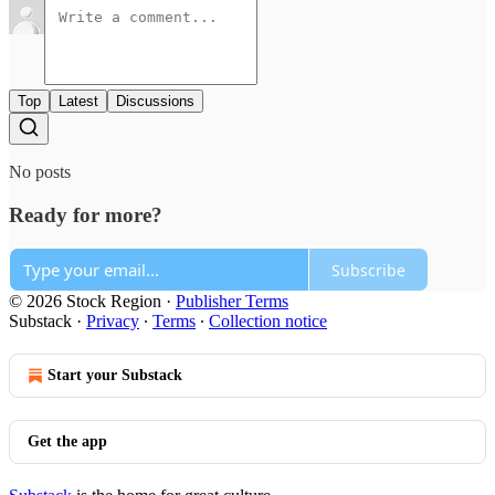
Top
Latest
Discussions
No posts
Ready for more?
Subscribe
© 2026 Stock Region
·
Publisher Terms
Substack
·
Privacy
∙
Terms
∙
Collection notice
Start your Substack
Get the app