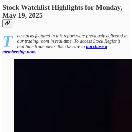
Stock Watchlist Highlights for Monday,
May 19, 2025
T
he stocks featured in this report were previously delivered in
our trading room in real-time. To access Stock Region’s
real-time trade ideas, then be sure to
purchase a
membership now.