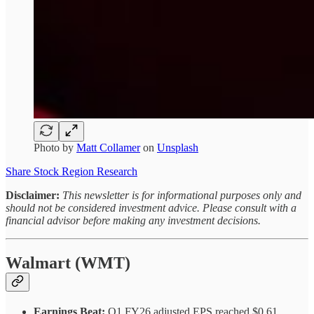
Photo by
Matt Collamer
on
Unsplash
Share Stock Region Research
Disclaimer:
This newsletter is for informational purposes only and
should not be considered investment advice. Please consult with a
financial advisor before making any investment decisions.
Walmart (WMT)
Earnings Beat:
Q1 FY26 adjusted EPS reached $0.61,