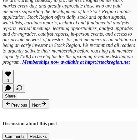
We are working endlessly to provide free insights on the stock
market every day, and greatly appreciate those who are paid
members supporting the development of the Stock Region mobile
application. Stock Region offers daily stock and option signals,
watchlists, earnings reports, technical and fundamental analysis
reports, virtual meetings, learning opportunities, analyst upgrades
and downgrades, catalyst reports, in-person events, and access to
our private network of investors for paid members as an addition to
being an early investor in Stock Region. We recommend all readers
to urgently activate their membership before reaching full member
capacity (500) to be eligible for the upcoming revenue distribution
program.
Memberships now available at https://stockregion.net
1
Share
Previous
Next
Discussion about this post
Comments
Restacks