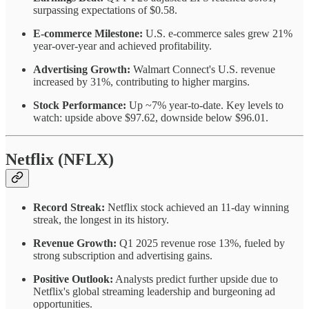
surpassing expectations of $0.58.
E-commerce Milestone:
U.S. e-commerce sales grew 21%
year-over-year and achieved profitability.
Advertising Growth:
Walmart Connect's U.S. revenue
increased by 31%, contributing to higher margins.
Stock Performance:
Up ~7% year-to-date. Key levels to
watch: upside above $97.62, downside below $96.01.
Netflix (NFLX)
Record Streak:
Netflix stock achieved an 11-day winning
streak, the longest in its history.
Revenue Growth:
Q1 2025 revenue rose 13%, fueled by
strong subscription and advertising gains.
Positive Outlook:
Analysts predict further upside due to
Netflix's global streaming leadership and burgeoning ad
opportunities.