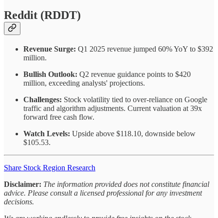
Reddit (RDDT)
Revenue Surge:
Q1 2025 revenue jumped 60% YoY to $392
million.
Bullish Outlook:
Q2 revenue guidance points to $420
million, exceeding analysts' projections.
Challenges:
Stock volatility tied to over-reliance on Google
traffic and algorithm adjustments. Current valuation at 39x
forward free cash flow.
Watch Levels:
Upside above $118.10, downside below
$105.53.
Share Stock Region Research
Disclaimer:
The information provided does not constitute financial
advice. Please consult a licensed professional for any investment
decisions.