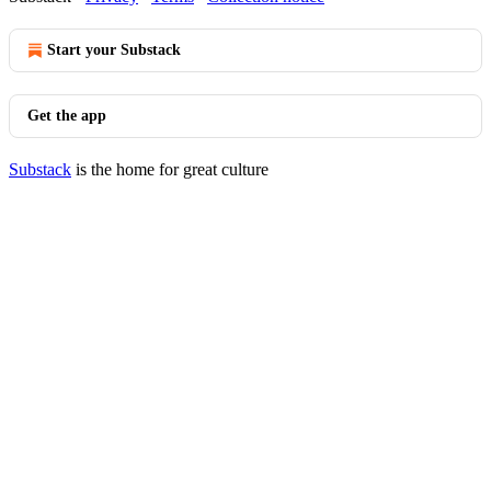
Start your Substack
Get the app
Substack
is the home for great culture