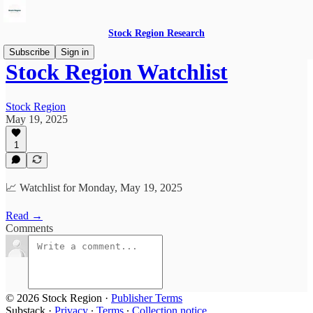
Stock Region Research
Subscribe
Sign in
Stock Region Watchlist
Stock Region
May 19, 2025
1
📈 Watchlist for Monday, May 19, 2025
Read →
Comments
© 2026 Stock Region
·
Publisher Terms
Substack
·
Privacy
∙
Terms
∙
Collection notice