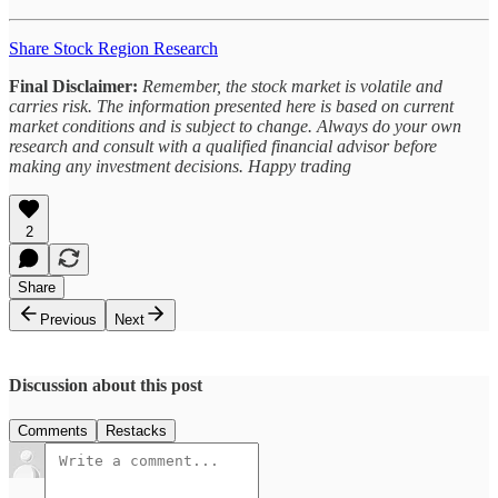
Share Stock Region Research
Final Disclaimer:
Remember, the stock market is volatile and
carries risk. The information presented here is based on current
market conditions and is subject to change. Always do your own
research and consult with a qualified financial advisor before
making any investment decisions. Happy trading
2
Share
Previous
Next
Discussion about this post
Comments
Restacks