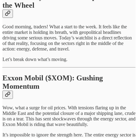
the Wheel
Good morning, traders! What a start to the week. It feels like the
entire market is holding its breath, with geopolitical headlines
driving some serious moves. Today’s watchlist is a direct reflection
of that reality, focusing on the sectors right in the middle of the
action: energy, defense, and travel.
Let’s break down what’s moving.
Exxon Mobil ($XOM): Gushing
Momentum
Wow, what a surge for oil prices. With tensions flaring up in the
Middle East and the potential closure of a major shipping lane, crude
is on a tear. This has sent shockwaves through the energy sector, and
Exxon Mobil is riding that wave beautifully.
It’s impossible to ignore the strength here. The entire energy sector is