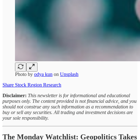
Photo by
odya kun
on
Unsplash
Share Stock Region Research
Disclaimer:
This newsletter is for informational and educational
purposes only. The content provided is not financial advice, and you
should not construe any such information as a recommendation to
buy or sell any securities. All trading and investment decisions are
your sole responsibility.
The Monday Watchlist: Geopolitics Takes