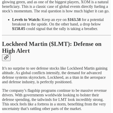
glowing green, and as one of the biggest players, XOM is a natural
beneficiary. This is a classic case of global events directly fueling a
stock’s momentum. The real question is how much higher it can go.
Levels to Watch:
Keep an eye on
$163.58
for a potential
breakout to the upside. On the other hand, a drop below
$158.05
could signal that the rally is taking a breather.
Lockheed Martin ($LMT): Defense on
High Alert
It’s no surprise to see defense stocks like Lockheed Martin gaining
altitude. As global conflicts intensify, the demand for advanced
defense systems skyrockets. Lockheed, as a titan in the aerospace
and defense industry, is perfectly positioned.
The company’s flagship programs continue to be massive revenue
drivers. With governments worldwide looking to bolster their
defense spending, the tailwinds for LMT look incredibly strong.
This stock feels like a fortress in a storm, benefiting from the very
uncertainty that’s rattling other parts of the market.