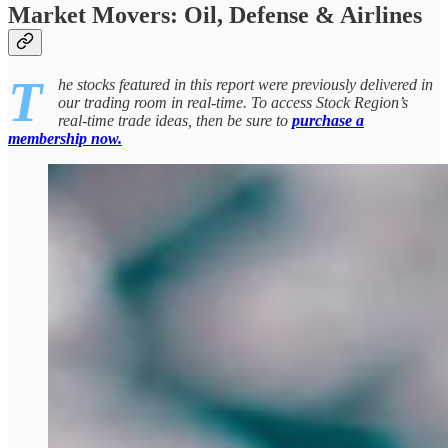
Market Movers: Oil, Defense & Airlines
T
he stocks featured in this report were previously delivered in
our trading room in real-time. To access Stock Region’s
real-time trade ideas, then be sure to
purchase a
membership now.