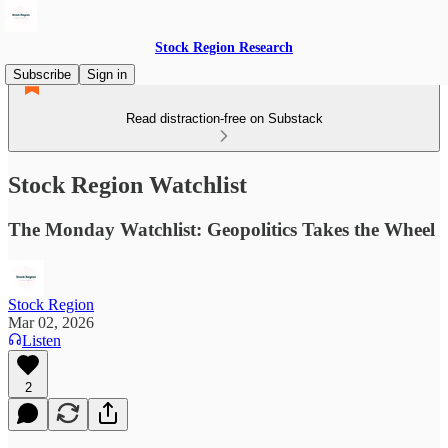
Stock Region Research
Subscribe
Sign in
Read distraction-free on Substack
Stock Region Watchlist
The Monday Watchlist: Geopolitics Takes the Wheel
Stock Region
Mar 02, 2026
Listen
2