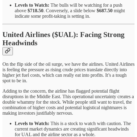
Levels to Watch:
The bulls will be watching for a push
above
$718.50
. Conversely, a slide below
$687.50
might
indicate some profit-taking is setting in.
United Airlines ($UAL): Facing Strong
Headwinds
On the flip side of the oil surge, we have the airlines. United Airlines
is feeling the pressure as rising crude prices translate directly into
higher jet fuel costs, which can really eat into profits. It’s a tough
spot to be in.
Adding to the concern, the airline has flagged potential flight
disruptions in the Middle East. This operational uncertainty creates a
double whammy for the stock. While people still want to travel, the
combination of higher costs and potential logistical nightmares is
making investors justifiably nervous.
Levels to Watch:
This is a stock to watch with caution. The
current market dynamics are creating significant headwinds
for UAL and the airline sector as a whole.