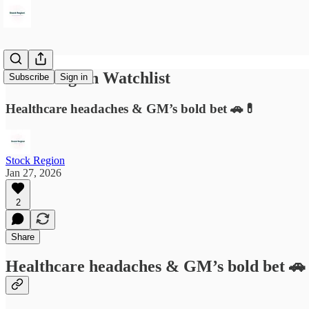
Stock Region Watchlist
Subscribe
Sign in
Healthcare headaches & GM’s bold bet 🚗💊
Stock Region
Jan 27, 2026
2
Share
Healthcare headaches & GM’s bold bet 🚗