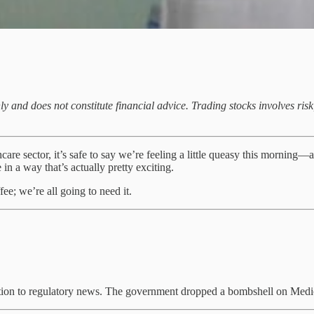
ly and does not constitute financial advice. Trading stocks involves ri
e sector, it’s safe to say we’re feeling a little queasy this morning—an
 in a way that’s actually pretty exciting.
ee; we’re all going to need it.
action to regulatory news. The government dropped a bombshell on Med