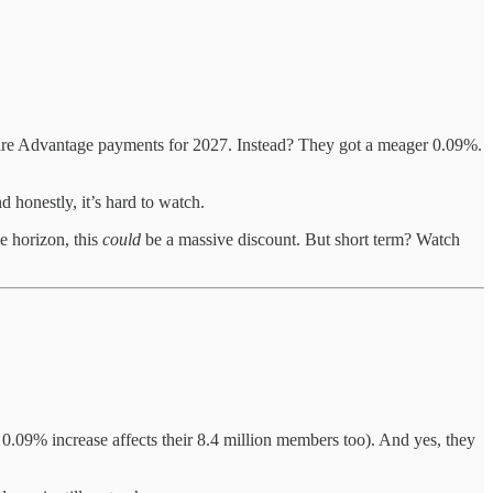
are Advantage payments for 2027. Instead? They got a meager 0.09%.
 honestly, it’s hard to watch.
me horizon, this
could
be a massive discount. But short term? Watch
0.09% increase affects their 8.4 million members too). And yes, they