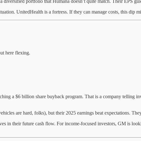
iversified portfolio that Humana doesn’t quite match. Their EPS guidan
uation. UnitedHealth is a fortress. If they can manage costs, this dip mig
ut here flexing.
hing a $6 billion share buyback program. That is a company telling in
vehicles are hard, folks), but their 2025 earnings beat expectations. T
 in their future cash flow. For income-focused investors, GM is lookin