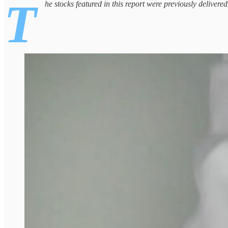
T
he stocks featured in this report were previously delivere