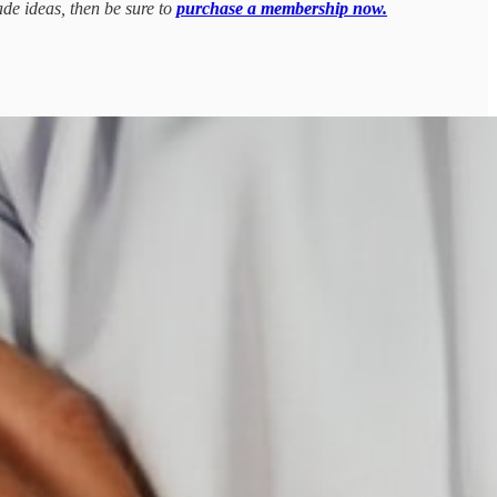
ade ideas, then be sure to
purchase a membership now.