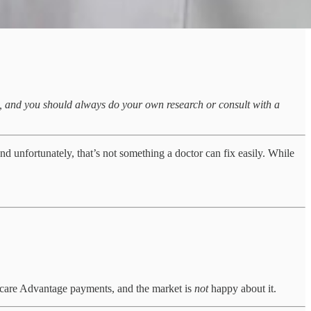
sk, and you should always do your own research or consult with a
d unfortunately, that’s not something a doctor can fix easily. While
icare Advantage payments, and the market is
not
happy about it.