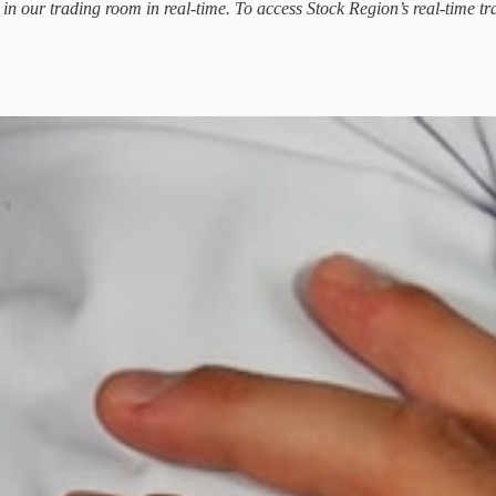
d in our trading room in real-time. To access Stock Region’s real-time tr