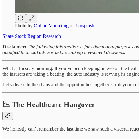
Photo by
Online Marketing
on
Unsplash
Share Stock Region Research
Disclaimer:
The following information is for educational purposes on
qualified financial advisor before making investment decisions.
What a Tuesday morning. If you’ve been keeping an eye on the healthcar
the insurers are taking a beating, the auto industry is revving its engine
Let’s dive into the chaos and the opportunities together. Grab your coff
📉 The Healthcare Hangover
We honestly can’t remember the last time we saw such a visceral re