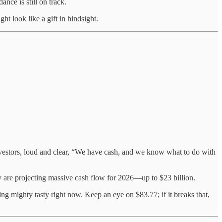
ce is still on track.
ht look like a gift in hindsight.
vestors, loud and clear, “We have cash, and we know what to do with
hey are projecting massive cash flow for 2026—up to $23 billion.
g mighty tasty right now. Keep an eye on $83.77; if it breaks that,