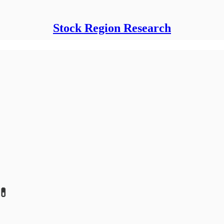
Stock Region Research
💊