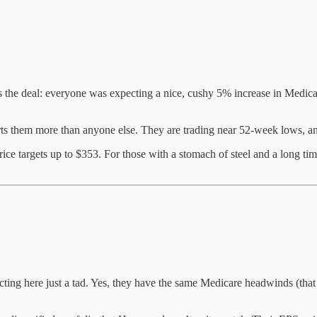
the deal: everyone was expecting a nice, cushy 5% increase in Medic
ts them more than anyone else. They are trading near 52-week lows, and
price targets up to $353. For those with a stomach of steel and a long ti
ing here just a tad. Yes, they have the same Medicare headwinds (that 