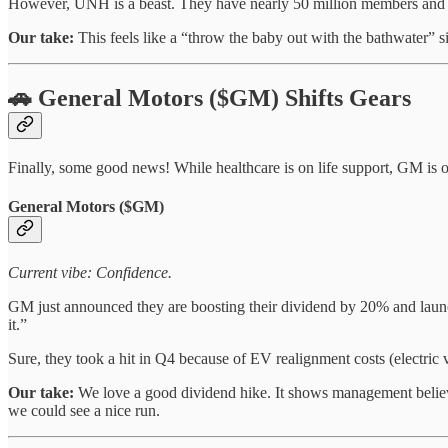
However, UNH is a beast. They have nearly 50 million members and a d
Our take:
This feels like a “throw the baby out with the bathwater” sit
🚗 General Motors ($GM) Shifts Gears
Finally, some good news! While healthcare is on life support, GM is o
General Motors ($GM)
Current vibe: Confidence.
GM just announced they are boosting their dividend by 20% and launc
it.”
Sure, they took a hit in Q4 because of EV realignment costs (electric 
Our take:
We love a good dividend hike. It shows management believes
we could see a nice run.