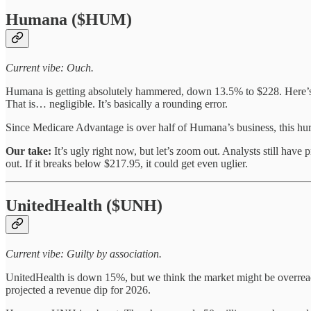
Humana ($HUM)
Current vibe: Ouch.
Humana is getting absolutely hammered, down 13.5% to $228. Here’s 
That is… negligible. It’s basically a rounding error.
Since Medicare Advantage is over half of Humana’s business, this hur
Our take:
It’s ugly right now, but let’s zoom out. Analysts still have 
out. If it breaks below $217.95, it could get even uglier.
UnitedHealth ($UNH)
Current vibe: Guilty by association.
UnitedHealth is down 15%, but we think the market might be overreact
projected a revenue dip for 2026.