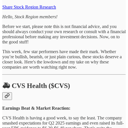
Share Stock Region Research
Hello, Stock Region members!
Before we start, please note this is not financial advice, and you
should always conduct your own research or consult with a financial
professional before making any investment decisions. Now, on to
the good stuff!
This week, few star performers have made their mark. Whether
you’re bullish, bearish, or just plain curious, these stocks deserve a
closer look. Here's the lowdown and my take on why these
companies are worth watching right now.
🚑 CVS Health ($CVS)
Earnings Beat & Market Reaction:
CVS Health is having a good week, to say the least. The company
smashed expectations for Q2 2025 earnings and even raised its full-