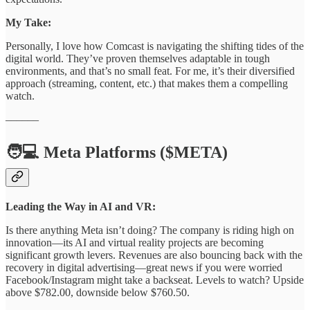
My Take:
Personally, I love how Comcast is navigating the shifting tides of the
digital world. They’ve proven themselves adaptable in tough
environments, and that’s no small feat. For me, it’s their diversified
approach (streaming, content, etc.) that makes them a compelling
watch.
––––––
🧑💻 Meta Platforms ($META)
Leading the Way in AI and VR:
Is there anything Meta isn’t doing? The company is riding high on
innovation—its AI and virtual reality projects are becoming
significant growth levers. Revenues are also bouncing back with the
recovery in digital advertising—great news if you were worried
Facebook/Instagram might take a backseat. Levels to watch? Upside
above $782.00, downside below $760.50.