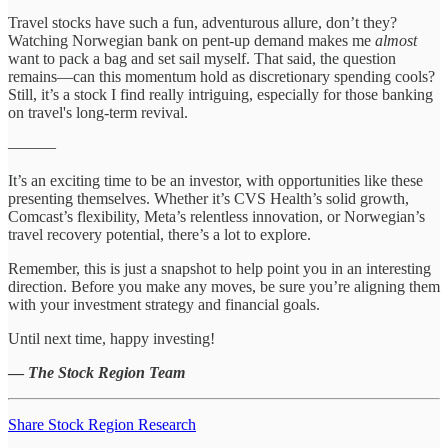
Travel stocks have such a fun, adventurous allure, don’t they?
Watching Norwegian bank on pent-up demand makes me
almost
want to pack a bag and set sail myself. That said, the question
remains—can this momentum hold as discretionary spending cools?
Still, it’s a stock I find really intriguing, especially for those banking
on travel's long-term revival.
––––––
It’s an exciting time to be an investor, with opportunities like these
presenting themselves. Whether it’s CVS Health’s solid growth,
Comcast’s flexibility, Meta’s relentless innovation, or Norwegian’s
travel recovery potential, there’s a lot to explore.
Remember, this is just a snapshot to help point you in an interesting
direction. Before you make any moves, be sure you’re aligning them
with your investment strategy and financial goals.
Until next time, happy investing!
—
The Stock Region Team
Share Stock Region Research