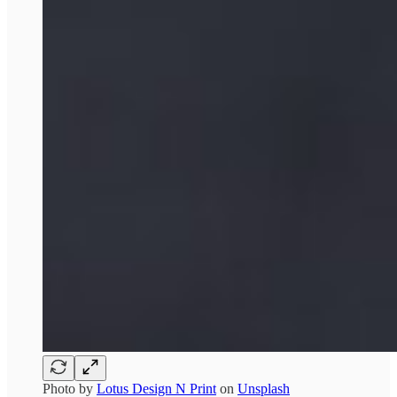
Photo by
Lotus Design N Print
on
Unsplash