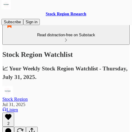
Stock Region Research
Subscribe
Sign in
Read distraction-free on Substack
Stock Region Watchlist
📈 Your Weekly Stock Region Watchlist - Thursday,
July 31, 2025.
Stock Region
Jul 31, 2025
Listen
2