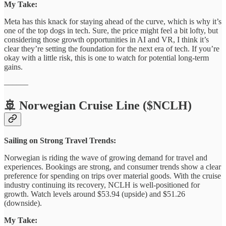
My Take:
Meta has this knack for staying ahead of the curve, which is why it’s
one of the top dogs in tech. Sure, the price might feel a bit lofty, but
considering those growth opportunities in AI and VR, I think it’s
clear they’re setting the foundation for the next era of tech. If you’re
okay with a little risk, this is one to watch for potential long-term
gains.
––––––
🚢 Norwegian Cruise Line ($NCLH)
Sailing on Strong Travel Trends:
Norwegian is riding the wave of growing demand for travel and
experiences. Bookings are strong, and consumer trends show a clear
preference for spending on trips over material goods. With the cruise
industry continuing its recovery, NCLH is well-positioned for
growth. Watch levels around $53.94 (upside) and $51.26
(downside).
My Take: