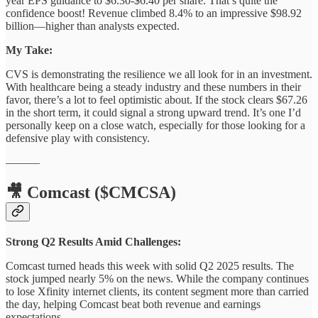
year EPS guidance to $6.30-$6.40 per share. That’s quite the
confidence boost! Revenue climbed 8.4% to an impressive $98.92
billion—higher than analysts expected.
My Take:
CVS is demonstrating the resilience we all look for in an investment.
With healthcare being a steady industry and these numbers in their
favor, there’s a lot to feel optimistic about. If the stock clears $67.26
in the short term, it could signal a strong upward trend. It’s one I’d
personally keep on a close watch, especially for those looking for a
defensive play with consistency.
––––––
🎥 Comcast ($CMCSA)
Strong Q2 Results Amid Challenges:
Comcast turned heads this week with solid Q2 2025 results. The
stock jumped nearly 5% on the news. While the company continues
to lose Xfinity internet clients, its content segment more than carried
the day, helping Comcast beat both revenue and earnings
expectations.