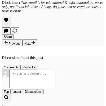
Disclaimer:
This email is for educational & informational purposes
only, not financial advice. Always do your own research or consult
professionals.
2
Share
Previous
Next
Discussion about this post
Comments
Restacks
Top
Latest
Discussions