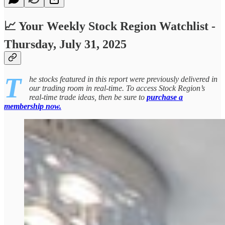
📈 Your Weekly Stock Region Watchlist -
Thursday, July 31, 2025
T
he stocks featured in this report were previously delivered in
our trading room in real-time. To access Stock Region’s
real-time trade ideas, then be sure to
purchase a
membership now.