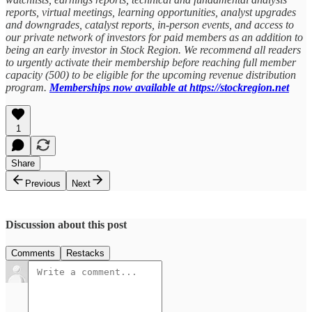
reports, virtual meetings, learning opportunities, analyst upgrades
and downgrades, catalyst reports, in-person events, and access to
our private network of investors for paid members as an addition to
being an early investor in Stock Region. We recommend all readers
to urgently activate their membership before reaching full member
capacity (500) to be eligible for the upcoming revenue distribution
program.
Memberships now available at https://stockregion.net
1
Share
Previous
Next
Discussion about this post
Comments
Restacks