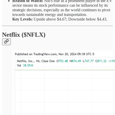
Reason to Watch:
Nio's role as a prominent player in the EV
sector means its stock performance can be influenced by its
strategic decisions, especially as the world continues to pivot
towards sustainable energy and transportation.
Key Levels:
Upside above $4.67; Downside below $4.43.
Netflix ($NFLX)