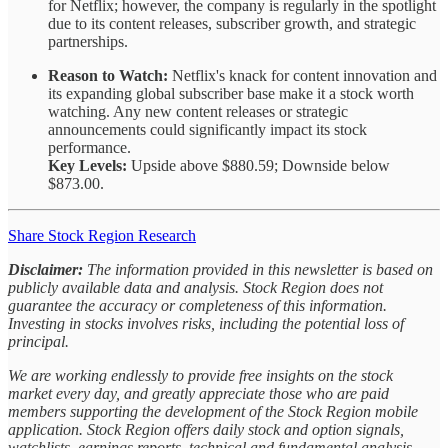
for Netflix; however, the company is regularly in the spotlight
due to its content releases, subscriber growth, and strategic
partnerships.
Reason to Watch:
Netflix's knack for content innovation and
its expanding global subscriber base make it a stock worth
watching. Any new content releases or strategic
announcements could significantly impact its stock
performance.
Key Levels:
Upside above $880.59; Downside below
$873.00.
Share Stock Region Research
Disclaimer:
The information provided in this newsletter is based on
publicly available data and analysis. Stock Region does not
guarantee the accuracy or completeness of this information.
Investing in stocks involves risks, including the potential loss of
principal.
We are working endlessly to provide free insights on the stock
market every day, and greatly appreciate those who are paid
members supporting the development of the Stock Region mobile
application. Stock Region offers daily stock and option signals,
watchlists, earnings reports, technical and fundamental analysis