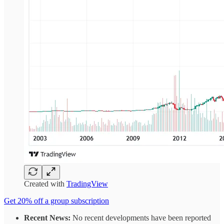
Created with
TradingView
Get 20% off a group subscription
Recent News:
No recent developments have been reported