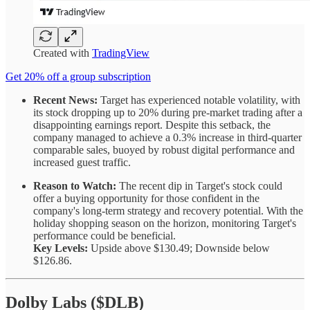
Created with
TradingView
Get 20% off a group subscription
Recent News:
Target has experienced notable volatility, with
its stock dropping up to 20% during pre-market trading after a
disappointing earnings report. Despite this setback, the
company managed to achieve a 0.3% increase in third-quarter
comparable sales, buoyed by robust digital performance and
increased guest traffic.
Reason to Watch:
The recent dip in Target's stock could
offer a buying opportunity for those confident in the
company's long-term strategy and recovery potential. With the
holiday shopping season on the horizon, monitoring Target's
performance could be beneficial.
Key Levels:
Upside above $130.49; Downside below
$126.86.
Dolby Labs ($DLB)