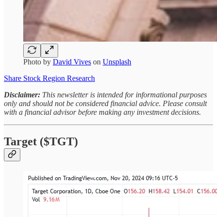
Photo by
David Vives
on
Unsplash
Share Stock Region Research
Disclaimer:
This newsletter is intended for informational purposes
only and should not be considered financial advice. Please consult
with a financial advisor before making any investment decisions.
Target ($TGT)