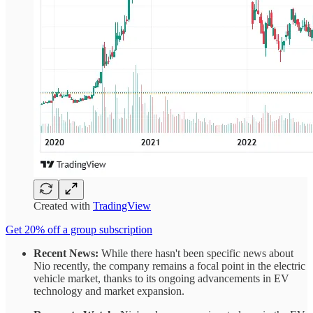
Created with
TradingView
Get 20% off a group subscription
Recent News:
While there hasn't been specific news about
Nio recently, the company remains a focal point in the electric
vehicle market, thanks to its ongoing advancements in EV
technology and market expansion.