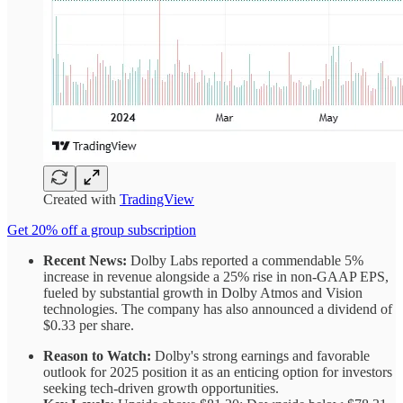
Created with
TradingView
Get 20% off a group subscription
Recent News:
Dolby Labs reported a commendable 5%
increase in revenue alongside a 25% rise in non-GAAP EPS,
fueled by substantial growth in Dolby Atmos and Vision
technologies. The company has also announced a dividend of
$0.33 per share.
Reason to Watch:
Dolby's strong earnings and favorable
outlook for 2025 position it as an enticing option for investors
seeking tech-driven growth opportunities.