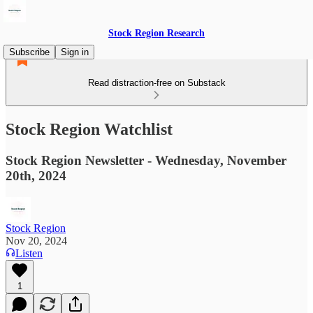
Stock Region Research
Subscribe
Sign in
Read distraction-free on Substack
Stock Region Watchlist
Stock Region Newsletter - Wednesday, November
20th, 2024
Stock Region
Nov 20, 2024
Listen
1