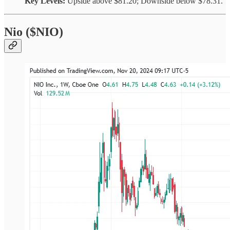
Key Levels:
Upside above $81.20; Downside below $78.31.
Nio ($NIO)