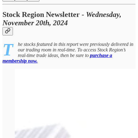
Stock Region Newsletter -
Wednesday,
November 20th, 2024
T
he stocks featured in this report were previously delivered in
our trading room in real-time. To access Stock Region’s
real-time trade ideas, then be sure to
purchase a
membership now.