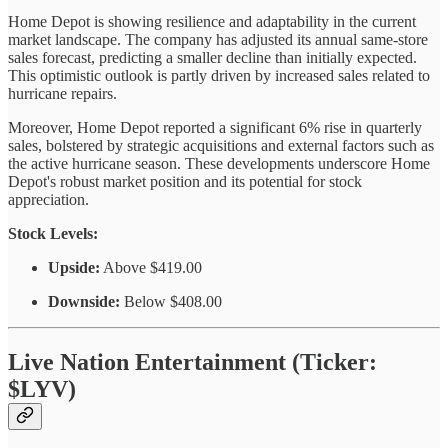
Home Depot is showing resilience and adaptability in the current
market landscape. The company has adjusted its annual same-store
sales forecast, predicting a smaller decline than initially expected.
This optimistic outlook is partly driven by increased sales related to
hurricane repairs.
Moreover, Home Depot reported a significant 6% rise in quarterly
sales, bolstered by strategic acquisitions and external factors such as
the active hurricane season. These developments underscore Home
Depot's robust market position and its potential for stock
appreciation.
Stock Levels:
Upside:
Above $419.00
Downside:
Below $408.00
Live Nation Entertainment (Ticker:
$LYV)