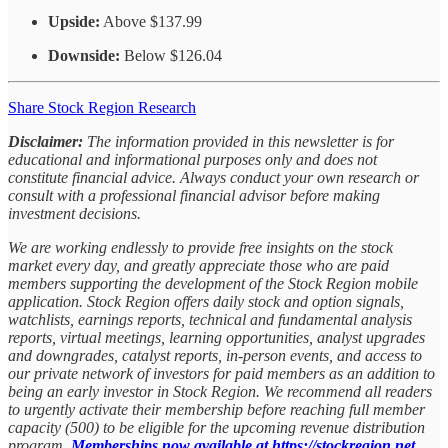
Upside:
Above $137.99
Downside:
Below $126.04
Share Stock Region Research
Disclaimer:
The information provided in this newsletter is for
educational and informational purposes only and does not
constitute financial advice. Always conduct your own research or
consult with a professional financial advisor before making
investment decisions.
We are working endlessly to provide free insights on the stock
market every day, and greatly appreciate those who are paid
members supporting the development of the Stock Region mobile
application. Stock Region offers daily stock and option signals,
watchlists, earnings reports, technical and fundamental analysis
reports, virtual meetings, learning opportunities, analyst upgrades
and downgrades, catalyst reports, in-person events, and access to
our private network of investors for paid members as an addition to
being an early investor in Stock Region. We recommend all readers
to urgently activate their membership before reaching full member
capacity (500) to be eligible for the upcoming revenue distribution
program.
Memberships now available at https://stockregion.net