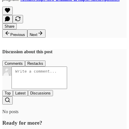
Share
Previous
Next
Discussion about this post
Comments
Restacks
Top
Latest
Discussions
No posts
Ready for more?