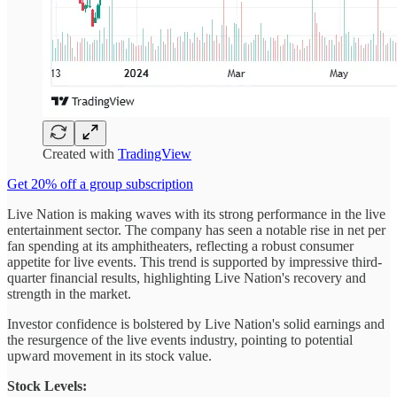
Created with
TradingView
Get 20% off a group subscription
Live Nation is making waves with its strong performance in the live
entertainment sector. The company has seen a notable rise in net per
fan spending at its amphitheaters, reflecting a robust consumer
appetite for live events. This trend is supported by impressive third-
quarter financial results, highlighting Live Nation's recovery and
strength in the market.
Investor confidence is bolstered by Live Nation's solid earnings and
the resurgence of the live events industry, pointing to potential
upward movement in its stock value.
Stock Levels: