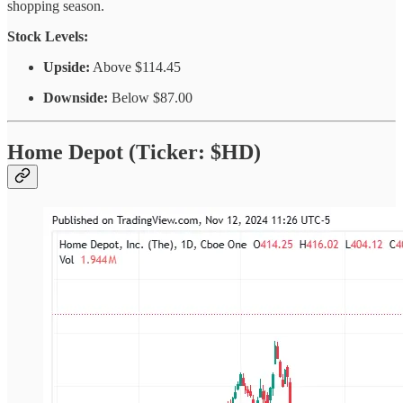
shopping season.
Stock Levels:
Upside:
Above $114.45
Downside:
Below $87.00
Home Depot (Ticker: $HD)