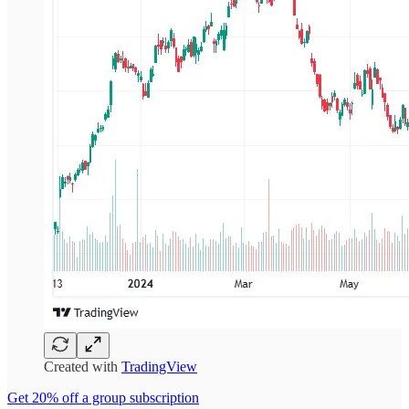
Created with
TradingView
Get 20% off a group subscription