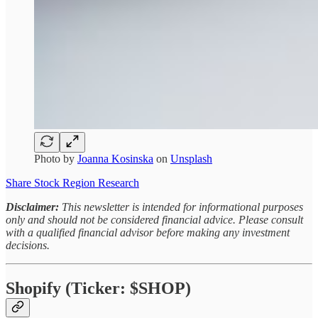
Photo by
Joanna Kosinska
on
Unsplash
Share Stock Region Research
Disclaimer:
This newsletter is intended for informational purposes
only and should not be considered financial advice. Please consult
with a qualified financial advisor before making any investment
decisions.
Shopify (Ticker: $SHOP)