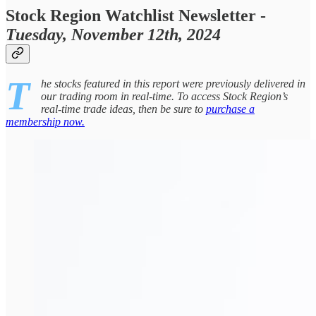
Stock Region Watchlist Newsletter -
Tuesday, November 12th, 2024
T
he stocks featured in this report were previously delivered in
our trading room in real-time. To access Stock Region’s
real-time trade ideas, then be sure to
purchase a
membership now.