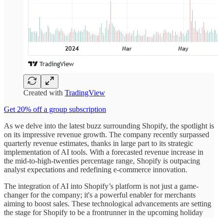
Created with
TradingView
Get 20% off a group subscription
As we delve into the latest buzz surrounding Shopify, the spotlight is
on its impressive revenue growth. The company recently surpassed
quarterly revenue estimates, thanks in large part to its strategic
implementation of AI tools. With a forecasted revenue increase in
the mid-to-high-twenties percentage range, Shopify is outpacing
analyst expectations and redefining e-commerce innovation.
The integration of AI into Shopify’s platform is not just a game-
changer for the company; it's a powerful enabler for merchants
aiming to boost sales. These technological advancements are setting
the stage for Shopify to be a frontrunner in the upcoming holiday