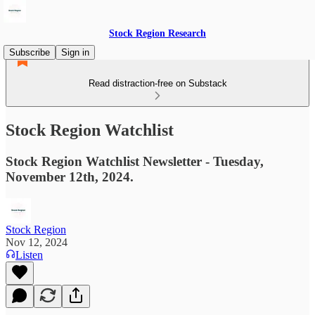
Stock Region Research
Subscribe
Sign in
Read distraction-free on Substack
Stock Region Watchlist
Stock Region Watchlist Newsletter - Tuesday,
November 12th, 2024.
Stock Region
Nov 12, 2024
Listen