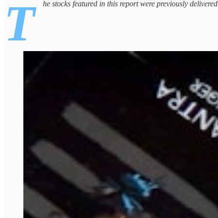
T
he stocks featured in this report were previously delivere