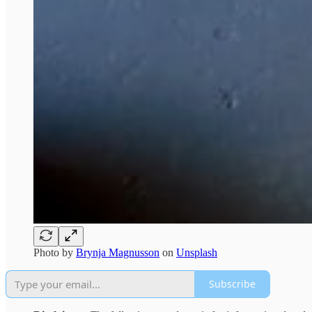
Photo by
Brynja Magnusson
on
Unsplash
Subscribe