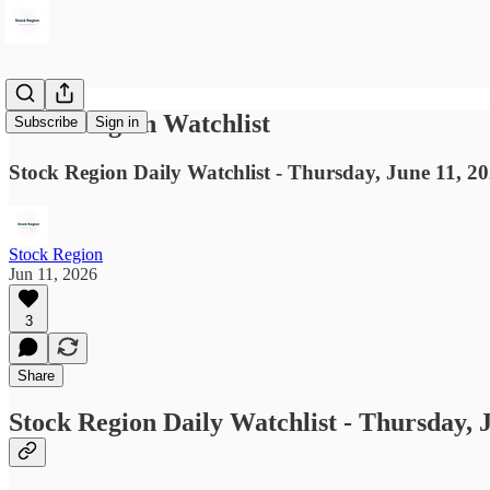
Stock Region Watchlist
Subscribe
Sign in
Stock Region Daily Watchlist - Thursday, June 11, 2
Stock Region
Jun 11, 2026
3
Share
Stock Region Daily Watchlist - Thursday, 