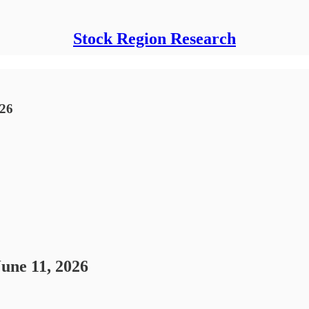
Stock Region Research
026
June 11, 2026