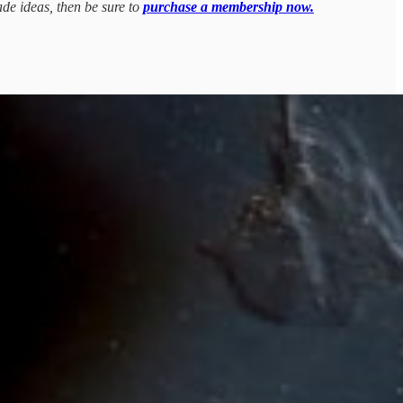
ade ideas, then be sure to
purchase a membership now.