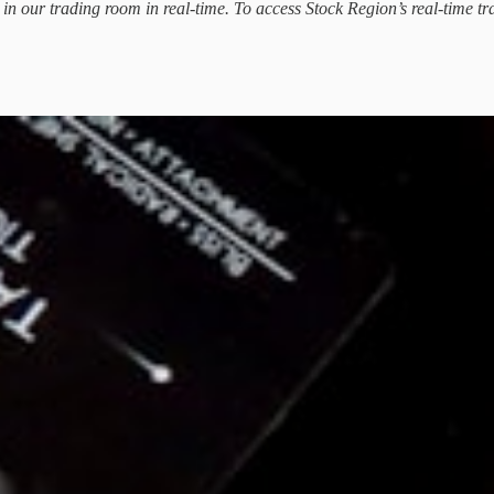
d in our trading room in real-time. To access Stock Region’s real-time tr