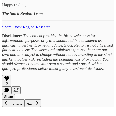
Happy trading,
The Stock Region Team
Share Stock Region Research
Disclaimer:
The content provided in this newsletter is for
informational purposes only and should not be considered as
financial, investment, or legal advice. Stock Region is not a licensed
financial advisor. The views and opinions expressed here are our
own and are subject to change without notice. Investing in the stock
market involves risk, including the potential loss of principal. You
should always conduct your own research and consult with a
qualified professional before making any investment decisions.
2
Share
Previous
Next