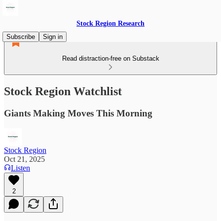
Stock Region Research
Subscribe
Sign in
Read distraction-free on Substack
Stock Region Watchlist
Giants Making Moves This Morning
Stock Region
Oct 21, 2025
Listen
2