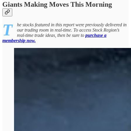
Giants Making Moves This Morning
T
he stocks featured in this report were previously delivered in
our trading room in real-time. To access Stock Region’s
real-time trade ideas, then be sure to
purchase a
membership now.