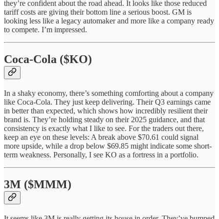
they’re confident about the road ahead. It looks like those reduced
tariff costs are giving their bottom line a serious boost. GM is
looking less like a legacy automaker and more like a company ready
to compete. I’m impressed.
Coca-Cola ($KO)
In a shaky economy, there’s something comforting about a company
like Coca-Cola. They just keep delivering. Their Q3 earnings came
in better than expected, which shows how incredibly resilient their
brand is. They’re holding steady on their 2025 guidance, and that
consistency is exactly what I like to see. For the traders out there,
keep an eye on these levels: A break above $70.61 could signal
more upside, while a drop below $69.85 might indicate some short-
term weakness. Personally, I see KO as a fortress in a portfolio.
3M ($MMM)
It seems like 3M is really getting its house in order. They’ve bumped