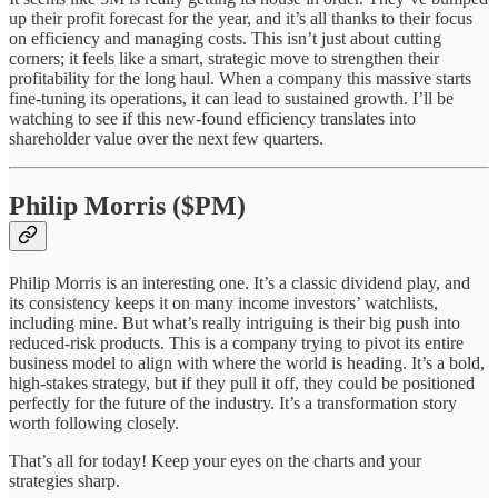
up their profit forecast for the year, and it’s all thanks to their focus
on efficiency and managing costs. This isn’t just about cutting
corners; it feels like a smart, strategic move to strengthen their
profitability for the long haul. When a company this massive starts
fine-tuning its operations, it can lead to sustained growth. I’ll be
watching to see if this new-found efficiency translates into
shareholder value over the next few quarters.
Philip Morris ($PM)
Philip Morris is an interesting one. It’s a classic dividend play, and
its consistency keeps it on many income investors’ watchlists,
including mine. But what’s really intriguing is their big push into
reduced-risk products. This is a company trying to pivot its entire
business model to align with where the world is heading. It’s a bold,
high-stakes strategy, but if they pull it off, they could be positioned
perfectly for the future of the industry. It’s a transformation story
worth following closely.
That’s all for today! Keep your eyes on the charts and your
strategies sharp.