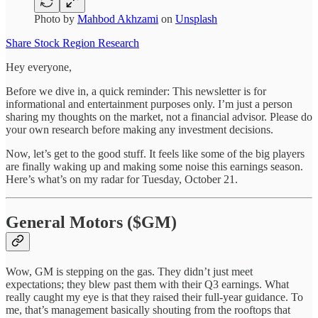
Photo by
Mahbod Akhzami
on
Unsplash
Share Stock Region Research
Hey everyone,
Before we dive in, a quick reminder: This newsletter is for
informational and entertainment purposes only. I’m just a person
sharing my thoughts on the market, not a financial advisor. Please do
your own research before making any investment decisions.
Now, let’s get to the good stuff. It feels like some of the big players
are finally waking up and making some noise this earnings season.
Here’s what’s on my radar for Tuesday, October 21.
General Motors ($GM)
Wow, GM is stepping on the gas. They didn’t just meet
expectations; they blew past them with their Q3 earnings. What
really caught my eye is that they raised their full-year guidance. To
me, that’s management basically shouting from the rooftops that