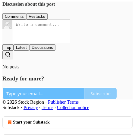
Discussion about this post
Comments
Restacks
Top
Latest
Discussions
No posts
Ready for more?
Subscribe
© 2026 Stock Region
·
Publisher Terms
Substack
·
Privacy
∙
Terms
∙
Collection notice
Start your Substack