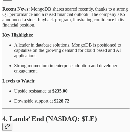
Recent News:
MongoDB shares soared recently, thanks to a strong
Q1 performance and a raised financial outlook. The company also
announced a stock buyback program, illustrating confidence in its
financial position.
Key Highlights:
A leader in database solutions, MongoDB is positioned to
capitalize on the growing demand for cloud-based and AI
applications.
Strong momentum in enterprise adoption and developer
engagement.
Levels to Watch:
Upside resistance at
$235.00
Downside support at
$228.72
4. Lands’ End (NASDAQ: $LE)