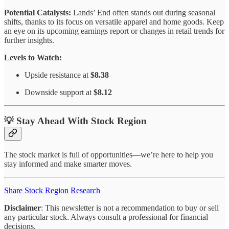
Potential Catalysts:
Lands’ End often stands out during seasonal
shifts, thanks to its focus on versatile apparel and home goods. Keep
an eye on its upcoming earnings report or changes in retail trends for
further insights.
Levels to Watch:
Upside resistance at
$8.38
Downside support at
$8.12
💡 Stay Ahead With Stock Region
The stock market is full of opportunities—we’re here to help you
stay informed and make smarter moves.
Share Stock Region Research
Disclaimer
: This newsletter is not a recommendation to buy or sell
any particular stock. Always consult a professional for financial
decisions.