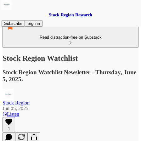
Stock Region Research
Subscribe
Sign in
Read distraction-free on Substack
Stock Region Watchlist
Stock Region Watchlist Newsletter - Thursday, June
5, 2025.
Stock Region
Jun 05, 2025
Listen
1