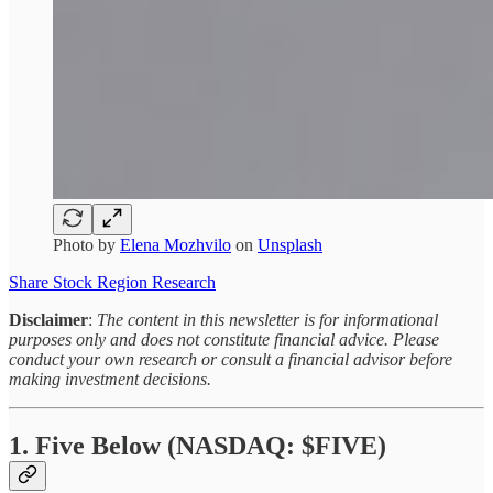
Photo by
Elena Mozhvilo
on
Unsplash
Share Stock Region Research
Disclaimer
:
The content in this newsletter is for informational
purposes only and does not constitute financial advice. Please
conduct your own research or consult a financial advisor before
making investment decisions.
1. Five Below (NASDAQ: $FIVE)