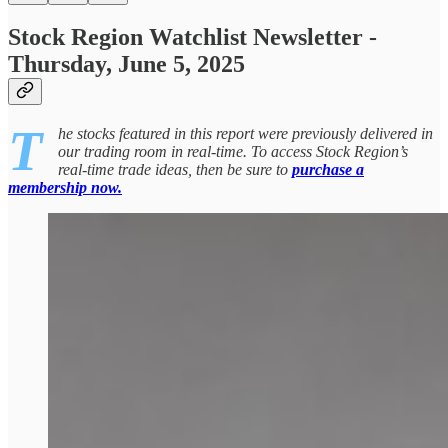
Stock Region Watchlist Newsletter -
Thursday, June 5, 2025
T
he stocks featured in this report were previously delivered in
our trading room in real-time. To access Stock Region’s
real-time trade ideas, then be sure to
purchase a
membership now.