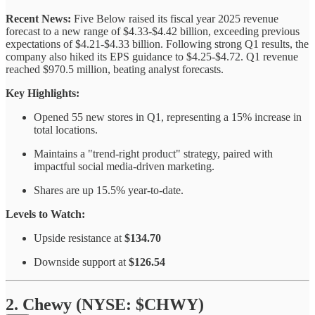
Recent News:
Five Below raised its fiscal year 2025 revenue
forecast to a new range of $4.33-$4.42 billion, exceeding previous
expectations of $4.21-$4.33 billion. Following strong Q1 results, the
company also hiked its EPS guidance to $4.25-$4.72. Q1 revenue
reached $970.5 million, beating analyst forecasts.
Key Highlights:
Opened 55 new stores in Q1, representing a 15% increase in
total locations.
Maintains a "trend-right product" strategy, paired with
impactful social media-driven marketing.
Shares are up 15.5% year-to-date.
Levels to Watch:
Upside resistance at
$134.70
Downside support at
$126.54
2. Chewy (NYSE: $CHWY)