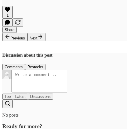
1
Share
Previous
Next
Discussion about this post
Comments
Restacks
Top
Latest
Discussions
No posts
Ready for more?