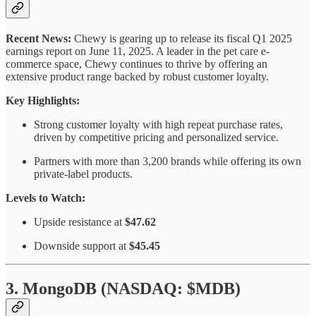
Recent News:
Chewy is gearing up to release its fiscal Q1 2025
earnings report on June 11, 2025. A leader in the pet care e-
commerce space, Chewy continues to thrive by offering an
extensive product range backed by robust customer loyalty.
Key Highlights:
Strong customer loyalty with high repeat purchase rates,
driven by competitive pricing and personalized service.
Partners with more than 3,200 brands while offering its own
private-label products.
Levels to Watch:
Upside resistance at
$47.62
Downside support at
$45.45
3. MongoDB (NASDAQ: $MDB)