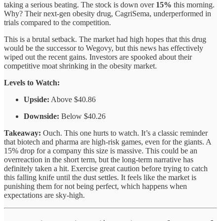
taking a serious beating. The stock is down over
15%
this morning.
Why? Their next-gen obesity drug, CagriSema, underperformed in
trials compared to the competition.
This is a brutal setback. The market had high hopes that this drug
would be the successor to Wegovy, but this news has effectively
wiped out the recent gains. Investors are spooked about their
competitive moat shrinking in the obesity market.
Levels to Watch:
Upside:
Above $40.86
Downside:
Below $40.26
Takeaway:
Ouch. This one hurts to watch. It’s a classic reminder
that biotech and pharma are high-risk games, even for the giants. A
15% drop for a company this size is massive. This could be an
overreaction in the short term, but the long-term narrative has
definitely taken a hit. Exercise great caution before trying to catch
this falling knife until the dust settles. It feels like the market is
punishing them for not being perfect, which happens when
expectations are sky-high.