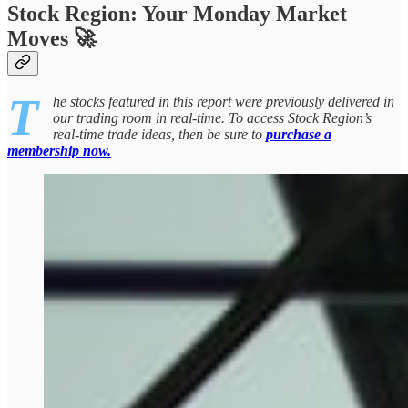
Stock Region: Your Monday Market
Moves 🚀
T
he stocks featured in this report were previously delivered in
our trading room in real-time. To access Stock Region’s
real-time trade ideas, then be sure to
purchase a
membership now.