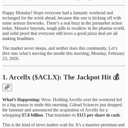
Happy Monday! Hope everyone had a fantastic weekend and
recharged for the week ahead, because this one is kicking off with
some serious fireworks. There’s a real buzz in the premarket action
today. Massive buyouts, tough pills to swallow in the pharma world,
and solid proof that everyone still loves a good pizza deal are all
making headlines.
The market never sleeps, and neither does this community. Let’s
dive into what’s moving the needle this morning, Monday, February
23, 2026.
1. Arcellx ($ACLX): The Jackpot Hit 💰
What’s Happening:
Wow. Holding Arcellx over the weekend led
to a big reason to smile this morning. Gilead Sciences just dropped
the hammer and announced the acquisition of Arcellx for a
whopping
$7.8 billion
. That translates to
$115 per share in cash
.
This is the kind of news traders wait for. It’s a massive premium and