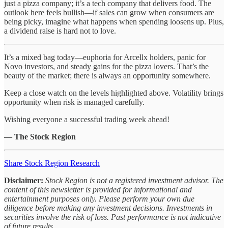
just a pizza company; it’s a tech company that delivers food. The
outlook here feels bullish—if sales can grow when consumers are
being picky, imagine what happens when spending loosens up. Plus,
a dividend raise is hard not to love.
It’s a mixed bag today—euphoria for Arcellx holders, panic for
Novo investors, and steady gains for the pizza lovers. That’s the
beauty of the market; there is always an opportunity somewhere.
Keep a close watch on the levels highlighted above. Volatility brings
opportunity when risk is managed carefully.
Wishing everyone a successful trading week ahead!
— The Stock Region
Share Stock Region Research
Disclaimer:
Stock Region is not a registered investment advisor. The
content of this newsletter is provided for informational and
entertainment purposes only. Please perform your own due
diligence before making any investment decisions. Investments in
securities involve the risk of loss. Past performance is not indicative
of future results.