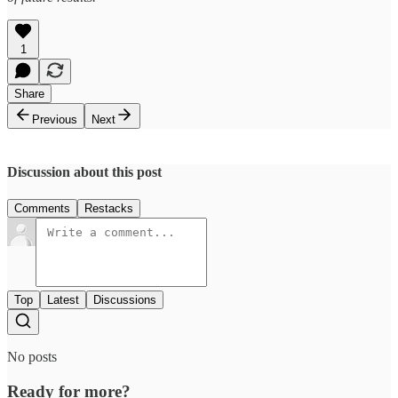
1
Share
Previous
Next
Discussion about this post
Comments
Restacks
Top
Latest
Discussions
No posts
Ready for more?