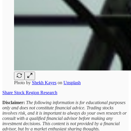
Photo by
Shekh Kayes
on
Unsplash
Share Stock Region Research
Disclaimer:
The following information is for educational purposes
only and does not constitute financial advice. Trading stocks
involves risk, and it is important to always do your own research or
consult with a qualified financial advisor before making any
investment decisions. This content is not provided by a financial
advisor, but by a market enthusiast sharing thoughts.