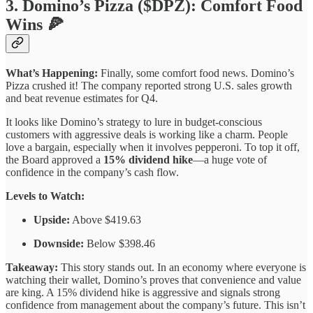
3. Domino’s Pizza ($DPZ): Comfort Food
Wins 🍕
What’s Happening:
Finally, some comfort food news. Domino’s
Pizza crushed it! The company reported strong U.S. sales growth
and beat revenue estimates for Q4.
It looks like Domino’s strategy to lure in budget-conscious
customers with aggressive deals is working like a charm. People
love a bargain, especially when it involves pepperoni. To top it off,
the Board approved a
15% dividend hike
—a huge vote of
confidence in the company’s cash flow.
Levels to Watch:
Upside:
Above $419.63
Downside:
Below $398.46
Takeaway:
This story stands out. In an economy where everyone is
watching their wallet, Domino’s proves that convenience and value
are king. A 15% dividend hike is aggressive and signals strong
confidence from management about the company’s future. This isn’t