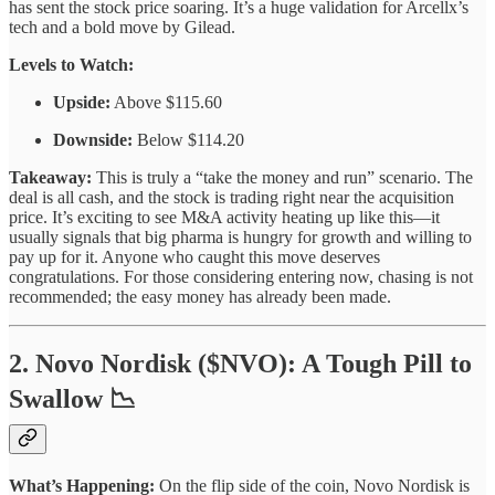
has sent the stock price soaring. It’s a huge validation for Arcellx’s
tech and a bold move by Gilead.
Levels to Watch:
Upside:
Above $115.60
Downside:
Below $114.20
Takeaway:
This is truly a “take the money and run” scenario. The
deal is all cash, and the stock is trading right near the acquisition
price. It’s exciting to see M&A activity heating up like this—it
usually signals that big pharma is hungry for growth and willing to
pay up for it. Anyone who caught this move deserves
congratulations. For those considering entering now, chasing is not
recommended; the easy money has already been made.
2. Novo Nordisk ($NVO): A Tough Pill to
Swallow 📉
What’s Happening:
On the flip side of the coin, Novo Nordisk is