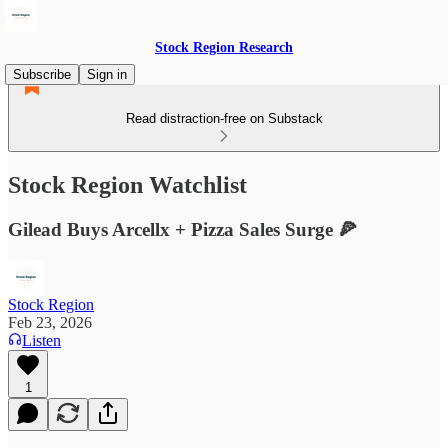
Stock Region Research
Subscribe
Sign in
Read distraction-free on Substack
Stock Region Watchlist
Gilead Buys Arcellx + Pizza Sales Surge 🍕
Stock Region
Feb 23, 2026
Listen
1