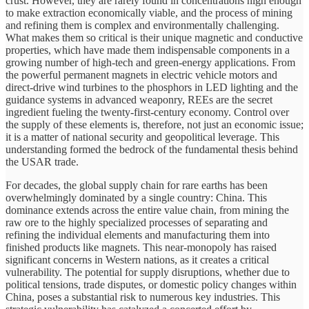
crust. However, they are rarely found in concentrations high enough
to make extraction economically viable, and the process of mining
and refining them is complex and environmentally challenging.
What makes them so critical is their unique magnetic and conductive
properties, which have made them indispensable components in a
growing number of high-tech and green-energy applications. From
the powerful permanent magnets in electric vehicle motors and
direct-drive wind turbines to the phosphors in LED lighting and the
guidance systems in advanced weaponry, REEs are the secret
ingredient fueling the twenty-first-century economy. Control over
the supply of these elements is, therefore, not just an economic issue;
it is a matter of national security and geopolitical leverage. This
understanding formed the bedrock of the fundamental thesis behind
the USAR trade.
For decades, the global supply chain for rare earths has been
overwhelmingly dominated by a single country: China. This
dominance extends across the entire value chain, from mining the
raw ore to the highly specialized processes of separating and
refining the individual elements and manufacturing them into
finished products like magnets. This near-monopoly has raised
significant concerns in Western nations, as it creates a critical
vulnerability. The potential for supply disruptions, whether due to
political tensions, trade disputes, or domestic policy changes within
China, poses a substantial risk to numerous key industries. This