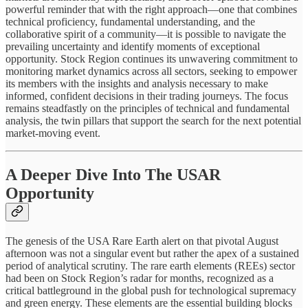
powerful reminder that with the right approach—one that combines
technical proficiency, fundamental understanding, and the
collaborative spirit of a community—it is possible to navigate the
prevailing uncertainty and identify moments of exceptional
opportunity. Stock Region continues its unwavering commitment to
monitoring market dynamics across all sectors, seeking to empower
its members with the insights and analysis necessary to make
informed, confident decisions in their trading journeys. The focus
remains steadfastly on the principles of technical and fundamental
analysis, the twin pillars that support the search for the next potential
market-moving event.
A Deeper Dive Into The USAR
Opportunity
The genesis of the USA Rare Earth alert on that pivotal August
afternoon was not a singular event but rather the apex of a sustained
period of analytical scrutiny. The rare earth elements (REEs) sector
had been on Stock Region’s radar for months, recognized as a
critical battleground in the global push for technological supremacy
and green energy. These elements are the essential building blocks