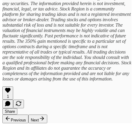
any securities. The information provided herein is not investment,
financial, legal, or tax advice. Stock Region is a community
platform for sharing trading ideas and is not a registered investment
advisor or broker-dealer. Trading stocks and options involves
substantial risk of loss and is not suitable for every investor. The
valuation of financial instruments may be highly volatile and can
fluctuate significantly. Past performance is not indicative of future
results. The 350% gain mentioned is specific to a particular set of
options contracts during a specific timeframe and is not
representative of all trades or typical results. All trading decisions
are the sole responsibility of the individual. You should consult with
a qualified professional before making any financial decisions. Stock
Region and its affiliates do not guarantee the accuracy or
completeness of the information provided and are not liable for any
losses or damages arising from the use of this information.
1
Share
Previous
Next