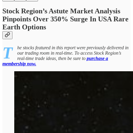
Stock Region’s Astute Market Analysis
Pinpoints Over 350% Surge In USA Rare
Earth Options
T
he stocks featured in this report were previously delivered in
our trading room in real-time. To access Stock Region’s
real-time trade ideas, then be sure to
purchase a
membership now.