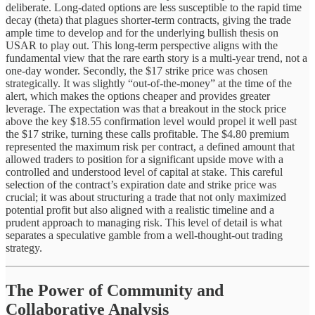
deliberate. Long-dated options are less susceptible to the rapid time
decay (theta) that plagues shorter-term contracts, giving the trade
ample time to develop and for the underlying bullish thesis on
USAR to play out. This long-term perspective aligns with the
fundamental view that the rare earth story is a multi-year trend, not a
one-day wonder. Secondly, the $17 strike price was chosen
strategically. It was slightly “out-of-the-money” at the time of the
alert, which makes the options cheaper and provides greater
leverage. The expectation was that a breakout in the stock price
above the key $18.55 confirmation level would propel it well past
the $17 strike, turning these calls profitable. The $4.80 premium
represented the maximum risk per contract, a defined amount that
allowed traders to position for a significant upside move with a
controlled and understood level of capital at stake. This careful
selection of the contract’s expiration date and strike price was
crucial; it was about structuring a trade that not only maximized
potential profit but also aligned with a realistic timeline and a
prudent approach to managing risk. This level of detail is what
separates a speculative gamble from a well-thought-out trading
strategy.
The Power of Community and
Collaborative Analysis