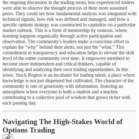
the ongoing discussion in the trading room, less experienced traders
were able to observe the thought process of their more seasoned
peers. They could see how fundamental analysis was integrated with
technical signals, how risk was defined and managed, and how a
specific options strategy was constructed to capitalize on a particular
market outlook. This is a form of mentorship by osmosis, where
learning happens organically through active participation and
observation. The community’s leaders make a conscious effort to
explain the “why” behind their alerts, not just the “what.” This
commitment to transparency and education helps to elevate the skill
level of the entire community over time. It empowers members to
become more independent and critical thinkers, capable of
identifying and analyzing their own trading opportunities. In this
sense, Stock Region is an incubator for trading talent, a place where
knowledge is not just dispensed but cultivated. The character of the
community is one of generosity with information, fostering an
atmosphere where everyone is both a student and a teacher,
contributing to a collective pool of wisdom that grows richer with
each passing day.
Navigating The High-Stakes World of
Options Trading