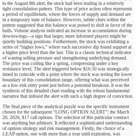
to the August 8th alert, the stock had been trading in a relatively
tight consolidation pattern. This type of price action often represents
a period of equilibrium, where the forces of supply and demand are
in a temporary state of balance. However, subtle clues within the
pattern suggested that this balance was poised to shift in favor of the
bulls. Volume analysis indicated an increase in accumulation during
downswings—a sign that larger, more informed players might be
quietly building positions. Furthermore, the stock was exhibiting a
series of “higher lows,” where each successive dip found support at
a higher price level than the last. This is a classic technical indicator
of waning selling pressure and strengthening underlying demand.
The price was coiling like a spring, compressing under a key
resistance level. The alert triggered below $16.50 was strategically
timed to coincide with a point where the stock was testing the lower
boundary of this consolidation range, offering what was perceived
as a low-risk entry point just before a potential breakout. It was the
synthesis of this detailed chart reading with the robust fundamental
narrative that imbued the alert with such a high degree of conviction.
The final piece of the analytical puzzle was the specific instrument
chosen for the subsequent “LONG OPTION ALERT”: the March
20, 2026, $17 call options. The selection of this particular contract
was anything but arbitrary. It reflected a sophisticated understanding
of options strategy and risk management. Firstly, the choice of a
LEAP option, one with more than a year until expiration, was