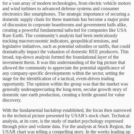
for a vast array of modern technologies, from electric vehicle motors
and wind turbines to advanced defense systems and consumer
electronics like smartphones. The strategic importance of securing a
domestic supply chain for these materials has become a major point
of discussion in corporate boardrooms and government halls alike,
creating a powerful fundamental tailwind for companies like USA
Rare Earth. The community’s analysts had been meticulously
tracking macroeconomic indicators, geopolitical tensions, and
legislative initiatives, such as potential subsidies or tariffs, that could
dramatically impact the valuation of domestic REE producers. This
broad, top-down analysis formed the foundational layer of the
investment thesis. It was this understanding of the big picture that
allowed the community to appreciate the potential significance of
any company-specific developments within the sector, setting the
stage for the identification of a tactical, event-driven trading
opportunity. The opinion within the group was that the market was
generally underappreciating the long-term, secular growth story of
domestic rare earth production, creating a fertile ground for value
discovery.
With the fundamental backdrop established, the focus then narrowed
to the technical picture presented by USAR’s stock chart. Technical
analysis, at its core, is the study of market psychology expressed
through price and volume data. For the analysts at Stock Region, the
USAR chart was telling a compelling story. In the weeks leading up