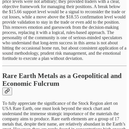
price levels were not arbitrary; they provided traders with a clear,
objective framework for managing their positions. A break below
the $15.66 support level would be a signal to reconsider the trade or
cut losses, while a move above the $18.55 confirmation level would
provide validation to stay in the trade or even add to the position.
This removes emotion and guesswork from the decision-making
process, replacing it with a logical, rules-based approach. The
personality of the community is one of serious-minded speculators
who understand that long-term success in this arena is not about
hitting the occasional home run, but about consistent application of a
sound methodology, prudent risk management, and the emotional
fortitude to execute a plan without deviation.
Rare Earth Metals as a Geopolitical and
Economic Fulcrum
To fully appreciate the significance of the Stock Region alert on
USA Rare Earth, one must look beyond the stock chart and
understand the immense strategic importance of the materials the
company aims to produce. Rare earth elements are a group of 17
metals that, despite their name, are relatively abundant in the Earth’s