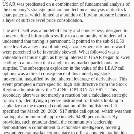
USAR was predicated on a combination of fundamental analysis of
the company’s strategic position and technical analysis of its stock
chart patterns, which hinted at a buildup of buying pressure beneath
a layer of surface-level price consolidation.
The alert itself was a model of clarity and conciseness, designed to
convey critical information swiftly to a community of traders who
understand that timing is paramount. It pointed to the sub-$16.50
price level as a key area of interest, a zone where risk and reward
were perceived to be favorably skewed. What followed was a
validation of this insight, as buying interest in USAR began to swell,
leading to a breakout that caught many market participants by
surprise. The subsequent explosion in the value of the LEAP call
options was a direct consequence of this underlying stock
movement, magnified by the inherent leverage of derivatives. This
event prompted a more specific, high-risk directive from the Stock
Region administrators: the “LONG OPTION ALERT.” This
secondary alert was not merely a reaction but a calculated strategic
follow-up, identifying a precise instrument for traders looking to
capitalize on the expected continuation of the bullish trend. It
specified the March 20, 2026, $17 strike call option, which was then
trading at a premium of approximately $4.80 per contract. By
providing such granular detail, the community’s leadership
demonstrated a commitment to actionable intelligence, moving
beyond general market commentary to offer a concrete trading idea,