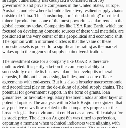
strategic vulnerability has catalyzed a concerted effort by
governments and private companies in the United States, Europe,
Australia, and elsewhere to build alternative, resilient supply chains
outside of China. This “onshoring” or “friend-shoring” of critical
mineral production is one of the most powerful secular trends in the
global economy today. Companies like USA Rare Earth, which are
focused on developing domestic sources of these vital materials, are
positioned at the very center of this geopolitical and economic shift.
The opinion within informed circles is that the value of these
domestic assets is poised for a significant re-rating as the market
wakes up to the urgency of supply chain diversification.
The investment case for a company like USAR is therefore
multifaceted. It is partly a bet on the company’s ability to
successfully execute its business plan—to develop its mineral
deposits, build out its processing facilities, and secure offtake
agreements with end-users. But it is also a broader macroeconomic
and geopolitical play on the de-risking of global supply chains. The
potential for government support, in the form of grants, loan
guarantees, or favorable regulatory treatment, adds another layer of
potential upside. The analysis within Stock Region recognized that
any positive news flow related to the company’s progress or the
broader legislative environment could act as a powerful catalyst for
its stock price. The alert on August 8th was timed to perfection,
capturing a moment when technical indicators were aligning with