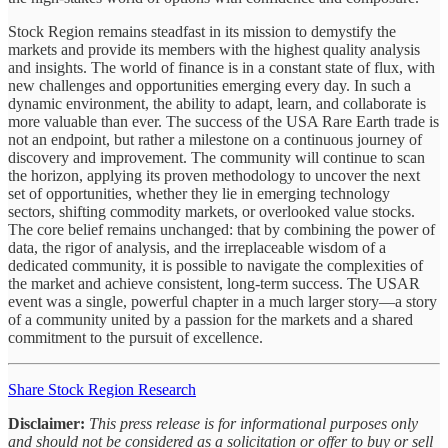
Stock Region remains steadfast in its mission to demystify the
markets and provide its members with the highest quality analysis
and insights. The world of finance is in a constant state of flux, with
new challenges and opportunities emerging every day. In such a
dynamic environment, the ability to adapt, learn, and collaborate is
more valuable than ever. The success of the USA Rare Earth trade is
not an endpoint, but rather a milestone on a continuous journey of
discovery and improvement. The community will continue to scan
the horizon, applying its proven methodology to uncover the next
set of opportunities, whether they lie in emerging technology
sectors, shifting commodity markets, or overlooked value stocks.
The core belief remains unchanged: that by combining the power of
data, the rigor of analysis, and the irreplaceable wisdom of a
dedicated community, it is possible to navigate the complexities of
the market and achieve consistent, long-term success. The USAR
event was a single, powerful chapter in a much larger story—a story
of a community united by a passion for the markets and a shared
commitment to the pursuit of excellence.
Share Stock Region Research
Disclaimer:
This press release is for informational purposes only
and should not be considered as a solicitation or offer to buy or sell