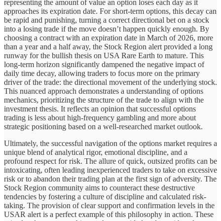
representing the amount of value an option loses each day as it
approaches its expiration date. For short-term options, this decay can
be rapid and punishing, turning a correct directional bet on a stock
into a losing trade if the move doesn’t happen quickly enough. By
choosing a contract with an expiration date in March of 2026, more
than a year and a half away, the Stock Region alert provided a long
runway for the bullish thesis on USA Rare Earth to mature. This
long-term horizon significantly dampened the negative impact of
daily time decay, allowing traders to focus more on the primary
driver of the trade: the directional movement of the underlying stock.
This nuanced approach demonstrates a understanding of options
mechanics, prioritizing the structure of the trade to align with the
investment thesis. It reflects an opinion that successful options
trading is less about high-frequency gambling and more about
strategic positioning based on a well-researched market outlook.
Ultimately, the successful navigation of the options market requires a
unique blend of analytical rigor, emotional discipline, and a
profound respect for risk. The allure of quick, outsized profits can be
intoxicating, often leading inexperienced traders to take on excessive
risk or to abandon their trading plan at the first sign of adversity. The
Stock Region community aims to counteract these destructive
tendencies by fostering a culture of discipline and calculated risk-
taking. The provision of clear support and confirmation levels in the
USAR alert is a perfect example of this philosophy in action. These