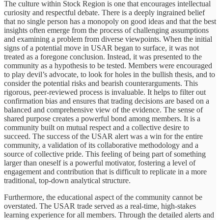
The culture within Stock Region is one that encourages intellectual
curiosity and respectful debate. There is a deeply ingrained belief
that no single person has a monopoly on good ideas and that the best
insights often emerge from the process of challenging assumptions
and examining a problem from diverse viewpoints. When the initial
signs of a potential move in USAR began to surface, it was not
treated as a foregone conclusion. Instead, it was presented to the
community as a hypothesis to be tested. Members were encouraged
to play devil’s advocate, to look for holes in the bullish thesis, and to
consider the potential risks and bearish counterarguments. This
rigorous, peer-reviewed process is invaluable. It helps to filter out
confirmation bias and ensures that trading decisions are based on a
balanced and comprehensive view of the evidence. The sense of
shared purpose creates a powerful bond among members. It is a
community built on mutual respect and a collective desire to
succeed. The success of the USAR alert was a win for the entire
community, a validation of its collaborative methodology and a
source of collective pride. This feeling of being part of something
larger than oneself is a powerful motivator, fostering a level of
engagement and contribution that is difficult to replicate in a more
traditional, top-down analytical structure.
Furthermore, the educational aspect of the community cannot be
overstated. The USAR trade served as a real-time, high-stakes
learning experience for all members. Through the detailed alerts and