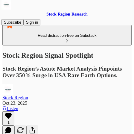
Stock Region Research
Subscribe
Sign in
Read distraction-free on Substack
Stock Region Signal Spotlight
Stock Region’s Astute Market Analysis Pinpoints
Over 350% Surge in USA Rare Earth Options.
Stock Region
Oct 23, 2025
Listen
1