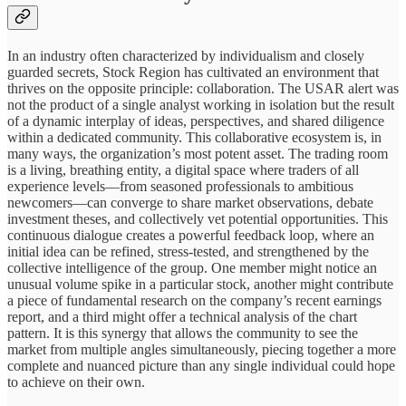
In an industry often characterized by individualism and closely
guarded secrets, Stock Region has cultivated an environment that
thrives on the opposite principle: collaboration. The USAR alert was
not the product of a single analyst working in isolation but the result
of a dynamic interplay of ideas, perspectives, and shared diligence
within a dedicated community. This collaborative ecosystem is, in
many ways, the organization’s most potent asset. The trading room
is a living, breathing entity, a digital space where traders of all
experience levels—from seasoned professionals to ambitious
newcomers—can converge to share market observations, debate
investment theses, and collectively vet potential opportunities. This
continuous dialogue creates a powerful feedback loop, where an
initial idea can be refined, stress-tested, and strengthened by the
collective intelligence of the group. One member might notice an
unusual volume spike in a particular stock, another might contribute
a piece of fundamental research on the company’s recent earnings
report, and a third might offer a technical analysis of the chart
pattern. It is this synergy that allows the community to see the
market from multiple angles simultaneously, piecing together a more
complete and nuanced picture than any single individual could hope
to achieve on their own.