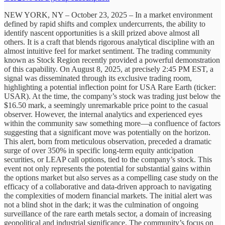
NEW YORK, NY – October 23, 2025 – In a market environment
defined by rapid shifts and complex undercurrents, the ability to
identify nascent opportunities is a skill prized above almost all
others. It is a craft that blends rigorous analytical discipline with an
almost intuitive feel for market sentiment. The trading community
known as Stock Region recently provided a powerful demonstration
of this capability. On August 8, 2025, at precisely 2:45 PM EST, a
signal was disseminated through its exclusive trading room,
highlighting a potential inflection point for USA Rare Earth (ticker:
USAR). At the time, the company’s stock was trading just below the
$16.50 mark, a seemingly unremarkable price point to the casual
observer. However, the internal analytics and experienced eyes
within the community saw something more—a confluence of factors
suggesting that a significant move was potentially on the horizon.
This alert, born from meticulous observation, preceded a dramatic
surge of over 350% in specific long-term equity anticipation
securities, or LEAP call options, tied to the company’s stock. This
event not only represents the potential for substantial gains within
the options market but also serves as a compelling case study on the
efficacy of a collaborative and data-driven approach to navigating
the complexities of modern financial markets. The initial alert was
not a blind shot in the dark; it was the culmination of ongoing
surveillance of the rare earth metals sector, a domain of increasing
geopolitical and industrial significance. The community’s focus on