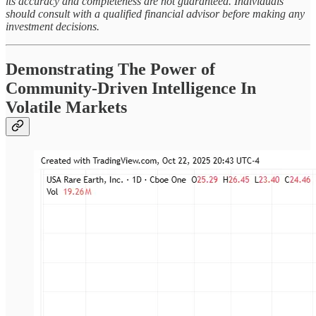
its accuracy and completeness are not guaranteed. Individuals
should consult with a qualified financial advisor before making any
investment decisions.
Demonstrating The Power of
Community-Driven Intelligence In
Volatile Markets