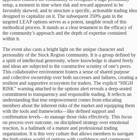
setup, a moment in time when risk and reward appeared to be
favorably skewed, and to structure a specific, actionable trading idea
designed to capitalize on it. The subsequent 350% gain in the
targeted LEAP options serves as a potent, tangible result of this
methodical process. It stands as a clear testament to the efficacy of
the community’s approach and the depth of expertise contained
within it.
The event also casts a bright light on the unique character and
personality of the Stock Region community. It is a group defined by
a spirit of intellectual generosity, where knowledge is shared freely
and ideas are subjected to the constructive scrutiny of one’s peers.
This collaborative environment fosters a sense of shared purpose
and collective ownership over both successes and failures, creating a
resilient and supportive ecosystem for traders. The explicit “HIGH
RISK” warning attached to the options alert reveals a deep-seated
commitment to transparency and responsible trading. It reflects an
understanding that true empowerment comes from educating
members about the inherent risks of the market and equipping them
with the tools and frameworks—like defined support and
confirmation levels—to manage those risks effectively. This focus
on process over outcome, on disciplined strategy over emotional
reaction, is a hallmark of a mature and professional trading
organization. It is this very culture that allows members to navigate
the high-stakes world of options with confidence and composure.