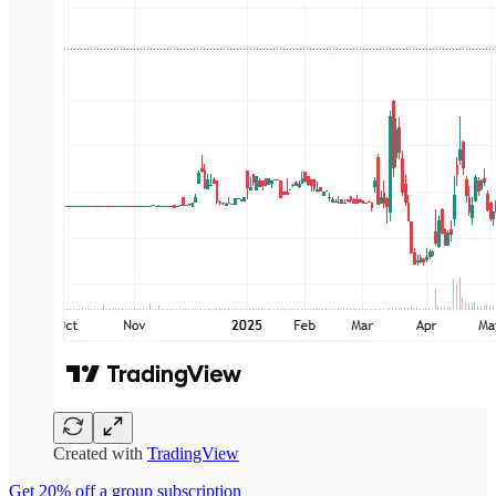
Created with
TradingView
Get 20% off a group subscription