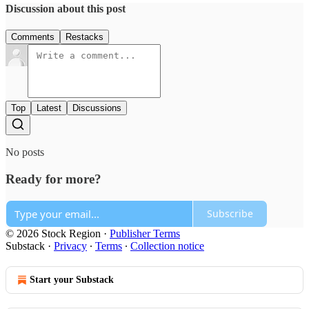
Discussion about this post
Comments
Restacks
Top
Latest
Discussions
No posts
Ready for more?
Subscribe
© 2026 Stock Region
·
Publisher Terms
Substack
·
Privacy
∙
Terms
∙
Collection notice
Start your Substack