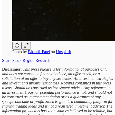
Photo by
Bhautik Patel
on
Unsplash
Share Stock Region Research
Disclaimer:
This press release is for informational purposes only
and does not constitute financial advice, an offer to sell, or a
solicitation of an offer to buy any securities. All investment strategies
and investments involve risk of loss. Nothing contained in this press
release should be construed as investment advice. Any reference to
an investment’s past or potential performance is not, and should not
be construed as, a recommendation or as a guarantee of any
specific outcome or profit. Stock Region is a community platform for
sharing trading ideas and is not a registered investment advisor. The
information provided is based on sources believed to be reliable, but