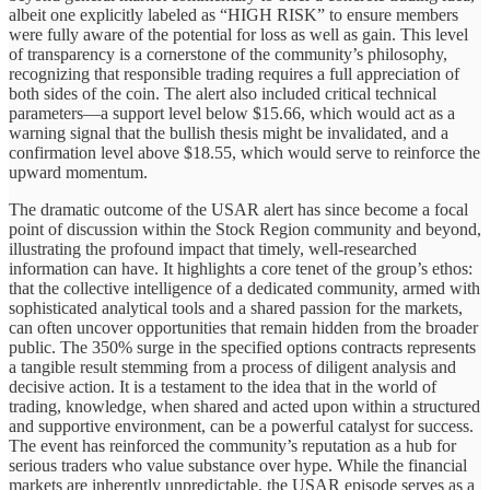
albeit one explicitly labeled as “HIGH RISK” to ensure members
were fully aware of the potential for loss as well as gain. This level
of transparency is a cornerstone of the community’s philosophy,
recognizing that responsible trading requires a full appreciation of
both sides of the coin. The alert also included critical technical
parameters—a support level below $15.66, which would act as a
warning signal that the bullish thesis might be invalidated, and a
confirmation level above $18.55, which would serve to reinforce the
upward momentum.
The dramatic outcome of the USAR alert has since become a focal
point of discussion within the Stock Region community and beyond,
illustrating the profound impact that timely, well-researched
information can have. It highlights a core tenet of the group’s ethos:
that the collective intelligence of a dedicated community, armed with
sophisticated analytical tools and a shared passion for the markets,
can often uncover opportunities that remain hidden from the broader
public. The 350% surge in the specified options contracts represents
a tangible result stemming from a process of diligent analysis and
decisive action. It is a testament to the idea that in the world of
trading, knowledge, when shared and acted upon within a structured
and supportive environment, can be a powerful catalyst for success.
The event has reinforced the community’s reputation as a hub for
serious traders who value substance over hype. While the financial
markets are inherently unpredictable, the USAR episode serves as a