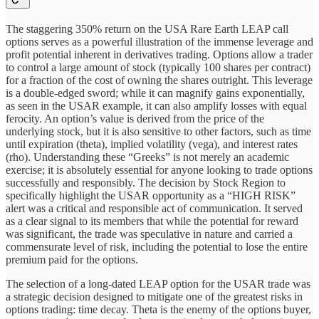
The staggering 350% return on the USA Rare Earth LEAP call
options serves as a powerful illustration of the immense leverage and
profit potential inherent in derivatives trading. Options allow a trader
to control a large amount of stock (typically 100 shares per contract)
for a fraction of the cost of owning the shares outright. This leverage
is a double-edged sword; while it can magnify gains exponentially,
as seen in the USAR example, it can also amplify losses with equal
ferocity. An option’s value is derived from the price of the
underlying stock, but it is also sensitive to other factors, such as time
until expiration (theta), implied volatility (vega), and interest rates
(rho). Understanding these “Greeks” is not merely an academic
exercise; it is absolutely essential for anyone looking to trade options
successfully and responsibly. The decision by Stock Region to
specifically highlight the USAR opportunity as a “HIGH RISK”
alert was a critical and responsible act of communication. It served
as a clear signal to its members that while the potential for reward
was significant, the trade was speculative in nature and carried a
commensurate level of risk, including the potential to lose the entire
premium paid for the options.
The selection of a long-dated LEAP option for the USAR trade was
a strategic decision designed to mitigate one of the greatest risks in
options trading: time decay. Theta is the enemy of the options buyer,