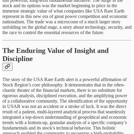
this powerful, long-term fundamental narrative. The surge in the
stock and its options was the market beginning to price in the
immense strategic value of what companies like USA Rare Earth
represent in this new era of great power competition and economic
nationalism. The trade was a microcosm of a much larger story
unfolding on the global stage, a story about technology, security, and
the race to control the essential resources of the future.
The Enduring Value of Insight and
Discipline
The story of the USA Rare Earth alert is a powerful affirmation of
Stock Region’s core philosophy. It demonstrates that in the often-
chaotic theater of the financial markets, there is no substitute for
rigorous analysis, disciplined execution, and the amplifying power
of a collaborative community. The identification of the opportunity
in USAR was not an accident or a stroke of luck. It was the direct
result of a patient, multi-layered analytical process that seamlessly
integrated a top-down understanding of geopolitical and economic
trends with a bottom-up, granular analysis of a specific company’s
fundamentals and its stock’s technical behavior. This holistic
approach enabled the community to recognize a high-probability