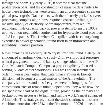
intelligence boom. By early 2026, it became clear that the
proliferation of AI and the construction of massive data centers to
house these technologies were creating an unprecedented strain on
global power grids. Data centers, with their densely packed servers
processing complex algorithms, require a constant, reliable, and
massive supply of electricity. More importantly, they require
redundant, high-capacity backup power systems to ensure 100%
uptime, a non-negotiable requirement for hyperscale cloud providers
and AI companies. This is where Caterpillar, with its century-long
expertise in power generation, found itself in an unforeseen and
incredibly lucrative position.
News breaking in February 2026 crystallized this trend. Caterpillar
announced a landmark deal to supply 2 gigawatts of fast-response
natural gas generator sets and battery storage solutions to the AIP
Corp Monarch Compute Campus, a project explicitly focused on
serving AI data center workloads. This was not an incremental
order; it was a clear signal that Caterpillar’s Power & Energy
division had become a critical enabler of the AI revolution. The
company’s turbines and diesel engines were no longer just for
construction sites or remote mining operations; they were now the
indispensable heart of the digital future, providing the primary and
backup power necessary to train and run the world’s most advanced
AI models. This strategic pivot sent the stock soaring, with shares
climbing approximately 23% in the first month of 2026 alone, hitting