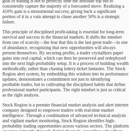
goal of trading is not to perfectly time the absolute top but to
consistently capture the majority of a forecasted move. Realizing a
410% gain is a monumental success; giving back a significant
portion of it in a vain attempt to chase another 50% is a strategic
failure.
This principle of disciplined profit-taking is essential for long-term
survival and success in the financial markets. It shifts the mindset
from one of scarcity—the fear that this is the last great trade—to one
of abundance, recognizing that new opportunities will always
present themselves. By securing profits, a trader crystallizes paper
gains into real capital, which can then be preserved and redeployed
into the next high-probability setup. It is a process of building wealth
methodically, rather than chasing lottery-ticket fantasies. The Stock
Region alert system, by embedding this wisdom into its performance
updates, demonstrates a commitment not just to identifying
profitable trades, but to cultivating the disciplined habits that define
professional market participants. The right mindset is just as critical
as the right analysis.
Stock Region is a premier financial market analysis and alert internet
company designed to empower traders with real-time market
intelligence. Through a combination of advanced technical analysis
and vigilant market monitoring, Stock Region identifies high-
probability trading opportunities across various sectors. The platform