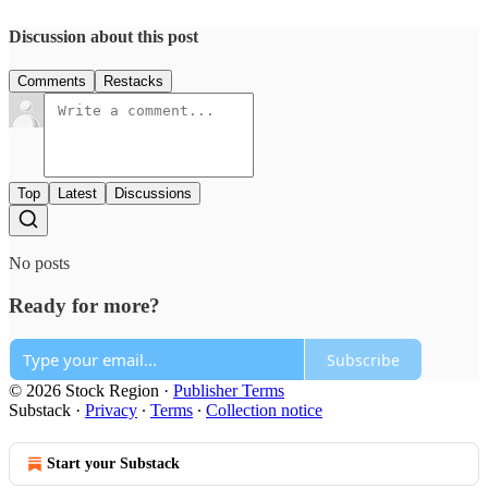
Discussion about this post
Comments
Restacks
Top
Latest
Discussions
No posts
Ready for more?
Subscribe
© 2026 Stock Region
·
Publisher Terms
Substack
·
Privacy
∙
Terms
∙
Collection notice
Start your Substack