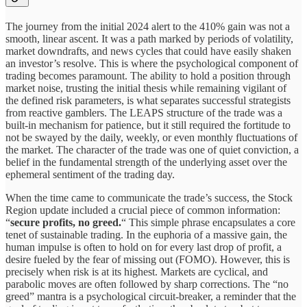
The journey from the initial 2024 alert to the 410% gain was not a
smooth, linear ascent. It was a path marked by periods of volatility,
market downdrafts, and news cycles that could have easily shaken
an investor’s resolve. This is where the psychological component of
trading becomes paramount. The ability to hold a position through
market noise, trusting the initial thesis while remaining vigilant of
the defined risk parameters, is what separates successful strategists
from reactive gamblers. The LEAPS structure of the trade was a
built-in mechanism for patience, but it still required the fortitude to
not be swayed by the daily, weekly, or even monthly fluctuations of
the market. The character of the trade was one of quiet conviction, a
belief in the fundamental strength of the underlying asset over the
ephemeral sentiment of the trading day.
When the time came to communicate the trade’s success, the Stock
Region update included a crucial piece of common information:
“
secure profits, no greed.
“ This simple phrase encapsulates a core
tenet of sustainable trading. In the euphoria of a massive gain, the
human impulse is often to hold on for every last drop of profit, a
desire fueled by the fear of missing out (FOMO). However, this is
precisely when risk is at its highest. Markets are cyclical, and
parabolic moves are often followed by sharp corrections. The “no
greed” mantra is a psychological circuit-breaker, a reminder that the