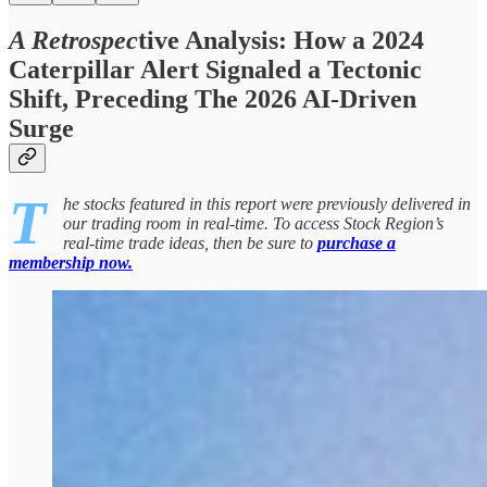
A Retrospec
tive Analysis: How a 2024
Caterpillar Alert Signaled a Tectonic
Shift, Preceding The 2026 AI-Driven
Surge
T
he stocks featured in this report were previously delivered in
our trading room in real-time. To access Stock Region’s
real-time trade ideas, then be sure to
purchase a
membership now.