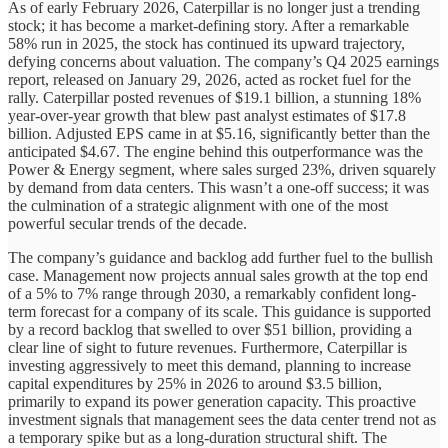
As of early February 2026, Caterpillar is no longer just a trending
stock; it has become a market-defining story. After a remarkable
58% run in 2025, the stock has continued its upward trajectory,
defying concerns about valuation. The company’s Q4 2025 earnings
report, released on January 29, 2026, acted as rocket fuel for the
rally. Caterpillar posted revenues of $19.1 billion, a stunning 18%
year-over-year growth that blew past analyst estimates of $17.8
billion. Adjusted EPS came in at $5.16, significantly better than the
anticipated $4.67. The engine behind this outperformance was the
Power & Energy segment, where sales surged 23%, driven squarely
by demand from data centers. This wasn’t a one-off success; it was
the culmination of a strategic alignment with one of the most
powerful secular trends of the decade.
The company’s guidance and backlog add further fuel to the bullish
case. Management now projects annual sales growth at the top end
of a 5% to 7% range through 2030, a remarkably confident long-
term forecast for a company of its scale. This guidance is supported
by a record backlog that swelled to over $51 billion, providing a
clear line of sight to future revenues. Furthermore, Caterpillar is
investing aggressively to meet this demand, planning to increase
capital expenditures by 25% in 2026 to around $3.5 billion,
primarily to expand its power generation capacity. This proactive
investment signals that management sees the data center trend not as
a temporary spike but as a long-duration structural shift. The