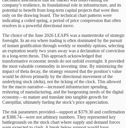
company’s resilience, its foundational role in infrastructure, and its
potential to benefit from long-term capital projects that were then
only on the drawing board. The technical chart patterns were
indicating a coiled spring, a period of price compression that often
resolves in a powerful directional move.
The choice of the June 2026 LEAPS was a masterstroke of strategic
foresight. In an era where trading is often dominated by the pursuit
of instant gratification through weekly or monthly options, selecting
an expiration nearly two years away was a declaration of conviction
in a long-term thesis. This approach acknowledged that
transformative economic trends do not unfold overnight. It provided
the most valuable commodity in investing: time. By minimizing the
impact of theta decay, the strategy ensured that the position’s value
would be driven primarily by the directional movement of the
underlying stock (delta), not the ticking of the clock. This allowed
for the macro narrative—increased infrastructure spending,
reshoring of manufacturing, and the burgeoning needs of the digital
economy—to mature and translate into tangible growth for
Caterpillar, ultimately fueling the stock’s price appreciation.
The risk parameters provided—support at $379.30 and confirmation
at $388.74—were not arbitrary numbers. They represented key
battlegrounds on the stock chart where supply and demand forces
were expected to clash. A break below support would have