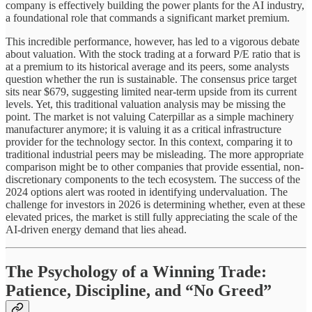
company is effectively building the power plants for the AI industry,
a foundational role that commands a significant market premium.
This incredible performance, however, has led to a vigorous debate
about valuation. With the stock trading at a forward P/E ratio that is
at a premium to its historical average and its peers, some analysts
question whether the run is sustainable. The consensus price target
sits near $679, suggesting limited near-term upside from its current
levels. Yet, this traditional valuation analysis may be missing the
point. The market is not valuing Caterpillar as a simple machinery
manufacturer anymore; it is valuing it as a critical infrastructure
provider for the technology sector. In this context, comparing it to
traditional industrial peers may be misleading. The more appropriate
comparison might be to other companies that provide essential, non-
discretionary components to the tech ecosystem. The success of the
2024 options alert was rooted in identifying undervaluation. The
challenge for investors in 2026 is determining whether, even at these
elevated prices, the market is still fully appreciating the scale of the
AI-driven energy demand that lies ahead.
The Psychology of a Winning Trade:
Patience, Discipline, and “No Greed”