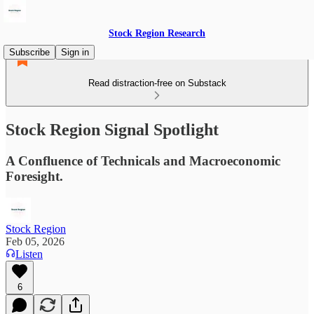
Stock Region Research
Subscribe
Sign in
Read distraction-free on Substack
Stock Region Signal Spotlight
A Confluence of Technicals and Macroeconomic
Foresight.
Stock Region
Feb 05, 2026
Listen
6