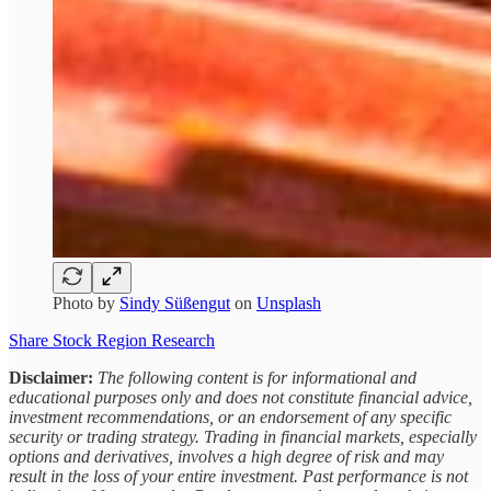
Photo by
Sindy Süßengut
on
Unsplash
Share Stock Region Research
Disclaimer:
The following content is for informational and
educational purposes only and does not constitute financial advice,
investment recommendations, or an endorsement of any specific
security or trading strategy. Trading in financial markets, especially
options and derivatives, involves a high degree of risk and may
result in the loss of your entire investment. Past performance is not