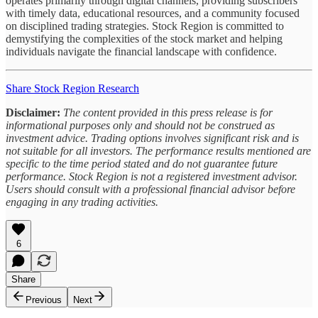
operates primarily through digital channels, providing subscribers
with timely data, educational resources, and a community focused
on disciplined trading strategies. Stock Region is committed to
demystifying the complexities of the stock market and helping
individuals navigate the financial landscape with confidence.
Share Stock Region Research
Disclaimer:
The content provided in this press release is for
informational purposes only and should not be construed as
investment advice. Trading options involves significant risk and is
not suitable for all investors. The performance results mentioned are
specific to the time period stated and do not guarantee future
performance. Stock Region is not a registered investment advisor.
Users should consult with a professional financial advisor before
engaging in any trading activities.
6
Share
Previous
Next