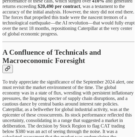
performance of these calls, which surged over
410%
and generated
returns exceeding
$20,490 per contract
, was a testament to the
accuracy of the initial analysis. However, the story did not end there.
The forces that propelled this trade were the nascent tremors of a
technological earthquake—the AI revolution—that would fully erupt
over the next 18 months, repositioning Caterpillar at the very center
of global economic progress.
A Confluence of Technicals and
Macroeconomic Foresight
To truly appreciate the significance of the September 2024 alert, one
must revisit the market environment of the time. The global
economy was in a state of flux, wrestling with persistent inflationary
pressures, the lingering specter of supply chain disruptions, and a
cautious dance by central banks around interest rate policies.
Caterpillar, as a bellwether for global industrial activity, was at the
epicenter of these crosscurrents. Its stock performance reflected this
uncertainty, consolidating in a range that suggested a market in
deliberation. The decision by Stock Region to flag CAT trading
below $380 was an act of seeing through the noise. It was a
calculated assessment that the market was undervaluing the