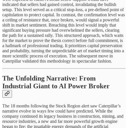
indicated that sellers had gained control, invalidating the bullish
setup. This level served as a critical stop-loss, a pre-defined point of
capitulation to protect capital. In contrast, the confirmation level was
a ceiling of resistance that, once broken, would signal a powerful
shift in market sentiment. Breaching this level would imply that
significant buying pressure had overwhelmed the sellers, clearing
the path for a sustained rally. This structured approach, which waits
for the market to prove the thesis correct before full commitment, is
a hallmark of professional trading. It prioritizes capital preservation
and probability, turning the unpredictable art of market timing into a
more scientific process of execution. The subsequent move in
Caterpillar validated this methodology in spectacular fashion.
The Unfolding Narrative: From
Industrial Giant to AI Power Broker
The 18 months following the Stock Region alert saw Caterpillar’s
narrative evolve in ways few could have predicted. While the
company continued its legacy business in construction, mining, and
resource industries, a new and far more powerful growth engine
began to fire: the insatiable energy demands of the artificial