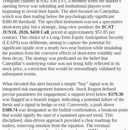
Telegram channel at 9:42 AM EST, a moment when the market’s
opening fervor was subsiding and institutional players were
beginning to reveal their hands. The alert focused on Caterpillar,
which was then trading below the psychologically significant
$380.00 threshold. The specified instrument was not a speculative
short-term play but a strategic, long-view position: the
$CAT
JUN18, 2026, $410 Call
, priced at approximately $51.85 per
contract. This choice of a Long-Term Equity Anticipation Security
(LEAPS) was deliberate, aiming to capture the potential for
significant upside over a nearly two-year horizon while insulating
the position from the corrosive effects of short-term volatility and
theta decay. The strategy was predicated on the belief that
Caterpillar’s underlying value was not being fully reflected in its
stock price, a conviction that would be resoundingly validated by
subsequent events.
What elevated this alert beyond a simple “buy” signal was its
integrated risk management framework. Stock Region defined
precise parameters for engagement: a support level below
$379.30
was flagged as a bearish trigger, indicating a potential failure of the
thesis and a signal to hedge or exit. Conversely, a push above
$388.74
was designated as the bullish confirmation, a breakout point
that would signify the start of a sustained upward trend. This
disciplined, data-driven approach provided a clear roadmap for
traders, removing emotion from the equation. The eventual