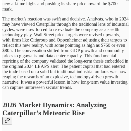
new all-time highs and pushing its share price toward the $700
mark.
The market’s reaction was swift and decisive. Analysts, who in 2024
may have viewed Caterpillar through the traditional lens of industrial
cycles, were now forced to re-evaluate the company as a stealth
technology play. Wall Street price targets were revised upwards,
with firms like Citigroup and Oppenheimer adjusting their targets to
reflect this new reality, with some pointing as high as $760 or even
$805. The conversation shifted from GDP growth and commodity
prices to gigawatts and data center capacity. This fundamental
repricing of the company validated the long-term thesis embedded in
the original 2024 LEAPS alert. The patient capital that had entered
the trade based on a solid but traditional industrial outlook was now
reaping the rewards of an explosive, technology-driven growth
narrative. It was a powerful lesson in how long-term value investing
can capture unforeseen secular trends.
2026 Market Dynamics: Analyzing
Caterpillar’s Meteoric Rise