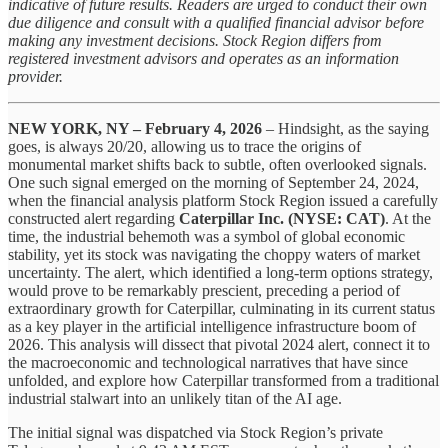
indicative of future results. Readers are urged to conduct their own
due diligence and consult with a qualified financial advisor before
making any investment decisions. Stock Region differs from
registered investment advisors and operates as an information
provider.
NEW YORK, NY – February 4, 2026
– Hindsight, as the saying
goes, is always 20/20, allowing us to trace the origins of
monumental market shifts back to subtle, often overlooked signals.
One such signal emerged on the morning of September 24, 2024,
when the financial analysis platform Stock Region issued a carefully
constructed alert regarding
Caterpillar Inc. (NYSE: CAT)
. At the
time, the industrial behemoth was a symbol of global economic
stability, yet its stock was navigating the choppy waters of market
uncertainty. The alert, which identified a long-term options strategy,
would prove to be remarkably prescient, preceding a period of
extraordinary growth for Caterpillar, culminating in its current status
as a key player in the artificial intelligence infrastructure boom of
2026. This analysis will dissect that pivotal 2024 alert, connect it to
the macroeconomic and technological narratives that have since
unfolded, and explore how Caterpillar transformed from a traditional
industrial stalwart into an unlikely titan of the AI age.
The initial signal was dispatched via Stock Region’s private