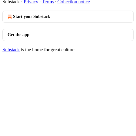
Substack
·
Privacy
∙
Terms
∙
Collection notice
Start your Substack
Get the app
Substack
is the home for great culture