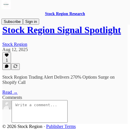
Stock Region Research
Subscribe
Sign in
Stock Region Signal Spotlight
Stock Region
Aug 12, 2025
1
Stock Region Trading Alert Delivers 270% Options Surge on
Shopify Call
Read →
Comments
© 2026 Stock Region
·
Publisher Terms