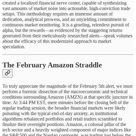
created a localized financial nerve center, capable of synthesizing
vast amounts of market noise into actionable, high-conviction trade
setups. This methodology requires an immense amount of
dedication, analytical prowess, and an unyielding commitment to
continuous market monitoring. It is a grueling, relentless pursuit of
alpha, but the rewards—as evidenced by the staggering returns
generated from their meticulously researched alerts—speak volumes
about the efficacy of this modernized approach to market
speculation.
The February Amazon Straddle
To truly appreciate the magnitude of the February 5th alert, we must
perform a forensic dissection of the macroeconomic and technical
conditions surrounding Amazon (AMZN) at that specific juncture in
time. At 3:44 PM EST, mere minutes before the closing bell of the
regular trading session, the broader financial markets were likely
pulsating with the typical end-of-day anxiety, as institutional
algorithms rebalanced portfolios and retail traders scrambled to
finalize their overnight positions. Amazon, a colossal pillar of the
tech sector and a heavily weighted component of major indices like
the S&P 500 and the Nasdaq composite, was trading just below the