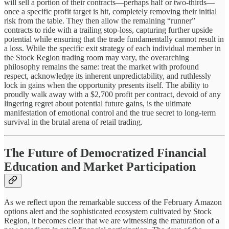
will sell a portion of their contracts—perhaps half or two-thirds—
once a specific profit target is hit, completely removing their initial
risk from the table. They then allow the remaining “runner”
contracts to ride with a trailing stop-loss, capturing further upside
potential while ensuring that the trade fundamentally cannot result in
a loss. While the specific exit strategy of each individual member in
the Stock Region trading room may vary, the overarching
philosophy remains the same: treat the market with profound
respect, acknowledge its inherent unpredictability, and ruthlessly
lock in gains when the opportunity presents itself. The ability to
proudly walk away with a $2,700 profit per contract, devoid of any
lingering regret about potential future gains, is the ultimate
manifestation of emotional control and the true secret to long-term
survival in the brutal arena of retail trading.
The Future of Democratized Financial
Education and Market Participation
As we reflect upon the remarkable success of the February Amazon
options alert and the sophisticated ecosystem cultivated by Stock
Region, it becomes clear that we are witnessing the maturation of a