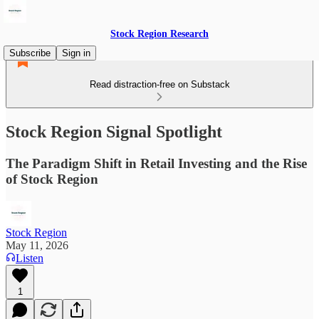
Stock Region Research
Subscribe
Sign in
Read distraction-free on Substack
Stock Region Signal Spotlight
The Paradigm Shift in Retail Investing and the Rise
of Stock Region
Stock Region
May 11, 2026
Listen
1