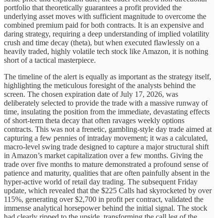
portfolio that theoretically guarantees a profit provided the
underlying asset moves with sufficient magnitude to overcome the
combined premium paid for both contracts. It is an expensive and
daring strategy, requiring a deep understanding of implied volatility
crush and time decay (theta), but when executed flawlessly on a
heavily traded, highly volatile tech stock like Amazon, it is nothing
short of a tactical masterpiece.
The timeline of the alert is equally as important as the strategy itself,
highlighting the meticulous foresight of the analysts behind the
screen. The chosen expiration date of July 17, 2026, was
deliberately selected to provide the trade with a massive runway of
time, insulating the position from the immediate, devastating effects
of short-term theta decay that often ravages weekly options
contracts. This was not a frenetic, gambling-style day trade aimed at
capturing a few pennies of intraday movement; it was a calculated,
macro-level swing trade designed to capture a major structural shift
in Amazon’s market capitalization over a few months. Giving the
trade over five months to mature demonstrated a profound sense of
patience and maturity, qualities that are often painfully absent in the
hyper-active world of retail day trading. The subsequent Friday
update, which revealed that the $225 Calls had skyrocketed by over
115%, generating over $2,700 in profit per contract, validated the
immense analytical horsepower behind the initial signal. The stock
had clearly ripped to the upside, transforming the call leg of the