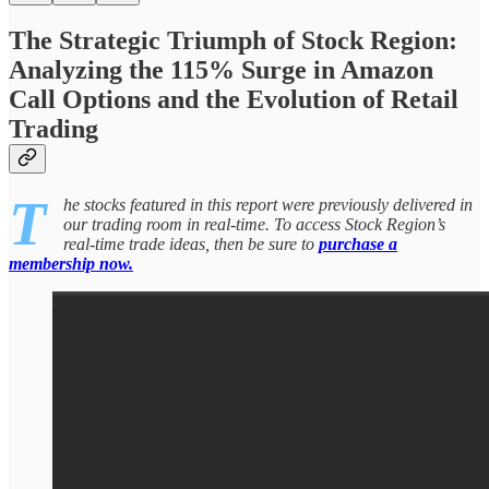
The Strategic Triumph of Stock Region:
Analyzing the 115% Surge in Amazon
Call Options and the Evolution of Retail
Trading
T
he stocks featured in this report were previously delivered in
our trading room in real-time. To access Stock Region’s
real-time trade ideas, then be sure to
purchase a
membership now.