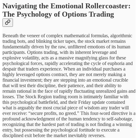
Navigating the Emotional Rollercoaster:
The Psychology of Options Trading
Beneath the veneer of complex mathematical formulas, algorithmic
trading bots, and blinking ticker tapes, the stock market remains
fundamentally driven by the raw, unfiltered emotions of its human
participants. Options trading, with its inherent leverage and
explosive volatility, acts as a massive magnifying glass for these
psychological forces, rapidly accelerating the cycle of euphoria and
despair that traders experience. When an individual purchases a
highly leveraged options contract, they are not merely making a
financial investment; they are stepping into an emotional crucible
that will test their discipline, their patience, and their ability to
remain rational in the face of rapidly fluctuating unrealized gains and
losses. The Stock Region trading room is intimately familiar with
this psychological battlefield, and their Friday update contained
what is arguably the most crucial piece of wisdom any trader will
ever receive: “secure profits, no greed.” This four-word directive is a
profound acknowledgment of the human tendency to self-sabotage,
recognizing that the hardest part of trading is not finding a winning
entry, but possessing the psychological fortitude to execute a
disciplined exit before the market inevitably reverses.