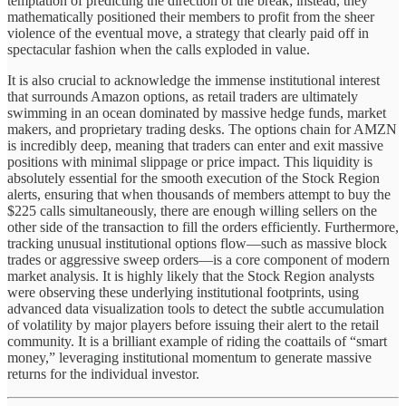
temptation of predicting the direction of the break; instead, they
mathematically positioned their members to profit from the sheer
violence of the eventual move, a strategy that clearly paid off in
spectacular fashion when the calls exploded in value.
It is also crucial to acknowledge the immense institutional interest
that surrounds Amazon options, as retail traders are ultimately
swimming in an ocean dominated by massive hedge funds, market
makers, and proprietary trading desks. The options chain for AMZN
is incredibly deep, meaning that traders can enter and exit massive
positions with minimal slippage or price impact. This liquidity is
absolutely essential for the smooth execution of the Stock Region
alerts, ensuring that when thousands of members attempt to buy the
$225 calls simultaneously, there are enough willing sellers on the
other side of the transaction to fill the orders efficiently. Furthermore,
tracking unusual institutional options flow—such as massive block
trades or aggressive sweep orders—is a core component of modern
market analysis. It is highly likely that the Stock Region analysts
were observing these underlying institutional footprints, using
advanced data visualization tools to detect the subtle accumulation
of volatility by major players before issuing their alert to the retail
community. It is a brilliant example of riding the coattails of “smart
money,” leveraging institutional momentum to generate massive
returns for the individual investor.