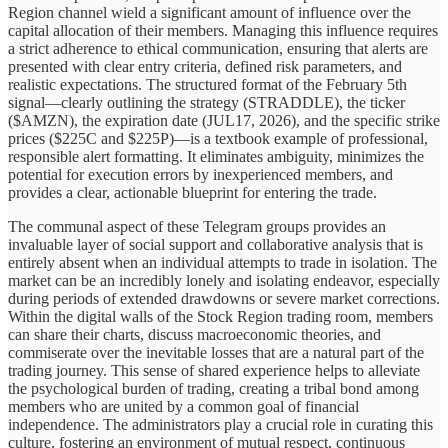
Region channel wield a significant amount of influence over the
capital allocation of their members. Managing this influence requires
a strict adherence to ethical communication, ensuring that alerts are
presented with clear entry criteria, defined risk parameters, and
realistic expectations. The structured format of the February 5th
signal—clearly outlining the strategy (STRADDLE), the ticker
($AMZN), the expiration date (JUL17, 2026), and the specific strike
prices ($225C and $225P)—is a textbook example of professional,
responsible alert formatting. It eliminates ambiguity, minimizes the
potential for execution errors by inexperienced members, and
provides a clear, actionable blueprint for entering the trade.
The communal aspect of these Telegram groups provides an
invaluable layer of social support and collaborative analysis that is
entirely absent when an individual attempts to trade in isolation. The
market can be an incredibly lonely and isolating endeavor, especially
during periods of extended drawdowns or severe market corrections.
Within the digital walls of the Stock Region trading room, members
can share their charts, discuss macroeconomic theories, and
commiserate over the inevitable losses that are a natural part of the
trading journey. This sense of shared experience helps to alleviate
the psychological burden of trading, creating a tribal bond among
members who are united by a common goal of financial
independence. The administrators play a crucial role in curating this
culture, fostering an environment of mutual respect, continuous