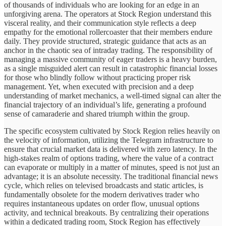
of thousands of individuals who are looking for an edge in an
unforgiving arena. The operators at Stock Region understand this
visceral reality, and their communication style reflects a deep
empathy for the emotional rollercoaster that their members endure
daily. They provide structured, strategic guidance that acts as an
anchor in the chaotic sea of intraday trading. The responsibility of
managing a massive community of eager traders is a heavy burden,
as a single misguided alert can result in catastrophic financial losses
for those who blindly follow without practicing proper risk
management. Yet, when executed with precision and a deep
understanding of market mechanics, a well-timed signal can alter the
financial trajectory of an individual’s life, generating a profound
sense of camaraderie and shared triumph within the group.
The specific ecosystem cultivated by Stock Region relies heavily on
the velocity of information, utilizing the Telegram infrastructure to
ensure that crucial market data is delivered with zero latency. In the
high-stakes realm of options trading, where the value of a contract
can evaporate or multiply in a matter of minutes, speed is not just an
advantage; it is an absolute necessity. The traditional financial news
cycle, which relies on televised broadcasts and static articles, is
fundamentally obsolete for the modern derivatives trader who
requires instantaneous updates on order flow, unusual options
activity, and technical breakouts. By centralizing their operations
within a dedicated trading room, Stock Region has effectively