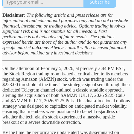
Subscribe
Disclaimer:
The following article and press release are for
informational and educational purposes only and do not constitute
financial, investment, or trading advice. Options trading involves
significant risk and is not suitable for all investors. Past
performance is not indicative of future results. The opinions
expressed herein are those of the author and do not guarantee any
specific market outcome. Always consult with a licensed financial
advisor before making any investment decisions.
On the afternoon of February 5, 2026, at precisely 3:44 PM EST,
the Stock Region trading room issued a critical alert to its members
regarding Amazon (AMZN) stock, which was trading under the
$223.00 threshold at the time. The strategic signal sent through their
dedicated Telegram channel outlined a classic straddle approach,
alerting the acquisition of both $AMZN JUL17, 2026 $225 Calls
and $AMZN JUL17, 2026 $225 Puts. This dual-directional options
strategy was designed to capitalize on anticipated market volatility,
ensuring that members were positioned to benefit regardless of
whether the tech giant’s stock experienced a massive upside
breakout or a severe downside correction.
By the time the performance update alert was disseminated on