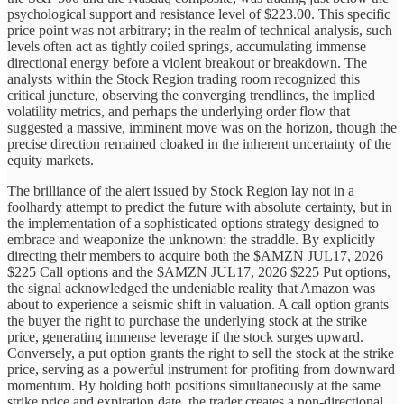
psychological support and resistance level of $223.00. This specific
price point was not arbitrary; in the realm of technical analysis, such
levels often act as tightly coiled springs, accumulating immense
directional energy before a violent breakout or breakdown. The
analysts within the Stock Region trading room recognized this
critical juncture, observing the converging trendlines, the implied
volatility metrics, and perhaps the underlying order flow that
suggested a massive, imminent move was on the horizon, though the
precise direction remained cloaked in the inherent uncertainty of the
equity markets.
The brilliance of the alert issued by Stock Region lay not in a
foolhardy attempt to predict the future with absolute certainty, but in
the implementation of a sophisticated options strategy designed to
embrace and weaponize the unknown: the straddle. By explicitly
directing their members to acquire both the $AMZN JUL17, 2026
$225 Call options and the $AMZN JUL17, 2026 $225 Put options,
the signal acknowledged the undeniable reality that Amazon was
about to experience a seismic shift in valuation. A call option grants
the buyer the right to purchase the underlying stock at the strike
price, generating immense leverage if the stock surges upward.
Conversely, a put option grants the right to sell the stock at the strike
price, serving as a powerful instrument for profiting from downward
momentum. By holding both positions simultaneously at the same
strike price and expiration date, the trader creates a non-directional