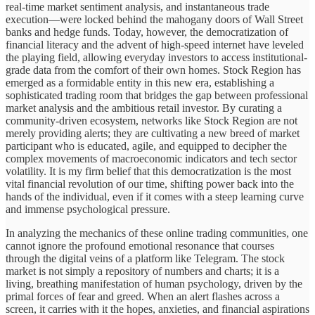
real-time market sentiment analysis, and instantaneous trade
execution—were locked behind the mahogany doors of Wall Street
banks and hedge funds. Today, however, the democratization of
financial literacy and the advent of high-speed internet have leveled
the playing field, allowing everyday investors to access institutional-
grade data from the comfort of their own homes. Stock Region has
emerged as a formidable entity in this new era, establishing a
sophisticated trading room that bridges the gap between professional
market analysis and the ambitious retail investor. By curating a
community-driven ecosystem, networks like Stock Region are not
merely providing alerts; they are cultivating a new breed of market
participant who is educated, agile, and equipped to decipher the
complex movements of macroeconomic indicators and tech sector
volatility. It is my firm belief that this democratization is the most
vital financial revolution of our time, shifting power back into the
hands of the individual, even if it comes with a steep learning curve
and immense psychological pressure.
In analyzing the mechanics of these online trading communities, one
cannot ignore the profound emotional resonance that courses
through the digital veins of a platform like Telegram. The stock
market is not simply a repository of numbers and charts; it is a
living, breathing manifestation of human psychology, driven by the
primal forces of fear and greed. When an alert flashes across a
screen, it carries with it the hopes, anxieties, and financial aspirations