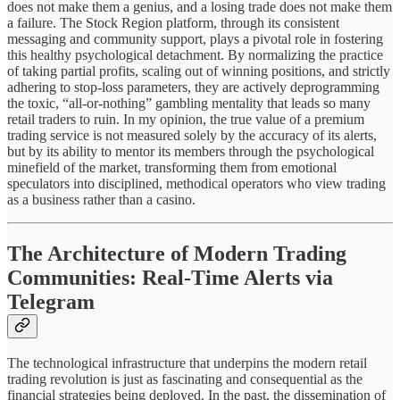
does not make them a genius, and a losing trade does not make them
a failure. The Stock Region platform, through its consistent
messaging and community support, plays a pivotal role in fostering
this healthy psychological detachment. By normalizing the practice
of taking partial profits, scaling out of winning positions, and strictly
adhering to stop-loss parameters, they are actively deprogramming
the toxic, “all-or-nothing” gambling mentality that leads so many
retail traders to ruin. In my opinion, the true value of a premium
trading service is not measured solely by the accuracy of its alerts,
but by its ability to mentor its members through the psychological
minefield of the market, transforming them from emotional
speculators into disciplined, methodical operators who view trading
as a business rather than a casino.
The Architecture of Modern Trading
Communities: Real-Time Alerts via
Telegram
The technological infrastructure that underpins the modern retail
trading revolution is just as fascinating and consequential as the
financial strategies being deployed. In the past, the dissemination of