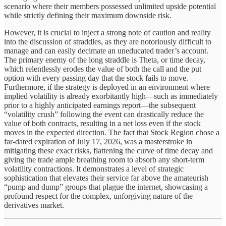
scenario where their members possessed unlimited upside potential
while strictly defining their maximum downside risk.
However, it is crucial to inject a strong note of caution and reality
into the discussion of straddles, as they are notoriously difficult to
manage and can easily decimate an uneducated trader’s account.
The primary enemy of the long straddle is Theta, or time decay,
which relentlessly erodes the value of both the call and the put
option with every passing day that the stock fails to move.
Furthermore, if the strategy is deployed in an environment where
implied volatility is already exorbitantly high—such as immediately
prior to a highly anticipated earnings report—the subsequent
“volatility crush” following the event can drastically reduce the
value of both contracts, resulting in a net loss even if the stock
moves in the expected direction. The fact that Stock Region chose a
far-dated expiration of July 17, 2026, was a masterstroke in
mitigating these exact risks, flattening the curve of time decay and
giving the trade ample breathing room to absorb any short-term
volatility contractions. It demonstrates a level of strategic
sophistication that elevates their service far above the amateurish
“pump and dump” groups that plague the internet, showcasing a
profound respect for the complex, unforgiving nature of the
derivatives market.