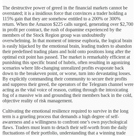
The destructive power of greed in the financial markets cannot be
overstated; it is a insidious force that convinces a trader holding a
115% gain that they are somehow entitled to a 200% or 300%
return. When the Amazon $225 calls surged, generating over $2,700
in profit per contract, the rush of dopamine experienced by the
members of the Stock Region group was undoubtedly
overwhelming. In that moment of intense euphoria, the logical brain
is easily hijacked by the emotional brain, leading traders to abandon
their predefined trading plans and hold onto positions long after the
optimal exit point has passed. The market is remarkably efficient at
punishing this specific brand of hubris, often resulting in agonizing
scenarios where life-changing unrealized profits evaporate back
down to the breakeven point, or worse, turn into devastating losses.
By explicitly commanding their community to secure their profits
and suppress their greed, the operators of the Telegram channel were
acting as the vital voice of reason, cutting through the intoxicating
fog of a massive win and grounding their members back in the cold,
objective reality of risk management.
Cultivating the emotional resilience required to survive in the long
term is a grueling process that demands a high degree of self-
awareness and a willingness to confront one’s own psychological
flaws. Traders must learn to detach their self-worth from the daily
fluctuations of their portfolio, understanding that a winning trade