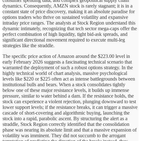
consumer spending data, and complex geopolitical supply chain
dynamics. Consequently, AMZN stock is rarely stagnant; it is in a
constant state of price discovery, making it an absolute paradise for
options traders who thrive on sustained volatility and expansive
intraday price ranges. The analysts at Stock Region understand this
dynamic intimately, recognizing that tech sector mega-caps offer the
perfect combination of high liquidity, tight bid-ask spreads, and
significant directional movement required to execute multi-leg
strategies like the straddle.
The specific price action of Amazon around the $223.00 level in
early February 2026 suggests a fascinating technical scenario that
warranted the deployment of such a robust options strategy. In the
highly technical world of chart analysis, massive psychological
levels like $220 or $225 often act as intense battlegrounds between
institutional bulls and bears. When a stock consolidates tightly
below one of these major resistance levels, it builds up immense
pressure, similar to water behind a dam. If the resistance holds, the
stock can experience a violent rejection, plunging downward to test
lower support levels; if the resistance breaks, it can trigger a massive
cascade of short-covering and algorithmic buying, launching the
stock into a rapid, parabolic ascent. By structuring the alert as a
straddle, Stock Region correctly identified that the consolidation
phase was nearing its absolute limit and that a massive expansion of
volatility was imminent. They did not succumb to the arrogant