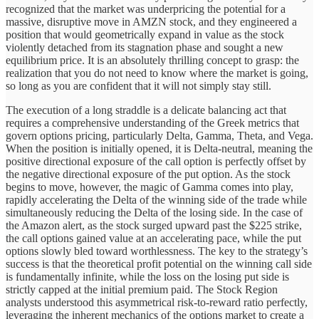
recognized that the market was underpricing the potential for a
massive, disruptive move in AMZN stock, and they engineered a
position that would geometrically expand in value as the stock
violently detached from its stagnation phase and sought a new
equilibrium price. It is an absolutely thrilling concept to grasp: the
realization that you do not need to know where the market is going,
so long as you are confident that it will not simply stay still.
The execution of a long straddle is a delicate balancing act that
requires a comprehensive understanding of the Greek metrics that
govern options pricing, particularly Delta, Gamma, Theta, and Vega.
When the position is initially opened, it is Delta-neutral, meaning the
positive directional exposure of the call option is perfectly offset by
the negative directional exposure of the put option. As the stock
begins to move, however, the magic of Gamma comes into play,
rapidly accelerating the Delta of the winning side of the trade while
simultaneously reducing the Delta of the losing side. In the case of
the Amazon alert, as the stock surged upward past the $225 strike,
the call options gained value at an accelerating pace, while the put
options slowly bled toward worthlessness. The key to the strategy’s
success is that the theoretical profit potential on the winning call side
is fundamentally infinite, while the loss on the losing put side is
strictly capped at the initial premium paid. The Stock Region
analysts understood this asymmetrical risk-to-reward ratio perfectly,
leveraging the inherent mechanics of the options market to create a