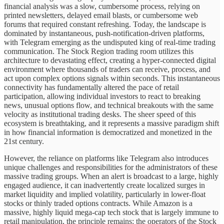
financial analysis was a slow, cumbersome process, relying on
printed newsletters, delayed email blasts, or cumbersome web
forums that required constant refreshing. Today, the landscape is
dominated by instantaneous, push-notification-driven platforms,
with Telegram emerging as the undisputed king of real-time trading
communication. The Stock Region trading room utilizes this
architecture to devastating effect, creating a hyper-connected digital
environment where thousands of traders can receive, process, and
act upon complex options signals within seconds. This instantaneous
connectivity has fundamentally altered the pace of retail
participation, allowing individual investors to react to breaking
news, unusual options flow, and technical breakouts with the same
velocity as institutional trading desks. The sheer speed of this
ecosystem is breathtaking, and it represents a massive paradigm shift
in how financial information is democratized and monetized in the
21st century.
However, the reliance on platforms like Telegram also introduces
unique challenges and responsibilities for the administrators of these
massive trading groups. When an alert is broadcast to a large, highly
engaged audience, it can inadvertently create localized surges in
market liquidity and implied volatility, particularly in lower-float
stocks or thinly traded options contracts. While Amazon is a
massive, highly liquid mega-cap tech stock that is largely immune to
retail manipulation, the principle remains: the operators of the Stock