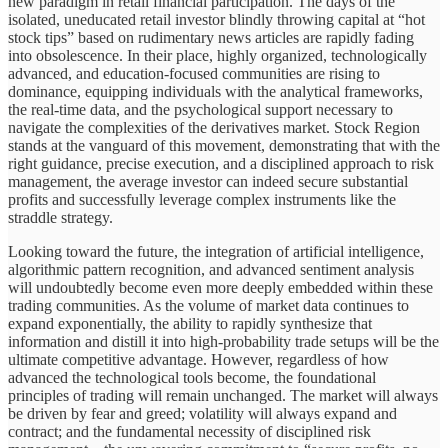
new paradigm in retail financial participation. The days of the
isolated, uneducated retail investor blindly throwing capital at “hot
stock tips” based on rudimentary news articles are rapidly fading
into obsolescence. In their place, highly organized, technologically
advanced, and education-focused communities are rising to
dominance, equipping individuals with the analytical frameworks,
the real-time data, and the psychological support necessary to
navigate the complexities of the derivatives market. Stock Region
stands at the vanguard of this movement, demonstrating that with the
right guidance, precise execution, and a disciplined approach to risk
management, the average investor can indeed secure substantial
profits and successfully leverage complex instruments like the
straddle strategy.
Looking toward the future, the integration of artificial intelligence,
algorithmic pattern recognition, and advanced sentiment analysis
will undoubtedly become even more deeply embedded within these
trading communities. As the volume of market data continues to
expand exponentially, the ability to rapidly synthesize that
information and distill it into high-probability trade setups will be the
ultimate competitive advantage. However, regardless of how
advanced the technological tools become, the foundational
principles of trading will remain unchanged. The market will always
be driven by fear and greed; volatility will always expand and
contract; and the fundamental necessity of disciplined risk