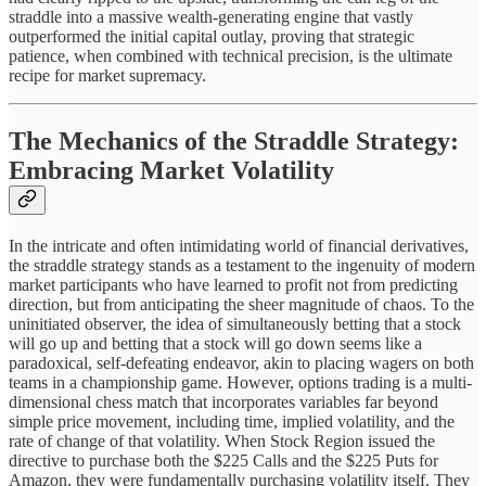
straddle into a massive wealth-generating engine that vastly
outperformed the initial capital outlay, proving that strategic
patience, when combined with technical precision, is the ultimate
recipe for market supremacy.
The Mechanics of the Straddle Strategy:
Embracing Market Volatility
In the intricate and often intimidating world of financial derivatives,
the straddle strategy stands as a testament to the ingenuity of modern
market participants who have learned to profit not from predicting
direction, but from anticipating the sheer magnitude of chaos. To the
uninitiated observer, the idea of simultaneously betting that a stock
will go up and betting that a stock will go down seems like a
paradoxical, self-defeating endeavor, akin to placing wagers on both
teams in a championship game. However, options trading is a multi-
dimensional chess match that incorporates variables far beyond
simple price movement, including time, implied volatility, and the
rate of change of that volatility. When Stock Region issued the
directive to purchase both the $225 Calls and the $225 Puts for
Amazon, they were fundamentally purchasing volatility itself. They