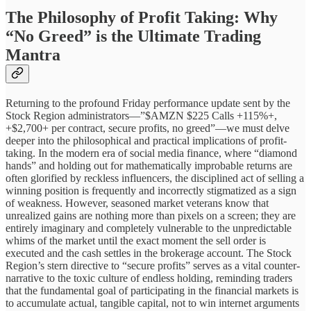
The Philosophy of Profit Taking: Why
“No Greed” is the Ultimate Trading
Mantra
Returning to the profound Friday performance update sent by the
Stock Region administrators—”$AMZN $225 Calls +115%+,
+$2,700+ per contract, secure profits, no greed”—we must delve
deeper into the philosophical and practical implications of profit-
taking. In the modern era of social media finance, where “diamond
hands” and holding out for mathematically improbable returns are
often glorified by reckless influencers, the disciplined act of selling a
winning position is frequently and incorrectly stigmatized as a sign
of weakness. However, seasoned market veterans know that
unrealized gains are nothing more than pixels on a screen; they are
entirely imaginary and completely vulnerable to the unpredictable
whims of the market until the exact moment the sell order is
executed and the cash settles in the brokerage account. The Stock
Region’s stern directive to “secure profits” serves as a vital counter-
narrative to the toxic culture of endless holding, reminding traders
that the fundamental goal of participating in the financial markets is
to accumulate actual, tangible capital, not to win internet arguments