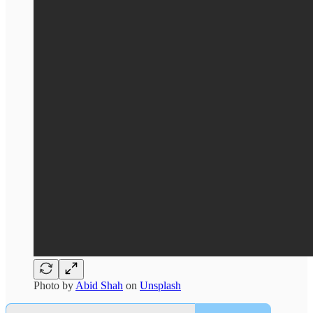
Photo by
Abid Shah
on
Unsplash