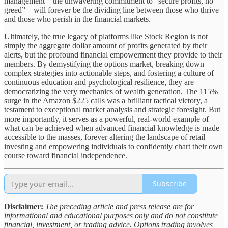
management—the unwavering commitment to “secure profits, no
greed”—will forever be the dividing line between those who thrive
and those who perish in the financial markets.
Ultimately, the true legacy of platforms like Stock Region is not
simply the aggregate dollar amount of profits generated by their
alerts, but the profound financial empowerment they provide to their
members. By demystifying the options market, breaking down
complex strategies into actionable steps, and fostering a culture of
continuous education and psychological resilience, they are
democratizing the very mechanics of wealth generation. The 115%
surge in the Amazon $225 calls was a brilliant tactical victory, a
testament to exceptional market analysis and strategic foresight. But
more importantly, it serves as a powerful, real-world example of
what can be achieved when advanced financial knowledge is made
accessible to the masses, forever altering the landscape of retail
investing and empowering individuals to confidently chart their own
course toward financial independence.
Subscribe
Disclaimer:
The preceding article and press release are for
informational and educational purposes only and do not constitute
financial, investment, or trading advice. Options trading involves