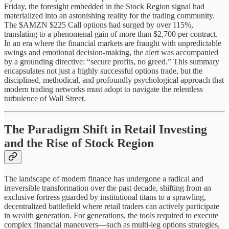
Friday, the foresight embedded in the Stock Region signal had
materialized into an astonishing reality for the trading community.
The $AMZN $225 Call options had surged by over 115%,
translating to a phenomenal gain of more than $2,700 per contract.
In an era where the financial markets are fraught with unpredictable
swings and emotional decision-making, the alert was accompanied
by a grounding directive: “secure profits, no greed.” This summary
encapsulates not just a highly successful options trade, but the
disciplined, methodical, and profoundly psychological approach that
modern trading networks must adopt to navigate the relentless
turbulence of Wall Street.
The Paradigm Shift in Retail Investing
and the Rise of Stock Region
The landscape of modern finance has undergone a radical and
irreversible transformation over the past decade, shifting from an
exclusive fortress guarded by institutional titans to a sprawling,
decentralized battlefield where retail traders can actively participate
in wealth generation. For generations, the tools required to execute
complex financial maneuvers—such as multi-leg options strategies,