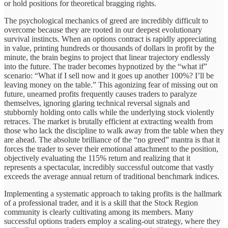
or hold positions for theoretical bragging rights.
The psychological mechanics of greed are incredibly difficult to
overcome because they are rooted in our deepest evolutionary
survival instincts. When an options contract is rapidly appreciating
in value, printing hundreds or thousands of dollars in profit by the
minute, the brain begins to project that linear trajectory endlessly
into the future. The trader becomes hypnotized by the “what if”
scenario: “What if I sell now and it goes up another 100%? I’ll be
leaving money on the table.” This agonizing fear of missing out on
future, unearned profits frequently causes traders to paralyze
themselves, ignoring glaring technical reversal signals and
stubbornly holding onto calls while the underlying stock violently
retraces. The market is brutally efficient at extracting wealth from
those who lack the discipline to walk away from the table when they
are ahead. The absolute brilliance of the “no greed” mantra is that it
forces the trader to sever their emotional attachment to the position,
objectively evaluating the 115% return and realizing that it
represents a spectacular, incredibly successful outcome that vastly
exceeds the average annual return of traditional benchmark indices.
Implementing a systematic approach to taking profits is the hallmark
of a professional trader, and it is a skill that the Stock Region
community is clearly cultivating among its members. Many
successful options traders employ a scaling-out strategy, where they