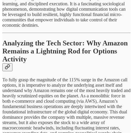
learning, and disciplined execution. It is a fascinating sociological
phenomenon, demonstrating how digital communication tools can
be leveraged to build resilient, highly functional financial micro-
communities that empower individuals to take control of their
economic destinies.
Analyzing the Tech Sector: Why Amazon
Remains a Lightning Rod for Options
Activity
To fully grasp the magnitude of the 115% surge in the Amazon call
options, it is imperative to analyze the underlying asset itself and
understand why Amazon remains one of the most heavily traded and
heavily scrutinized equities on the planet. As a monolithic force in
both e-commerce and cloud computing (via AWS), Amazon’s
fundamental business operations are deeply intertwined with the
foundational infrastructure of the global digital economy. This dual
dominance provides the company with multiple, massive revenue
streams, but it also exposes the stock to a wide array of
macroeconomic headwinds, including fluctuating interest rates,