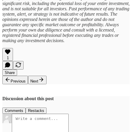
significant risk, including the potential loss of your entire investment,
and is not suitable for all investors. Past performance of any trading
system, alert, or strategy is not indicative of future results. The
opinions expressed herein are those of the author and do not
guarantee any specific market outcome or profitability. Always
perform your own due diligence and consult with a licensed,
registered financial professional before executing any trades or
making any investment decisions.
1
Share
Previous
Next
Discussion about this post
Comments
Restacks