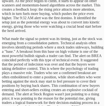
upward. As the price begins to climb, it starts to appear on other
scanners and momentum-based algorithms across the market. This
creates a feedback loop: the rising price attracts more attention,
which in turn fuels more buying, which pushes the price even
higher. The 9:32 AM alert was the first domino. It identified the
setup just as the potential energy was about to convert into kinetic
energy, giving those who were watching a crucial head start before
the herd arrived.
What made the signal so potent was its timing, just as the stock was
emerging from a consolidation pattern. Technical analysis often
involves identifying periods where a stock trades sideways, building
a "base." A breakout from this base on high volume is one of the
most powerful bullish signals a trader can find. The alert on BREA
coincided perfectly with this type of technical event. It suggested
that the period of indecision was over and that the buyers were
taking definitive control. This is where the psychology of trading
plays a massive role. Traders who see a confirmed breakout are
often emboldened to enter a position, while short-sellers who were
betting against the stock may start to feel pressure to cover their
positions by buying back shares. This combination of new buyers
entering and short-sellers exiting creates an explosive cocktail of
demand. The alert at Stock Region wasn't just pointing to a rising
price; it was pointing to the
reason
for the potential rise, giving
traders a logical framework for their decision-making process in a