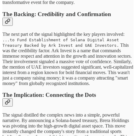
transformative event for the company.
The Backing: Credibility and Confirmation
The next part of the signal highlighted the key players involved:
...to Fund Establishment of Solana Digital Asset
This
Treasury Backed by Ark Invest and UAE Investors.
was the credibility factor. Ark Invest is a name that commands
immense respect and attention in the growth and innovation sectors.
Their involvement signaled a massive vote of confidence. Similarly,
the mention of UAE investors suggested significant, well-capitalized
interest from a region known for bold financial moves. This wasn't
just a company raising money; it was a company attracting "smart
money" from globally recognized institutions.
The Implication: Connecting the Dots
The signal distilled the complex news into a simple, powerful
narrative. By announcing a Solana-based treasury, Brera Holdings
was pivoting into the high-growth digital asset space. This move
instantly changed the company's story from a traditional sports