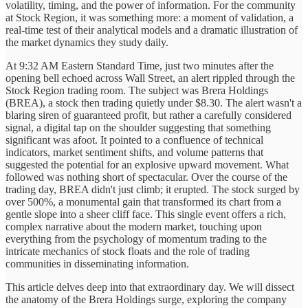
volatility, timing, and the power of information. For the community
at Stock Region, it was something more: a moment of validation, a
real-time test of their analytical models and a dramatic illustration of
the market dynamics they study daily.
At 9:32 AM Eastern Standard Time, just two minutes after the
opening bell echoed across Wall Street, an alert rippled through the
Stock Region trading room. The subject was Brera Holdings
(BREA), a stock then trading quietly under $8.30. The alert wasn't a
blaring siren of guaranteed profit, but rather a carefully considered
signal, a digital tap on the shoulder suggesting that something
significant was afoot. It pointed to a confluence of technical
indicators, market sentiment shifts, and volume patterns that
suggested the potential for an explosive upward movement. What
followed was nothing short of spectacular. Over the course of the
trading day, BREA didn't just climb; it erupted. The stock surged by
over 500%, a monumental gain that transformed its chart from a
gentle slope into a sheer cliff face. This single event offers a rich,
complex narrative about the modern market, touching upon
everything from the psychology of momentum trading to the
intricate mechanics of stock floats and the role of trading
communities in disseminating information.
This article delves deep into that extraordinary day. We will dissect
the anatomy of the Brera Holdings surge, exploring the company