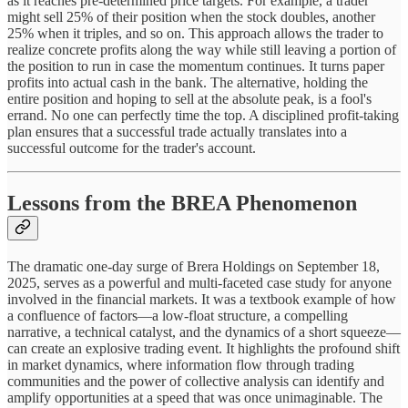
as it reaches pre-determined price targets. For example, a trader
might sell 25% of their position when the stock doubles, another
25% when it triples, and so on. This approach allows the trader to
realize concrete profits along the way while still leaving a portion of
the position to run in case the momentum continues. It turns paper
profits into actual cash in the bank. The alternative, holding the
entire position and hoping to sell at the absolute peak, is a fool's
errand. No one can perfectly time the top. A disciplined profit-taking
plan ensures that a successful trade actually translates into a
successful outcome for the trader's account.
Lessons from the BREA Phenomenon
The dramatic one-day surge of Brera Holdings on September 18,
2025, serves as a powerful and multi-faceted case study for anyone
involved in the financial markets. It was a textbook example of how
a confluence of factors—a low-float structure, a compelling
narrative, a technical catalyst, and the dynamics of a short squeeze—
can create an explosive trading event. It highlights the profound shift
in market dynamics, where information flow through trading
communities and the power of collective analysis can identify and
amplify opportunities at a speed that was once unimaginable. The