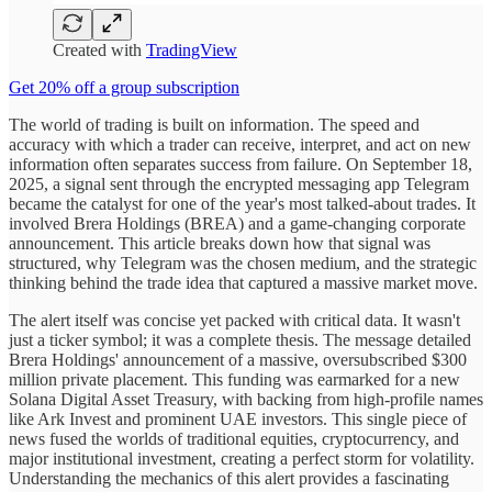
Created with
TradingView
Get 20% off a group subscription
The world of trading is built on information. The speed and
accuracy with which a trader can receive, interpret, and act on new
information often separates success from failure. On September 18,
2025, a signal sent through the encrypted messaging app Telegram
became the catalyst for one of the year's most talked-about trades. It
involved Brera Holdings (BREA) and a game-changing corporate
announcement. This article breaks down how that signal was
structured, why Telegram was the chosen medium, and the strategic
thinking behind the trade idea that captured a massive market move.
The alert itself was concise yet packed with critical data. It wasn't
just a ticker symbol; it was a complete thesis. The message detailed
Brera Holdings' announcement of a massive, oversubscribed $300
million private placement. This funding was earmarked for a new
Solana Digital Asset Treasury, with backing from high-profile names
like Ark Invest and prominent UAE investors. This single piece of
news fused the worlds of traditional equities, cryptocurrency, and
major institutional investment, creating a perfect storm for volatility.
Understanding the mechanics of this alert provides a fascinating