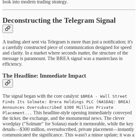
look into modern trading strategy.
Deconstructing the Telegram Signal
A trading alert sent via Telegram is more than just a notification; it's
a carefully constructed piece of communication designed for speed
and clarity. In a market where seconds matter, the structure of the
message is paramount. The BREA signal was a masterclass in
efficiency.
The Headline: Immediate Impact
The signal began with the core catalyst:
$BREA - Wall Street
Finds Its Solmate: Brera Holdings PLC (NASDAQ: BREA)
Announces Oversubscribed $300 Million Private
This headline-style opening immediately conveyed
Placement...
the ticker, the exchange, and the monumental news. The clever
wordplay ("Solmate" for Solana) made it memorable, while the key
details—$300 million, oversubscribed, private placement—instantly
communicated the significance. This wasn't a minor update; it was a