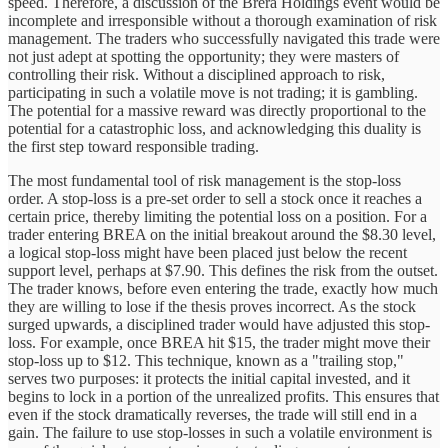
speed. Therefore, a discussion of the Brera Holdings event would be
incomplete and irresponsible without a thorough examination of risk
management. The traders who successfully navigated this trade were
not just adept at spotting the opportunity; they were masters of
controlling their risk. Without a disciplined approach to risk,
participating in such a volatile move is not trading; it is gambling.
The potential for a massive reward was directly proportional to the
potential for a catastrophic loss, and acknowledging this duality is
the first step toward responsible trading.
The most fundamental tool of risk management is the stop-loss
order. A stop-loss is a pre-set order to sell a stock once it reaches a
certain price, thereby limiting the potential loss on a position. For a
trader entering BREA on the initial breakout around the $8.30 level,
a logical stop-loss might have been placed just below the recent
support level, perhaps at $7.90. This defines the risk from the outset.
The trader knows, before even entering the trade, exactly how much
they are willing to lose if the thesis proves incorrect. As the stock
surged upwards, a disciplined trader would have adjusted this stop-
loss. For example, once BREA hit $15, the trader might move their
stop-loss up to $12. This technique, known as a "trailing stop,"
serves two purposes: it protects the initial capital invested, and it
begins to lock in a portion of the unrealized profits. This ensures that
even if the stock dramatically reverses, the trade will still end in a
gain. The failure to use stop-losses in such a volatile environment is