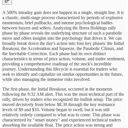
A 500% intraday gain does not happen in a single, straight line. It is
a chaotic, multi-stage process characterized by periods of explosive
momentum, brief pullbacks, and intense psychological battles
between buyers and sellers. Analyzing the Brera Holdings rally
phase by phase reveals the underlying structure of such a parabolic
move and offers insights into the psychology that drives it. We can
broadly break down the day's action into four key phases: the Initial
Breakout, the Acceleration and Squeeze, the Parabolic Climax, and
the Inevitable Correction. Each phase had its own distinct
characteristics in terms of price action, volume, and trader sentiment,
providing a comprehensive roadmap of the stock's incredible
journey. Understanding this lifecycle is essential for traders who
seek to identify and capitalize on similar opportunities in the future,
while also managing the immense risks involved.
The first phase, the Initial Breakout, occurred in the moments
following the 9:32 AM alert. This was the most technical part of the
rally, driven by traders who recognized the bullish setup. The price
moved decisively from below $8.30 through the key resistance
levels of $9 and $10. Volume began to swell, but it was still
relatively orderly compared to what was to come. This phase was
characterized by "smart money" and experienced technical traders
absorbing the available float. The price action was strong and