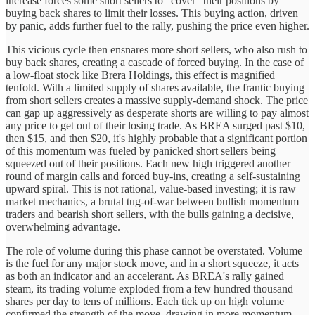
increase forces some short sellers to "cover" their positions by
buying back shares to limit their losses. This buying action, driven
by panic, adds further fuel to the rally, pushing the price even higher.
This vicious cycle then ensnares more short sellers, who also rush to
buy back shares, creating a cascade of forced buying. In the case of
a low-float stock like Brera Holdings, this effect is magnified
tenfold. With a limited supply of shares available, the frantic buying
from short sellers creates a massive supply-demand shock. The price
can gap up aggressively as desperate shorts are willing to pay almost
any price to get out of their losing trade. As BREA surged past $10,
then $15, and then $20, it's highly probable that a significant portion
of this momentum was fueled by panicked short sellers being
squeezed out of their positions. Each new high triggered another
round of margin calls and forced buy-ins, creating a self-sustaining
upward spiral. This is not rational, value-based investing; it is raw
market mechanics, a brutal tug-of-war between bullish momentum
traders and bearish short sellers, with the bulls gaining a decisive,
overwhelming advantage.
The role of volume during this phase cannot be overstated. Volume
is the fuel for any major stock move, and in a short squeeze, it acts
as both an indicator and an accelerant. As BREA's rally gained
steam, its trading volume exploded from a few hundred thousand
shares per day to tens of millions. Each tick up on high volume
confirmed the strength of the move, drawing in more momentum