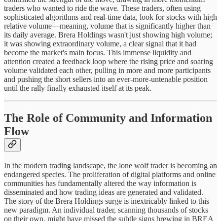
traders who wanted to ride the wave. These traders, often using
sophisticated algorithms and real-time data, look for stocks with high
relative volume—meaning, volume that is significantly higher than
its daily average. Brera Holdings wasn't just showing high volume;
it was showing extraordinary volume, a clear signal that it had
become the market's main focus. This immense liquidity and
attention created a feedback loop where the rising price and soaring
volume validated each other, pulling in more and more participants
and pushing the short sellers into an ever-more-untenable position
until the rally finally exhausted itself at its peak.
The Role of Community and Information
Flow
In the modern trading landscape, the lone wolf trader is becoming an
endangered species. The proliferation of digital platforms and online
communities has fundamentally altered the way information is
disseminated and how trading ideas are generated and validated.
The story of the Brera Holdings surge is inextricably linked to this
new paradigm. An individual trader, scanning thousands of stocks
on their own, might have missed the subtle signs brewing in BREA