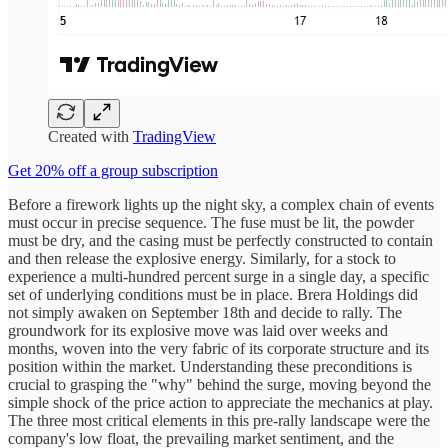
Created with
TradingView
Get 20% off a group subscription
Before a firework lights up the night sky, a complex chain of events
must occur in precise sequence. The fuse must be lit, the powder
must be dry, and the casing must be perfectly constructed to contain
and then release the explosive energy. Similarly, for a stock to
experience a multi-hundred percent surge in a single day, a specific
set of underlying conditions must be in place. Brera Holdings did
not simply awaken on September 18th and decide to rally. The
groundwork for its explosive move was laid over weeks and
months, woven into the very fabric of its corporate structure and its
position within the market. Understanding these preconditions is
crucial to grasping the "why" behind the surge, moving beyond the
simple shock of the price action to appreciate the mechanics at play.
The three most critical elements in this pre-rally landscape were the
company's low float, the prevailing market sentiment, and the