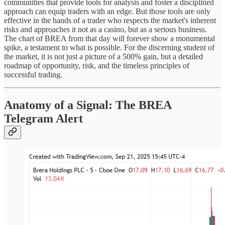
communities that provide tools for analysis and foster a disciplined
approach can equip traders with an edge. But those tools are only
effective in the hands of a trader who respects the market's inherent
risks and approaches it not as a casino, but as a serious business.
The chart of BREA from that day will forever show a monumental
spike, a testament to what is possible. For the discerning student of
the market, it is not just a picture of a 500% gain, but a detailed
roadmap of opportunity, risk, and the timeless principles of
successful trading.
Anatomy of a Signal: The BREA
Telegram Alert