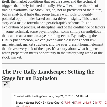
itself, the market conditions that set the stage, and the technical
triggers that likely initiated the rally. We will examine the role of
trading platforms like Stock Region, not as predictors of the future,
but as analytical hubs that equip traders with tools to identify
potential opportunities based on data-driven insights. This is not a
story of a magic formula or a get-rich-quick scheme. It is an
exploration of process, of discipline, and of the confluence of factors
—some technical, some psychological, some simply serendipitous—
that can create a once-in-a-year trading event. By analyzing the
BREA phenomenon, we can glean valuable lessons about risk
management, market structure, and the ever-present human element
that drives every tick of the tape. It’s a story about what happens
when preparation meets opportunity in the unforgiving arena of the
stock market.
The Pre-Rally Landscape: Setting the
Stage for an Explosion