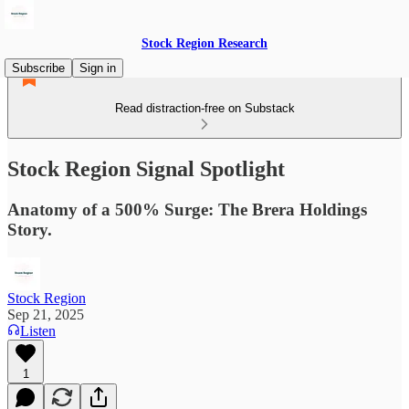
Stock Region Research
Subscribe
Sign in
Read distraction-free on Substack
Stock Region Signal Spotlight
Anatomy of a 500% Surge: The Brera Holdings
Story.
Stock Region
Sep 21, 2025
Listen
1