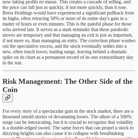
now taking profits en masse. This creates a cascade of selling, and
the price can fall just as quickly, if not more quickly, than it rose.
Brera Holdings would have experienced a significant pullback from
its highs, often retracing 50% or more of its entire day's gain in a
matter of hours or even minutes. This is the painful phase for those
who arrived late. It serves as a stark reminder that these parabolic
moves are temporary and that managing an exit is just as important,
if not more so, than managing an entry. The correction phase washes
out the speculative excess, and the stock eventually settles into a
new, often much lower, trading range, leaving behind a dramatic
spike on its chart as a permanent record of its one extraordinary day
in the sun.
Risk Management: The Other Side of the
Coin
For every story of a spectacular gain in the stock market, there are a
thousand untold stories of devastating losses. The allure of a 500%
surge can be intoxicating, but it is crucial to recognize that volatility
is a double-edged sword. The same forces that can propel a stock to
dizzying heights can also cause it to collapse with breathtaking