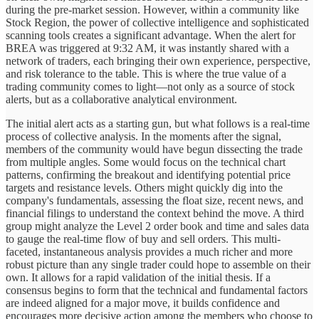
during the pre-market session. However, within a community like
Stock Region, the power of collective intelligence and sophisticated
scanning tools creates a significant advantage. When the alert for
BREA was triggered at 9:32 AM, it was instantly shared with a
network of traders, each bringing their own experience, perspective,
and risk tolerance to the table. This is where the true value of a
trading community comes to light—not only as a source of stock
alerts, but as a collaborative analytical environment.
The initial alert acts as a starting gun, but what follows is a real-time
process of collective analysis. In the moments after the signal,
members of the community would have begun dissecting the trade
from multiple angles. Some would focus on the technical chart
patterns, confirming the breakout and identifying potential price
targets and resistance levels. Others might quickly dig into the
company's fundamentals, assessing the float size, recent news, and
financial filings to understand the context behind the move. A third
group might analyze the Level 2 order book and time and sales data
to gauge the real-time flow of buy and sell orders. This multi-
faceted, instantaneous analysis provides a much richer and more
robust picture than any single trader could hope to assemble on their
own. It allows for a rapid validation of the initial thesis. If a
consensus begins to form that the technical and fundamental factors
are indeed aligned for a major move, it builds confidence and
encourages more decisive action among the members who choose to