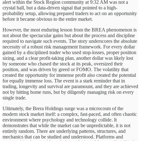
alert within the Stock Region community at 9:32 AM was not a
crystal ball, but a data-driven signal that pointed to a high-
probability setup, allowing prepared traders to act on an opportunity
before it became obvious to the entire market.
However, the most enduring lesson from the BREA phenomenon is
not about the spectacular gains but about the process and discipline
required to navigate such events. The story underscores the absolute
necessity of a robust risk management framework. For every dollar
gained by a disciplined trader who used stop-losses, proper position
sizing, and a clear profit-taking plan, another dollar was likely lost
by someone who chased the stock at its peak, oversized their
position, and was driven by greed or FOMO. The volatility that
created the opportunity for immense profit also created the potential
for equally immense loss. The event is a stark reminder that in
trading, longevity and survival are paramount, and they are achieved
not by hitting home runs, but by diligently managing risk on every
single trade.
Ultimately, the Brera Holdings surge was a microcosm of the
modern stock market itself: a complex, fast-paced, and often chaotic
environment where psychology and technology collide. It
demonstrates that while the market can be unpredictable, it is not
entirely random. There are underlying patterns, structures, and
mechanics that can be studied and understood. Platforms and