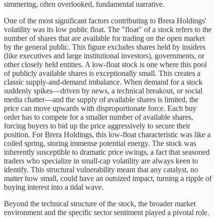
simmering, often overlooked, fundamental narrative.
One of the most significant factors contributing to Brera Holdings'
volatility was its low public float. The "float" of a stock refers to the
number of shares that are available for trading on the open market
by the general public. This figure excludes shares held by insiders
(like executives and large institutional investors), governments, or
other closely held entities. A low-float stock is one where this pool
of publicly available shares is exceptionally small. This creates a
classic supply-and-demand imbalance. When demand for a stock
suddenly spikes—driven by news, a technical breakout, or social
media chatter—and the supply of available shares is limited, the
price can move upwards with disproportionate force. Each buy
order has to compete for a smaller number of available shares,
forcing buyers to bid up the price aggressively to secure their
position. For Brera Holdings, this low-float characteristic was like a
coiled spring, storing immense potential energy. The stock was
inherently susceptible to dramatic price swings, a fact that seasoned
traders who specialize in small-cap volatility are always keen to
identify. This structural vulnerability meant that any catalyst, no
matter how small, could have an outsized impact, turning a ripple of
buying interest into a tidal wave.
Beyond the technical structure of the stock, the broader market
environment and the specific sector sentiment played a pivotal role.