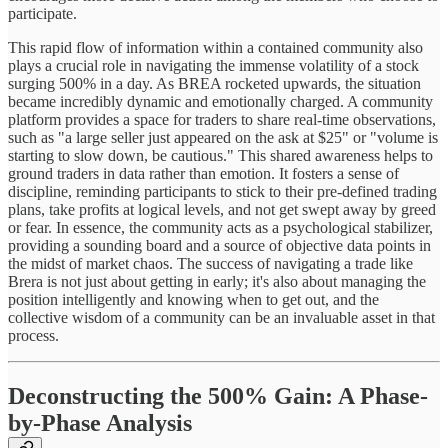
participate.
This rapid flow of information within a contained community also
plays a crucial role in navigating the immense volatility of a stock
surging 500% in a day. As BREA rocketed upwards, the situation
became incredibly dynamic and emotionally charged. A community
platform provides a space for traders to share real-time observations,
such as "a large seller just appeared on the ask at $25" or "volume is
starting to slow down, be cautious." This shared awareness helps to
ground traders in data rather than emotion. It fosters a sense of
discipline, reminding participants to stick to their pre-defined trading
plans, take profits at logical levels, and not get swept away by greed
or fear. In essence, the community acts as a psychological stabilizer,
providing a sounding board and a source of objective data points in
the midst of market chaos. The success of navigating a trade like
Brera is not just about getting in early; it's also about managing the
position intelligently and knowing when to get out, and the
collective wisdom of a community can be an invaluable asset in that
process.
Deconstructing the 500% Gain: A Phase-
by-Phase Analysis