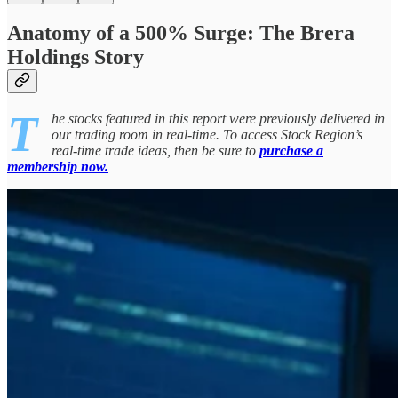
Anatomy of a 500% Surge: The Brera
Holdings Story
T
he stocks featured in this report were previously delivered in
our trading room in real-time. To access Stock Region’s
real-time trade ideas, then be sure to
purchase a
membership now.