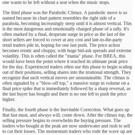
one wants to be left without a seat when the music stops.
The third phase was the Parabolic Climax. A parabolic move is so
named because its chart pattern resembles the right side of a
parabola, becoming increasingly steep until it is almost vertical. This
is the most dangerous and emotionally charged phase of a rally. It's
often marked by a final, desperate surge in price as the last of the
short sellers are forced to cover at any cost and late-to-the-party
retail traders pile in, hoping for one last push. The price action
becomes erratic and choppy, with huge bid-ask spreads and extreme
volatility. This is often called the "mania" phase. For BREA, this
would have been the point where it reached its ultimate peak price
for the day. Experienced traders often use this phase to begin scaling
out of their positions, selling shares into the irrational strength. They
recognize that such vertical moves are unsustainable. The climax is
often signaled by a "blow-off top," a massive surge in volume on a
final price spike that is immediately followed by a sharp reversal, as
the last buyer has bought and there is no one left to push the price
higher.
Finally, the fourth phase is the Inevitable Correction. What goes up
that fast must, and always will, come down. After the climax top, the
selling pressure begins to overwhelm the buying pressure. The
traders who bought at the peak are now underwater and rush to sell
to cut their losses. The momentum traders who rode the wave up are