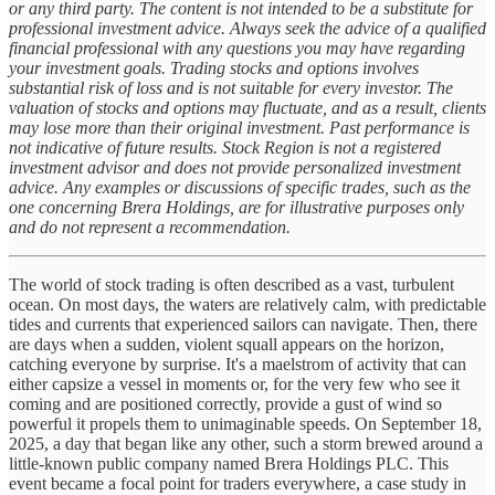
or any third party. The content is not intended to be a substitute for
professional investment advice. Always seek the advice of a qualified
financial professional with any questions you may have regarding
your investment goals. Trading stocks and options involves
substantial risk of loss and is not suitable for every investor. The
valuation of stocks and options may fluctuate, and as a result, clients
may lose more than their original investment. Past performance is
not indicative of future results. Stock Region is not a registered
investment advisor and does not provide personalized investment
advice. Any examples or discussions of specific trades, such as the
one concerning Brera Holdings, are for illustrative purposes only
and do not represent a recommendation.
The world of stock trading is often described as a vast, turbulent
ocean. On most days, the waters are relatively calm, with predictable
tides and currents that experienced sailors can navigate. Then, there
are days when a sudden, violent squall appears on the horizon,
catching everyone by surprise. It's a maelstrom of activity that can
either capsize a vessel in moments or, for the very few who see it
coming and are positioned correctly, provide a gust of wind so
powerful it propels them to unimaginable speeds. On September 18,
2025, a day that began like any other, such a storm brewed around a
little-known public company named Brera Holdings PLC. This
event became a focal point for traders everywhere, a case study in