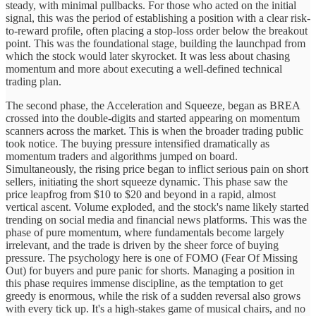
steady, with minimal pullbacks. For those who acted on the initial
signal, this was the period of establishing a position with a clear risk-
to-reward profile, often placing a stop-loss order below the breakout
point. This was the foundational stage, building the launchpad from
which the stock would later skyrocket. It was less about chasing
momentum and more about executing a well-defined technical
trading plan.
The second phase, the Acceleration and Squeeze, began as BREA
crossed into the double-digits and started appearing on momentum
scanners across the market. This is when the broader trading public
took notice. The buying pressure intensified dramatically as
momentum traders and algorithms jumped on board.
Simultaneously, the rising price began to inflict serious pain on short
sellers, initiating the short squeeze dynamic. This phase saw the
price leapfrog from $10 to $20 and beyond in a rapid, almost
vertical ascent. Volume exploded, and the stock's name likely started
trending on social media and financial news platforms. This was the
phase of pure momentum, where fundamentals become largely
irrelevant, and the trade is driven by the sheer force of buying
pressure. The psychology here is one of FOMO (Fear Of Missing
Out) for buyers and pure panic for shorts. Managing a position in
this phase requires immense discipline, as the temptation to get
greedy is enormous, while the risk of a sudden reversal also grows
with every tick up. It's a high-stakes game of musical chairs, and no