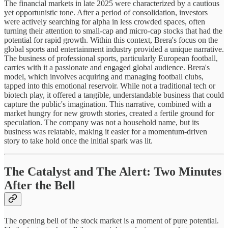
The financial markets in late 2025 were characterized by a cautious
yet opportunistic tone. After a period of consolidation, investors
were actively searching for alpha in less crowded spaces, often
turning their attention to small-cap and micro-cap stocks that had the
potential for rapid growth. Within this context, Brera's focus on the
global sports and entertainment industry provided a unique narrative.
The business of professional sports, particularly European football,
carries with it a passionate and engaged global audience. Brera's
model, which involves acquiring and managing football clubs,
tapped into this emotional reservoir. While not a traditional tech or
biotech play, it offered a tangible, understandable business that could
capture the public's imagination. This narrative, combined with a
market hungry for new growth stories, created a fertile ground for
speculation. The company was not a household name, but its
business was relatable, making it easier for a momentum-driven
story to take hold once the initial spark was lit.
The Catalyst and The Alert: Two Minutes
After the Bell
The opening bell of the stock market is a moment of pure potential.