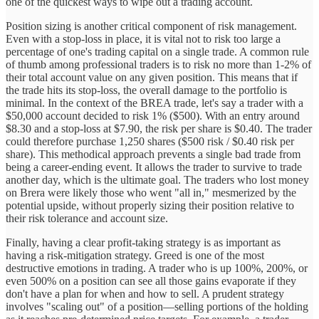
one of the quickest ways to wipe out a trading account.
Position sizing is another critical component of risk management.
Even with a stop-loss in place, it is vital not to risk too large a
percentage of one's trading capital on a single trade. A common rule
of thumb among professional traders is to risk no more than 1-2% of
their total account value on any given position. This means that if
the trade hits its stop-loss, the overall damage to the portfolio is
minimal. In the context of the BREA trade, let's say a trader with a
$50,000 account decided to risk 1% ($500). With an entry around
$8.30 and a stop-loss at $7.90, the risk per share is $0.40. The trader
could therefore purchase 1,250 shares ($500 risk / $0.40 risk per
share). This methodical approach prevents a single bad trade from
being a career-ending event. It allows the trader to survive to trade
another day, which is the ultimate goal. The traders who lost money
on Brera were likely those who went "all in," mesmerized by the
potential upside, without properly sizing their position relative to
their risk tolerance and account size.
Finally, having a clear profit-taking strategy is as important as
having a risk-mitigation strategy. Greed is one of the most
destructive emotions in trading. A trader who is up 100%, 200%, or
even 500% on a position can see all those gains evaporate if they
don't have a plan for when and how to sell. A prudent strategy
involves "scaling out" of a position—selling portions of the holding