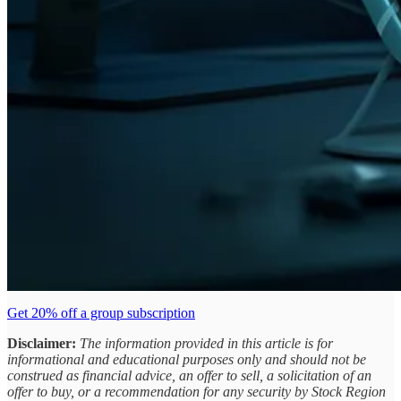
Get 20% off a group subscription
Disclaimer:
The information provided in this article is for
informational and educational purposes only and should not be
construed as financial advice, an offer to sell, a solicitation of an
offer to buy, or a recommendation for any security by Stock Region