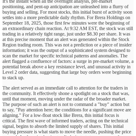
It's the instant when all the overnight analysis, pre-market
positioning, and pent-up anticipation are unleashed into a flurry of
buying and selling. For most stocks, this initial burst of activity soon
settles into a more predictable daily rhythm. For Brera Holdings on
September 18, 2025, those first few minutes were the beginning of
an extraordinary chain reaction. At 9:32 AM EST, the stock was still
trading in a relatively tight range, just under $8.30 per share. It was
at this precise moment that an alert was generated within the Stock
Region trading room. This was not a prediction or a piece of insider
information; it was the output of a sophisticated system designed to
scan the market for specific technical patterns and anomalies. The
alert flagged a confluence of factors: a surge in pre-market volume, a
potential break above a key resistance level, and unusual activity in
Level 2 order data, suggesting that large buy orders were beginning
to stack up.
The alert served as an immediate call to attention for the traders in
the community. It effectively shone a spotlight on a stock that was,
until that moment, moving under the radar of the broader market.
The purpose of such an alert is not to command a "buy" action but
to say, "Pay attention here; the conditions for a significant move are
aligning." For a low-float stock like Brera, this initial focus is
critical. The first wave of informed traders, acting on the technical
signal, begins to absorb the limited supply of shares. This initial
buying pressure is what starts to move the needle, pushing the price