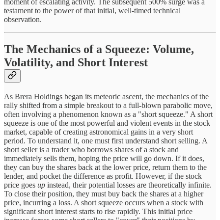
moment of escalating activity. The subsequent 500% surge was a
testament to the power of that initial, well-timed technical
observation.
The Mechanics of a Squeeze: Volume,
Volatility, and Short Interest
As Brera Holdings began its meteoric ascent, the mechanics of the
rally shifted from a simple breakout to a full-blown parabolic move,
often involving a phenomenon known as a "short squeeze." A short
squeeze is one of the most powerful and violent events in the stock
market, capable of creating astronomical gains in a very short
period. To understand it, one must first understand short selling. A
short seller is a trader who borrows shares of a stock and
immediately sells them, hoping the price will go down. If it does,
they can buy the shares back at the lower price, return them to the
lender, and pocket the difference as profit. However, if the stock
price goes
up
instead, their potential losses are theoretically infinite.
To close their position, they must buy back the shares at a higher
price, incurring a loss. A short squeeze occurs when a stock with
significant short interest starts to rise rapidly. This initial price