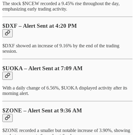
The stock $NCEW recorded a 9.45% rise throughout the day,
emphasizing early trading activity.
$DXF – Alert Sent at 4:20 PM
$DXF showed an increase of 9.16% by the end of the trading
session.
$UOKA – Alert Sent at 7:09 AM
With a daily change of 6.56%, $UOKA displayed activity after its
morning alert.
$ZONE – Alert Sent at 9:36 AM
$ZONE recorded a smaller but notable increase of 3.90%, showing