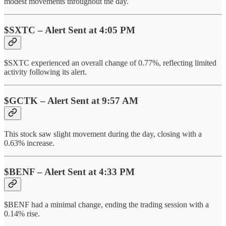
modest movements throughout the day.
$SXTC – Alert Sent at 4:05 PM
$SXTC experienced an overall change of 0.77%, reflecting limited
activity following its alert.
$GCTK – Alert Sent at 9:57 AM
This stock saw slight movement during the day, closing with a
0.63% increase.
$BENF – Alert Sent at 4:33 PM
$BENF had a minimal change, ending the trading session with a
0.14% rise.