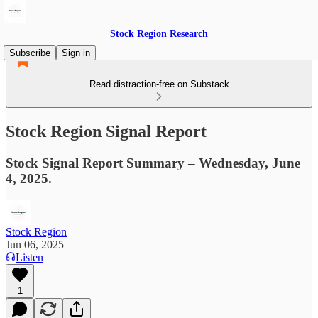
Stock Region Research
Subscribe
Sign in
Read distraction-free on Substack
Stock Region Signal Report
Stock Signal Report Summary – Wednesday, June
4, 2025.
Stock Region
Jun 06, 2025
Listen
1