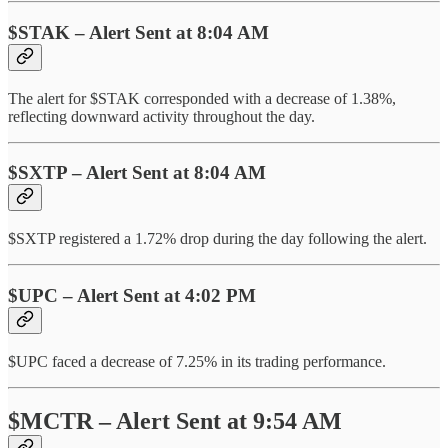
$STAK – Alert Sent at 8:04 AM
The alert for $STAK corresponded with a decrease of 1.38%,
reflecting downward activity throughout the day.
$SXTP – Alert Sent at 8:04 AM
$SXTP registered a 1.72% drop during the day following the alert.
$UPC – Alert Sent at 4:02 PM
$UPC faced a decrease of 7.25% in its trading performance.
$MCTR – Alert Sent at 9:54 AM