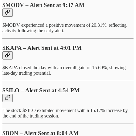
$MODV – Alert Sent at 9:37 AM
$MODV experienced a positive movement of 20.31%, reflecting
activity following the early alert.
$KAPA – Alert Sent at 4:01 PM
$KAPA closed the day with an overall gain of 15.69%, showing
late-day trading potential.
$SILO – Alert Sent at 4:54 PM
The stock $SILO exhibited movement with a 15.17% increase by
the end of the trading session.
$BON – Alert Sent at 8:04 AM