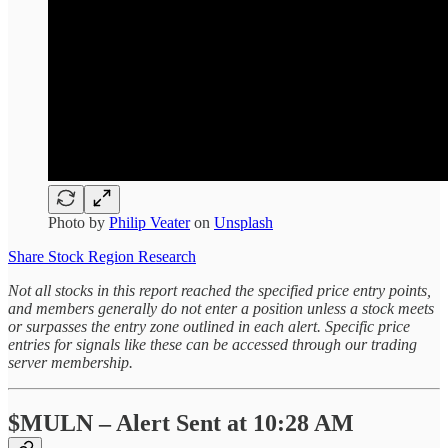
Photo by
Philip Veater
on
Unsplash
Share Stock Region Research
Not all stocks in this report reached the specified price entry points,
and members generally do not enter a position unless a stock meets
or surpasses the entry zone outlined in each alert. Specific price
entries for signals like these can be accessed through our trading
server membership.
$MULN – Alert Sent at 10:28 AM