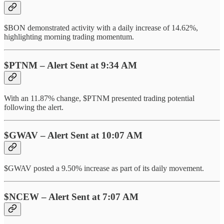
$BON demonstrated activity with a daily increase of 14.62%,
highlighting morning trading momentum.
$PTNM – Alert Sent at 9:34 AM
With an 11.87% change, $PTNM presented trading potential
following the alert.
$GWAV – Alert Sent at 10:07 AM
$GWAV posted a 9.50% increase as part of its daily movement.
$NCEW – Alert Sent at 7:07 AM