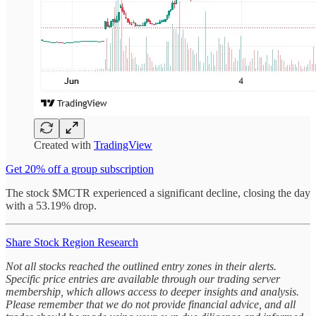
Created with
TradingView
Get 20% off a group subscription
The stock $MCTR experienced a significant decline, closing the day
with a 53.19% drop.
Share Stock Region Research
Not all stocks reached the outlined entry zones in their alerts.
Specific price entries are available through our trading server
membership, which allows access to deeper insights and analysis.
Please remember that we do not provide financial advice, and all