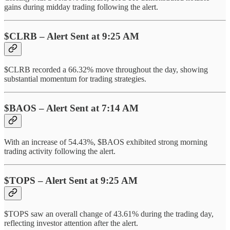
gains during midday trading following the alert.
$CLRB – Alert Sent at 9:25 AM
$CLRB recorded a 66.32% move throughout the day, showing
substantial momentum for trading strategies.
$BAOS – Alert Sent at 7:14 AM
With an increase of 54.43%, $BAOS exhibited strong morning
trading activity following the alert.
$TOPS – Alert Sent at 9:25 AM
$TOPS saw an overall change of 43.61% during the trading day,
reflecting investor attention after the alert.