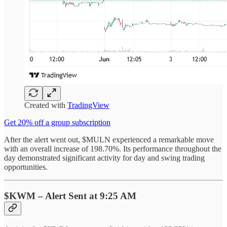
Created with
TradingView
Get 20% off a group subscription
After the alert went out, $MULN experienced a remarkable move
with an overall increase of 198.70%. Its performance throughout the
day demonstrated significant activity for day and swing trading
opportunities.
$KWM – Alert Sent at 9:25 AM