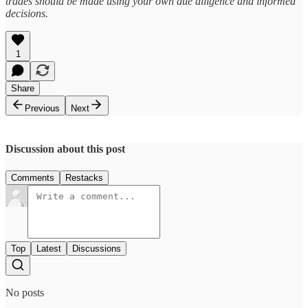
trades should be made using your own due diligence and informed
decisions.
1
Share
Previous
Next
Discussion about this post
Comments
Restacks
Top
Latest
Discussions
No posts