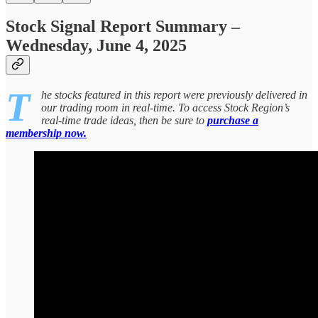
Stock Signal Report Summary –
Wednesday, June 4, 2025
T
he stocks featured in this report were previously delivered in
our trading room in real-time. To access Stock Region’s
real-time trade ideas, then be sure to
purchase a
membership now.