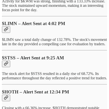
Activity for $KWM was strong, finishing with a 133.33% increase.
The stock maintained upward momentum, making it an interesting
focus point for the day.
$LIMN – Alert Sent at 4:02 PM
$LIMN saw a total daily change of 132.78%. The stock's movement
late in the day provided a compelling case for evaluation by traders.
$STSS – Alert Sent at 9:25 AM
The stock alert for $STSS resulted in a daily rise of 68.72%. Its
performance throughout the day reflected a positive trend for traders.
$HOTH – Alert Sent at 12:34 PM
Closing with a 66.36% increase, $HOTH demonstrated notable