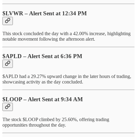
$LVWR – Alert Sent at 12:34 PM
This stock concluded the day with a 42.00% increase, highlighting
notable movement following the afternoon alert.
$APLD – Alert Sent at 6:36 PM
$APLD had a 29.27% upward change in the later hours of trading,
showcasing activity as the day concluded.
$LOOP – Alert Sent at 9:34 AM
The stock $LOOP climbed by 25.60%, offering trading
opportunities throughout the day.