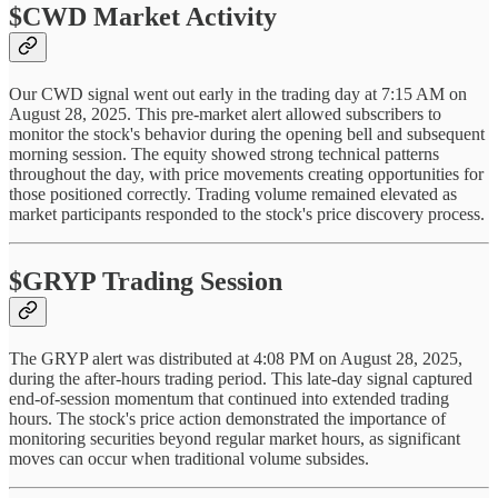
$CWD Market Activity
Our CWD signal went out early in the trading day at 7:15 AM on
August 28, 2025. This pre-market alert allowed subscribers to
monitor the stock's behavior during the opening bell and subsequent
morning session. The equity showed strong technical patterns
throughout the day, with price movements creating opportunities for
those positioned correctly. Trading volume remained elevated as
market participants responded to the stock's price discovery process.
$GRYP Trading Session
The GRYP alert was distributed at 4:08 PM on August 28, 2025,
during the after-hours trading period. This late-day signal captured
end-of-session momentum that continued into extended trading
hours. The stock's price action demonstrated the importance of
monitoring securities beyond regular market hours, as significant
moves can occur when traditional volume subsides.