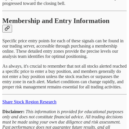
progressed toward the closing bell.
Membership and Entry Information
Specific price entry points for each of these signals can be found in
our trading server, accessible through purchasing a membership
online. These detailed entry zones provide the precise levels our
analysis team identifies for optimal positioning.
As always, it's crucial to remember that not all stocks alerted reached
a specific price to enter a buy position, and members generally do
not enter a buy position unless the stock reaches or surpasses the
entry zone in each alert. Market conditions can change rapidly, and
proper risk management remains essential for all trading activities.
Share Stock Region Research
Disclaimer:
This information is provided for educational purposes
only and does not constitute financial advice. All trading decisions
must be made using your own due diligence and risk assessment.
Past performance does not guarantee future results, and all