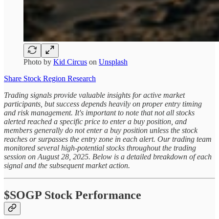
Photo by
Kid Circus
on
Unsplash
Share Stock Region Research
Trading signals provide valuable insights for active market
participants, but success depends heavily on proper entry timing
and risk management. It's important to note that not all stocks
alerted reached a specific price to enter a buy position, and
members generally do not enter a buy position unless the stock
reaches or surpasses the entry zone in each alert. Our trading team
monitored several high-potential stocks throughout the trading
session on August 28, 2025. Below is a detailed breakdown of each
signal and the subsequent market action.
$SOGP Stock Performance