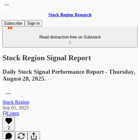
Stock Region Research
Subscribe
Sign in
Read distraction-free on Substack
Stock Region Signal Report
Daily Stock Signal Performance Report - Thursday,
August 28, 2025.
Stock Region
Sep 01, 2025
Listen
2