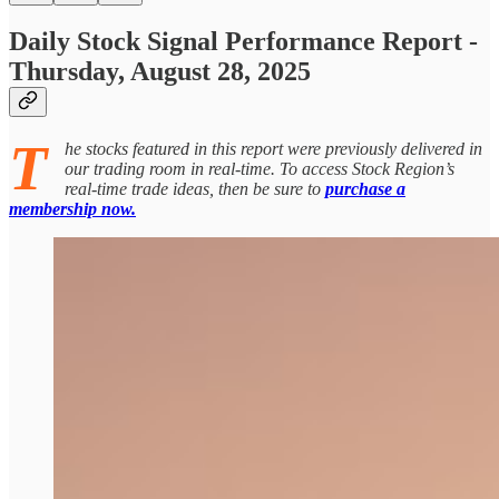
Daily Stock Signal Performance Report -
Thursday, August 28, 2025
T
he stocks featured in this report were previously delivered in
our trading room in real-time. To access Stock Region’s
real-time trade ideas, then be sure to
purchase a
membership now.