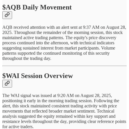
$AQB Daily Movement
AQB received attention with an alert sent at 9:37 AM on August 28,
2025. Throughout the remainder of the morning session, this stock
maintained active trading patterns. The equity's price discovery
process continued into the afternoon, with technical indicators
suggesting sustained interest from market participants. Volume
patterns supported the continued monitoring of this security
throughout the trading day.
$WAI Session Overview
The WAI signal was issued at 9:20 AM on August 28, 2025,
positioning it early in the morning trading session. Following the
alert, this stock maintained consistent trading activity with price
movements that reflected broader market sentiment. Technical
analysis suggested the equity remained within key support and
resistance levels throughout the day, providing clear reference points
for active traders.