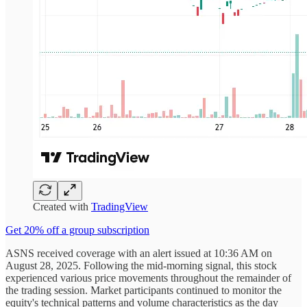
Created with
TradingView
Get 20% off a group subscription
ASNS received coverage with an alert issued at 10:36 AM on
August 28, 2025. Following the mid-morning signal, this stock
experienced various price movements throughout the remainder of
the trading session. Market participants continued to monitor the
equity's technical patterns and volume characteristics as the day