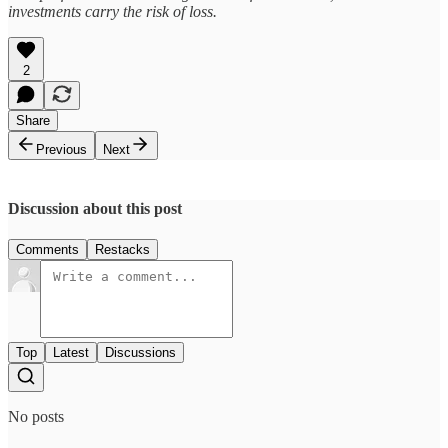
investments carry the risk of loss.
2
Share
Previous
Next
Discussion about this post
Comments
Restacks
Top
Latest
Discussions
No posts