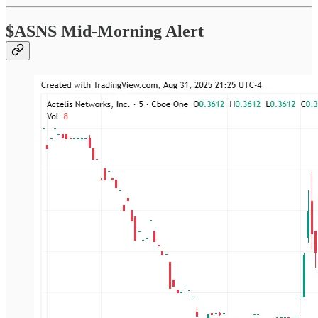
$ASNS Mid-Morning Alert