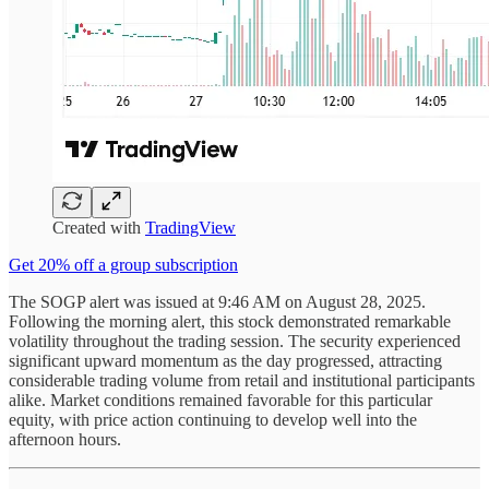
Created with
TradingView
Get 20% off a group subscription
The SOGP alert was issued at 9:46 AM on August 28, 2025.
Following the morning alert, this stock demonstrated remarkable
volatility throughout the trading session. The security experienced
significant upward momentum as the day progressed, attracting
considerable trading volume from retail and institutional participants
alike. Market conditions remained favorable for this particular
equity, with price action continuing to develop well into the
afternoon hours.