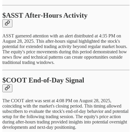
$ASST After-Hours Activity
ASST garnered attention with an alert distributed at 4:35 PM on
August 28, 2025. This after-hours signal highlighted the stock's
potential for extended trading activity beyond regular market hours.
The equity's price movements during this period demonstrated how
news flow and technical patterns can create opportunities outside
traditional trading windows.
$COOT End-of-Day Signal
The COOT alert was sent at 4:08 PM on August 28, 2025,
coinciding with the market's closing period. This timing allowed
subscribers to evaluate the stock's end-of-day behavior and potential
setup for the following trading session. The equity's price action
during after-hours trading provided insights into potential overnight
developments and next-day positioning.