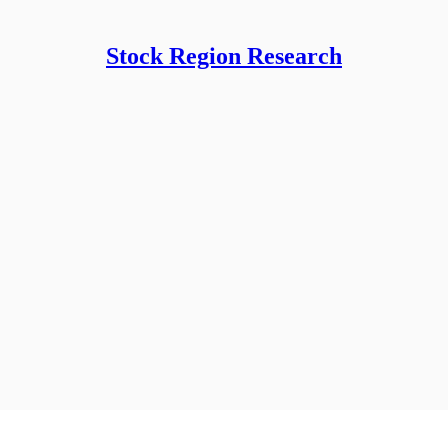
Stock Region Research