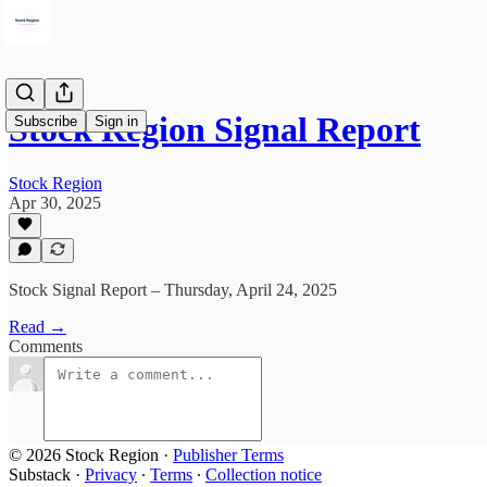
Stock Region Signal Report
Subscribe
Sign in
Stock Region
Apr 30, 2025
Stock Signal Report – Thursday, April 24, 2025
Read →
Comments
© 2026 Stock Region
·
Publisher Terms
Substack
·
Privacy
∙
Terms
∙
Collection notice