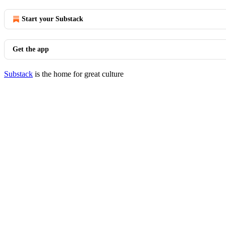
Start your Substack
Get the app
Substack
is the home for great culture