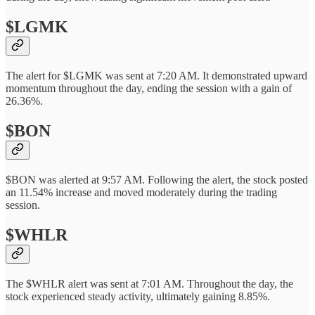
$LGMK
The alert for $LGMK was sent at 7:20 AM. It demonstrated upward
momentum throughout the day, ending the session with a gain of
26.36%.
$BON
$BON was alerted at 9:57 AM. Following the alert, the stock posted
an 11.54% increase and moved moderately during the trading
session.
$WHLR
The $WHLR alert was sent at 7:01 AM. Throughout the day, the
stock experienced steady activity, ultimately gaining 8.85%.