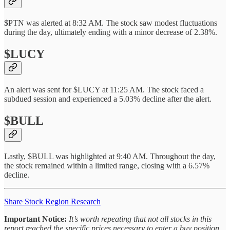
$PTN was alerted at 8:32 AM. The stock saw modest fluctuations
during the day, ultimately ending with a minor decrease of 2.38%.
$LUCY
An alert was sent for $LUCY at 11:25 AM. The stock faced a
subdued session and experienced a 5.03% decline after the alert.
$BULL
Lastly, $BULL was highlighted at 9:40 AM. Throughout the day,
the stock remained within a limited range, closing with a 6.57%
decline.
Share Stock Region Research
Important Notice:
It’s worth repeating that not all stocks in this
report reached the specific prices necessary to enter a buy position.