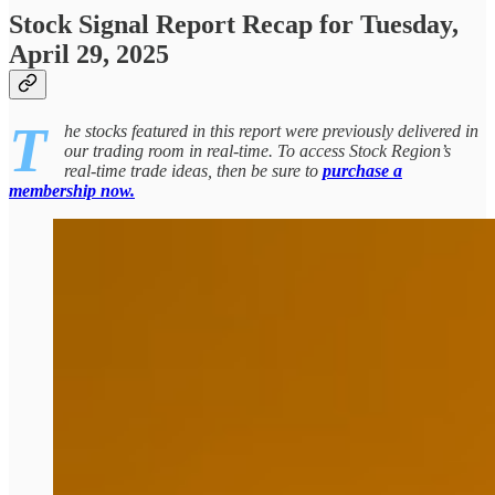
Stock Signal Report Recap for Tuesday,
April 29, 2025
T
he stocks featured in this report were previously delivered in
our trading room in real-time. To access Stock Region’s
real-time trade ideas, then be sure to
purchase a
membership now.