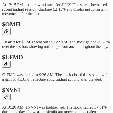
At 12:15 PM, an alert was issued for $ULY. The stock showcased a
strong trading session, climbing 52.13% and displaying consistent
movement after the alert.
$OMH
An alert for $OMH went out at 9:22 AM. The stock gained 49.26%
over the session, showing notable performance throughout the day.
$LFMD
$LFMD was alerted at 9:26 AM. The stock closed the session with
a gain of 41.31%, reflecting solid trading activity after the alert.
$NVNI
At 10:20 AM, $NVNI was highlighted. The stock gained 37.51%
during the day, showcasing significant movement post-alert.