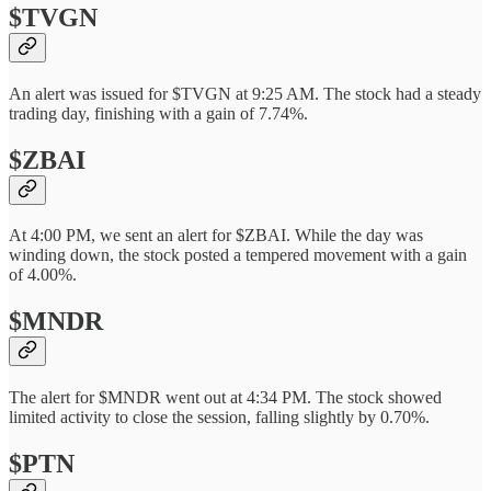
$TVGN
An alert was issued for $TVGN at 9:25 AM. The stock had a steady
trading day, finishing with a gain of 7.74%.
$ZBAI
At 4:00 PM, we sent an alert for $ZBAI. While the day was
winding down, the stock posted a tempered movement with a gain
of 4.00%.
$MNDR
The alert for $MNDR went out at 4:34 PM. The stock showed
limited activity to close the session, falling slightly by 0.70%.
$PTN