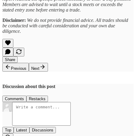
Members are advised to wait until a stock meets or exceeds the
stated entry zone before entering a trade.
Disclaimer:
We do not provide financial advice. All trades should
be conducted with careful consideration and your own due
diligence.
Share
Previous
Next
Discussion about this post
Comments
Restacks
Top
Latest
Discussions