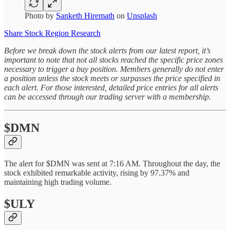
Photo by
Sanketh Hiremath
on
Unsplash
Share Stock Region Research
Before we break down the stock alerts from our latest report, it’s
important to note that not all stocks reached the specific price zones
necessary to trigger a buy position. Members generally do not enter
a position unless the stock meets or surpasses the price specified in
each alert. For those interested, detailed price entries for all alerts
can be accessed through our trading server with a membership.
$DMN
The alert for $DMN was sent at 7:16 AM. Throughout the day, the
stock exhibited remarkable activity, rising by 97.37% and
maintaining high trading volume.
$ULY