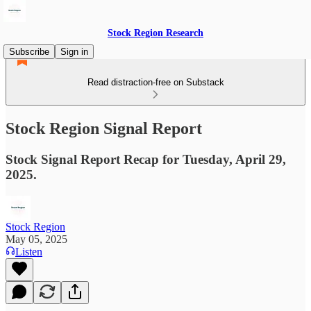
Stock Region Research
Subscribe
Sign in
Read distraction-free on Substack
Stock Region Signal Report
Stock Signal Report Recap for Tuesday, April 29,
2025.
Stock Region
May 05, 2025
Listen