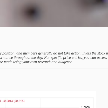
uy position, and members generally do not take action unless the stock m
rformance throughout the day. For specific price entries, you can acce
d be made using your own research and diligence.