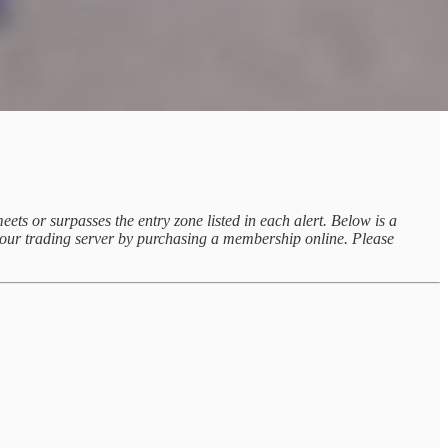
eets or surpasses the entry zone listed in each alert. Below is a
ss our trading server by purchasing a membership online. Please