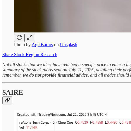
Photo by
Agê Barros
on
Unsplash
Share Stock Region Research
Not all stocks that we alert have reached a specific price to enter a b
summary of the stock alerts sent on July 21, 2025, detailing their pe
remember,
we do not provide financial advice
, and all trades shoul
$AIRE