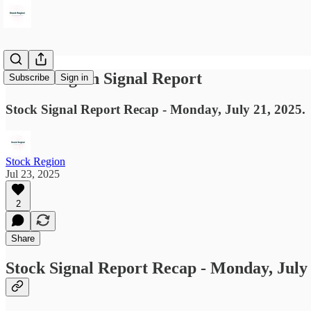
Stock Region Signal Report
Subscribe
Sign in
Stock Signal Report Recap - Monday, July 21, 2025.
Stock Region
Jul 23, 2025
2
Share
Stock Signal Report Recap - Monday, July 