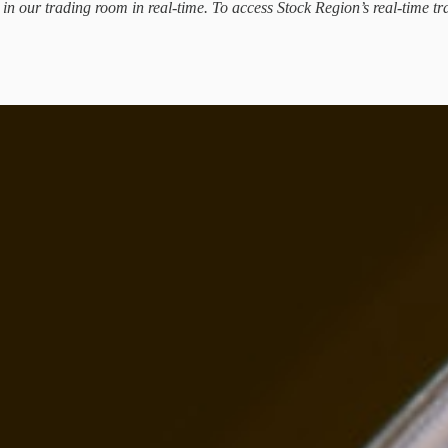
d in our trading room in real-time. To access Stock Region’s real-time tr