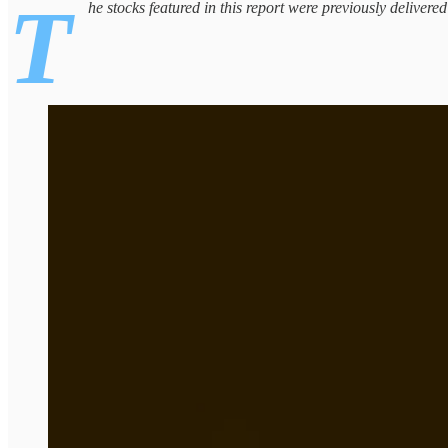
T
he stocks featured in this report were previously delivere