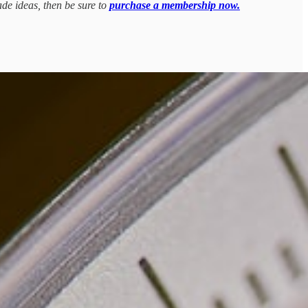
ade ideas, then be sure to
purchase a membership now.