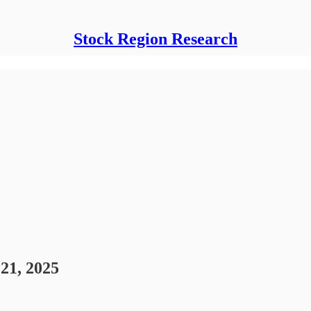
Stock Region Research
21, 2025