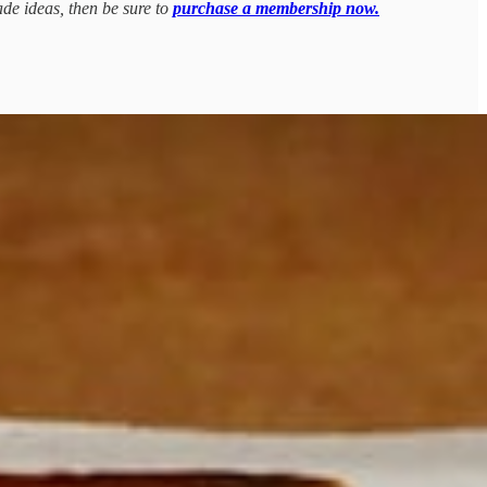
ade ideas, then be sure to
purchase a membership now.