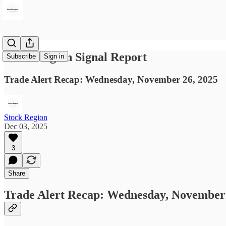
Stock Region Signal Report
Subscribe
Sign in
Trade Alert Recap: Wednesday, November 26, 2025
Stock Region
Dec 03, 2025
3
Share
Trade Alert Recap: Wednesday, November 