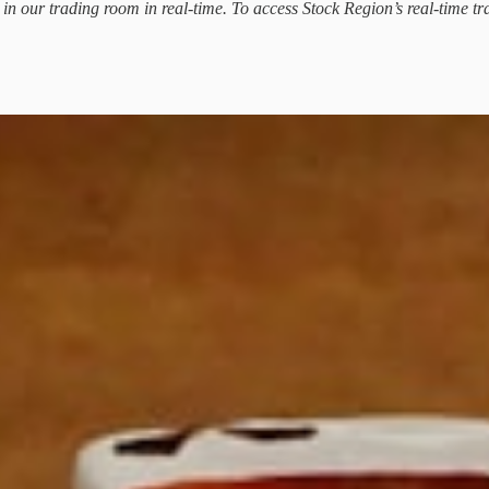
d in our trading room in real-time. To access Stock Region’s real-time tr