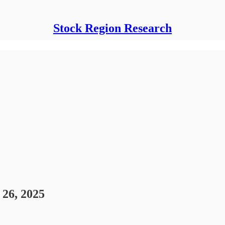
Stock Region Research
26, 2025