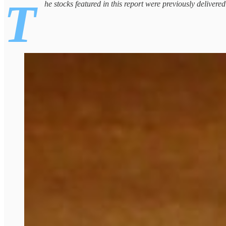
T
he stocks featured in this report were previously delivere