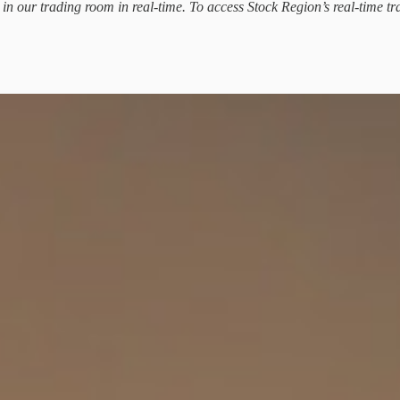
d in our trading room in real-time. To access Stock Region’s real-time tr