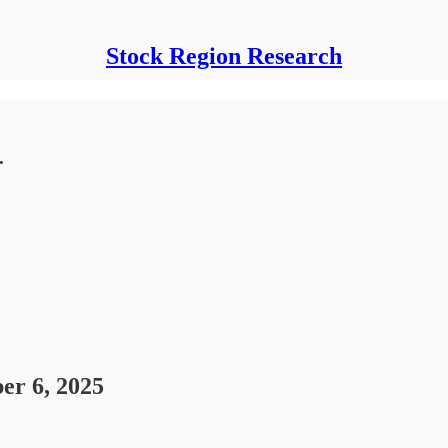
Stock Region Research
.
er 6, 2025