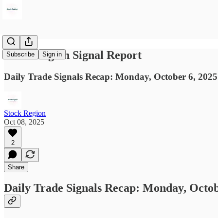
Stock Region Signal Report
Subscribe
Sign in
Daily Trade Signals Recap: Monday, October 6, 2025
Stock Region
Oct 08, 2025
2
Share
Daily Trade Signals Recap: Monday, Octob