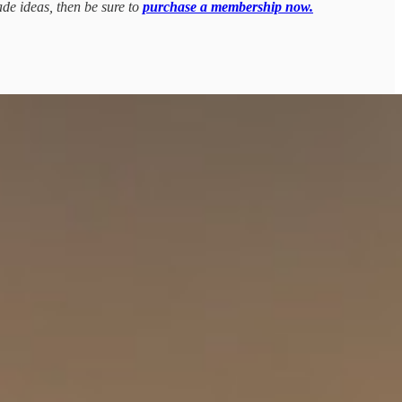
ade ideas, then be sure to
purchase a membership now.