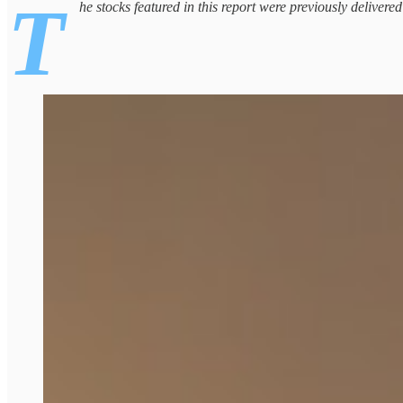
T
he stocks featured in this report were previously delivere