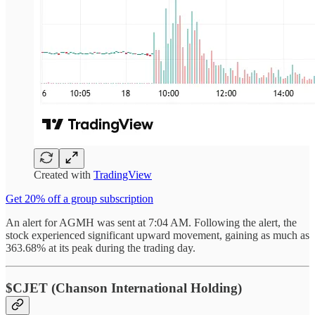
Created with
TradingView
Get 20% off a group subscription
An alert for AGMH was sent at 7:04 AM. Following the alert, the
stock experienced significant upward movement, gaining as much as
363.68% at its peak during the trading day.
$CJET (Chanson International Holding)