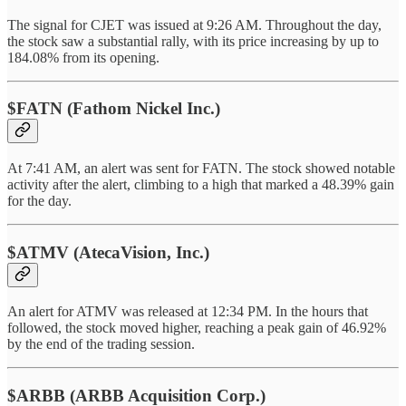
The signal for CJET was issued at 9:26 AM. Throughout the day,
the stock saw a substantial rally, with its price increasing by up to
184.08% from its opening.
$FATN (Fathom Nickel Inc.)
At 7:41 AM, an alert was sent for FATN. The stock showed notable
activity after the alert, climbing to a high that marked a 48.39% gain
for the day.
$ATMV (AtecaVision, Inc.)
An alert for ATMV was released at 12:34 PM. In the hours that
followed, the stock moved higher, reaching a peak gain of 46.92%
by the end of the trading session.
$ARBB (ARBB Acquisition Corp.)