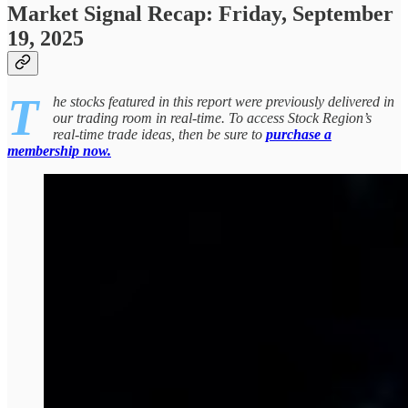
Market Signal Recap: Friday, September
19, 2025
T
he stocks featured in this report were previously delivered in
our trading room in real-time. To access Stock Region’s
real-time trade ideas, then be sure to
purchase a
membership now.