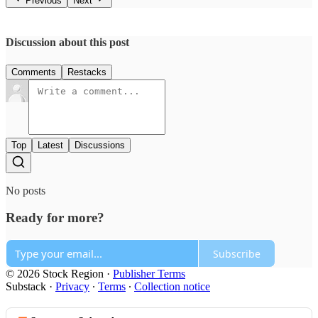
Previous
Next
Discussion about this post
Comments
Restacks
Top
Latest
Discussions
No posts
Ready for more?
Subscribe
© 2026 Stock Region
·
Publisher Terms
Substack
·
Privacy
∙
Terms
∙
Collection notice