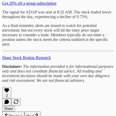
Get 20% off a group subscription
The signal for ADAP was sent at 8:32 AM. The stock traded lower
throughout the day, experiencing a decline of 9.75%.
As a final reminder, alerts are issued to watch for potential
movement, but not every stock will hit the entry price target
necessary to consider a trade. Members typically do not enter a
position unless the stock meets the criteria outlined in the specific
alert.
Share Stock Region Research
Disclaimer:
The information provided is for informational purposes
only and does not constitute financial advice. All trading and
investment decisions should be made with your own due diligence
and risk assessment. We are not financial advisors.
2
Share