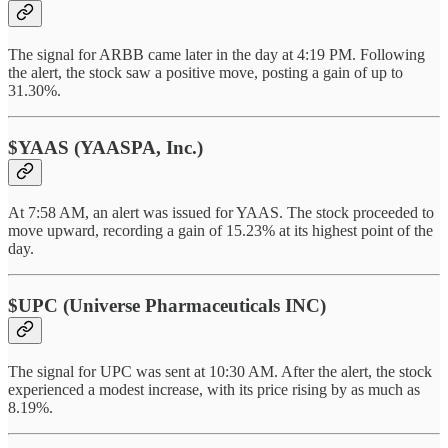
The signal for ARBB came later in the day at 4:19 PM. Following
the alert, the stock saw a positive move, posting a gain of up to
31.30%.
$YAAS (YAASPA, Inc.)
At 7:58 AM, an alert was issued for YAAS. The stock proceeded to
move upward, recording a gain of 15.23% at its highest point of the
day.
$UPC (Universe Pharmaceuticals INC)
The signal for UPC was sent at 10:30 AM. After the alert, the stock
experienced a modest increase, with its price rising by as much as
8.19%.