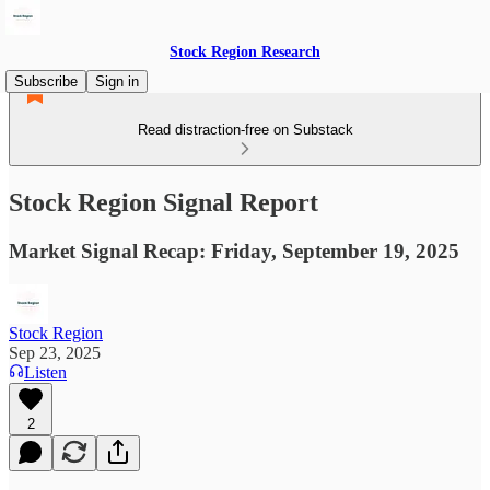
Stock Region Research
Subscribe
Sign in
Read distraction-free on Substack
Stock Region Signal Report
Market Signal Recap: Friday, September 19, 2025
Stock Region
Sep 23, 2025
Listen
2