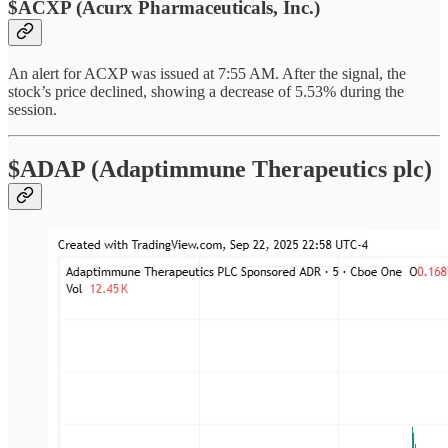
$ACXP (Acurx Pharmaceuticals, Inc.)
An alert for ACXP was issued at 7:55 AM. After the signal, the
stock’s price declined, showing a decrease of 5.53% during the
session.
$ADAP (Adaptimmune Therapeutics plc)