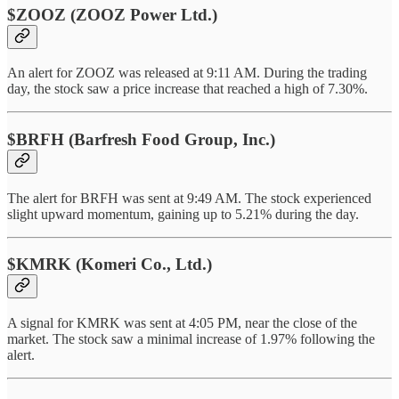
$ZOOZ (ZOOZ Power Ltd.)
An alert for ZOOZ was released at 9:11 AM. During the trading
day, the stock saw a price increase that reached a high of 7.30%.
$BRFH (Barfresh Food Group, Inc.)
The alert for BRFH was sent at 9:49 AM. The stock experienced
slight upward momentum, gaining up to 5.21% during the day.
$KMRK (Komeri Co., Ltd.)
A signal for KMRK was sent at 4:05 PM, near the close of the
market. The stock saw a minimal increase of 1.97% following the
alert.