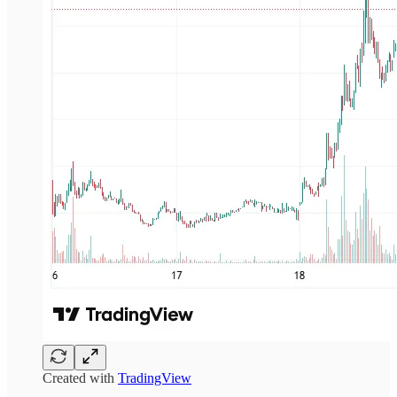
Created with
TradingView