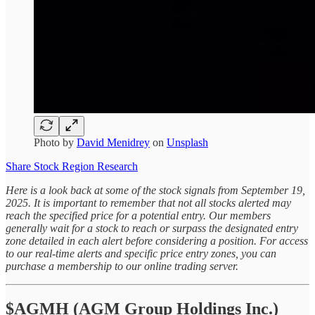
Photo by
David Menidrey
on
Unsplash
Share Stock Region Research
Here is a look back at some of the stock signals from September 19,
2025. It is important to remember that not all stocks alerted may
reach the specified price for a potential entry. Our members
generally wait for a stock to reach or surpass the designated entry
zone detailed in each alert before considering a position. For access
to our real-time alerts and specific price entry zones, you can
purchase a membership to our online trading server.
$AGMH (AGM Group Holdings Inc.)