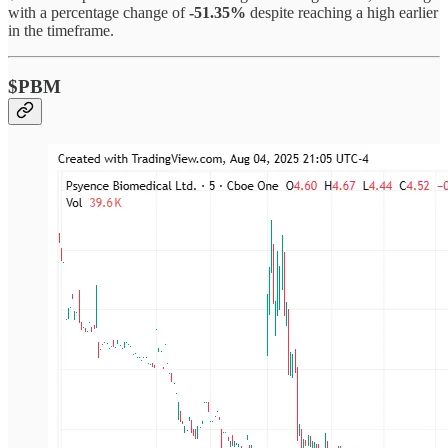
with a percentage change of
-51.35%
despite reaching a high earlier
in the timeframe.
$PBM