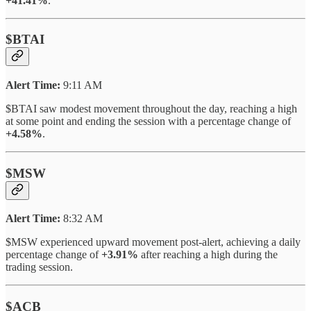
+41.41%
.
$BTAI
Alert Time:
9:11 AM
$BTAI saw modest movement throughout the day, reaching a high
at some point and ending the session with a percentage change of
+4.58%
.
$MSW
Alert Time:
8:32 AM
$MSW experienced upward movement post-alert, achieving a daily
percentage change of
+3.91%
after reaching a high during the
trading session.
$ACB