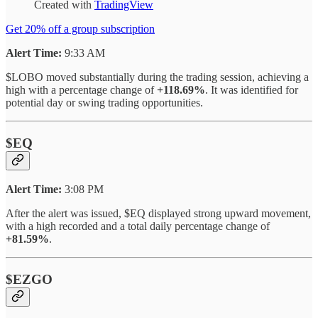
Created with
TradingView
Get 20% off a group subscription
Alert Time:
9:33 AM
$LOBO moved substantially during the trading session, achieving a
high with a percentage change of
+118.69%
. It was identified for
potential day or swing trading opportunities.
$EQ
Alert Time:
3:08 PM
After the alert was issued, $EQ displayed strong upward movement,
with a high recorded and a total daily percentage change of
+81.59%
.
$EZGO