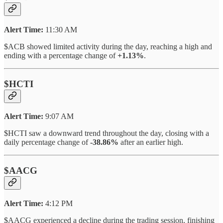
Alert Time:
11:30 AM
$ACB showed limited activity during the day, reaching a high and
ending with a percentage change of
+1.13%
.
$HCTI
Alert Time:
9:07 AM
$HCTI saw a downward trend throughout the day, closing with a
daily percentage change of
-38.86%
after an earlier high.
$AACG
Alert Time:
4:12 PM
$AACG experienced a decline during the trading session, finishing