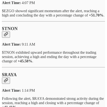
Alert Time:
4:07 PM
$EZGO showed significant momentum after the alert, reaching a
high and concluding the day with a percentage change of
+51.70%
.
$TNON
Alert Time:
9:11 AM
$TNON exhibited upward performance throughout the trading
session, achieving a high and ending the day with a percentage
change of
+45.58%
.
$RAYA
Alert Time:
1:14 PM
Following the alert, $RAYA demonstrated strong activity during the
session, reaching a high and closing with a percentage change of