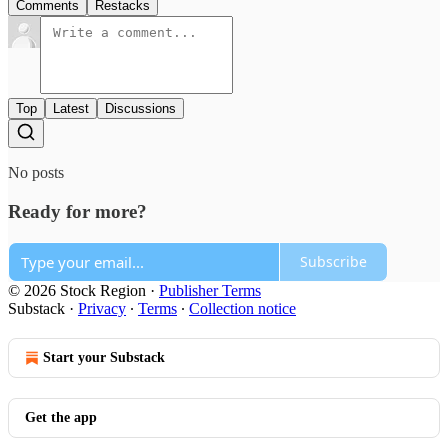
Comments
Restacks
Top
Latest
Discussions
No posts
Ready for more?
Subscribe
© 2026 Stock Region
·
Publisher Terms
Substack
·
Privacy
∙
Terms
∙
Collection notice
Start your Substack
Get the app