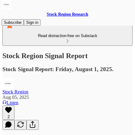
Stock Region Research
Subscribe
Sign in
Read distraction-free on Substack
Stock Region Signal Report
Stock Signal Report: Friday, August 1, 2025.
Stock Region
Aug 05, 2025
Listen
2