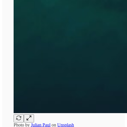
Photo by
Julian Paul
on
Unsplash