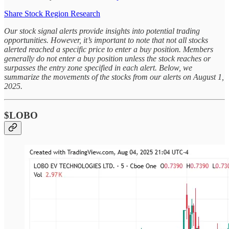
Share Stock Region Research
Our stock signal alerts provide insights into potential trading
opportunities. However, it’s important to note that not all stocks
alerted reached a specific price to enter a buy position. Members
generally do not enter a buy position unless the stock reaches or
surpasses the entry zone specified in each alert. Below, we
summarize the movements of the stocks from our alerts on August 1,
2025.
$LOBO