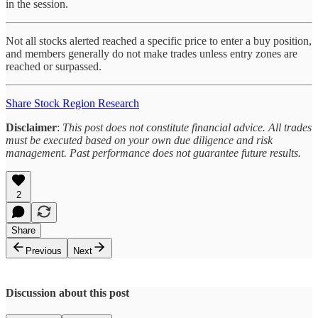
in the session.
Not all stocks alerted reached a specific price to enter a buy position,
and members generally do not make trades unless entry zones are
reached or surpassed.
Share Stock Region Research
Disclaimer
:
This post does not constitute financial advice. All trades
must be executed based on your own due diligence and risk
management. Past performance does not guarantee future results.
2
Share
Previous
Next
Discussion about this post