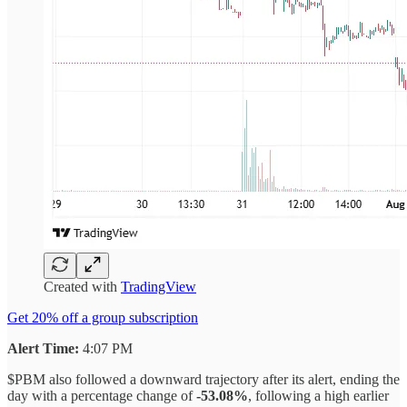
Created with
TradingView
Get 20% off a group subscription
Alert Time:
4:07 PM
$PBM also followed a downward trajectory after its alert, ending the
day with a percentage change of
-53.08%
, following a high earlier