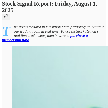
Stock Signal Report: Friday, August 1,
2025
T
he stocks featured in this report were previously delivered in
our trading room in real-time. To access Stock Region’s
real-time trade ideas, then be sure to
purchase a
membership now.