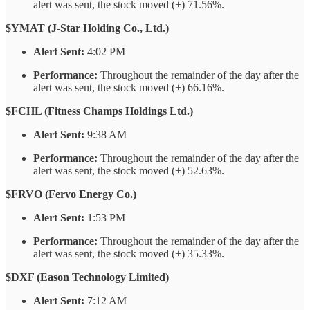
alert was sent, the stock moved (+) 71.56%.
$YMAT (J-Star Holding Co., Ltd.)
Alert Sent:
4:02 PM
Performance:
Throughout the remainder of the day after the
alert was sent, the stock moved (+) 66.16%.
$FCHL (Fitness Champs Holdings Ltd.)
Alert Sent:
9:38 AM
Performance:
Throughout the remainder of the day after the
alert was sent, the stock moved (+) 52.63%.
$FRVO (Fervo Energy Co.)
Alert Sent:
1:53 PM
Performance:
Throughout the remainder of the day after the
alert was sent, the stock moved (+) 35.33%.
$DXF (Eason Technology Limited)
Alert Sent:
7:12 AM