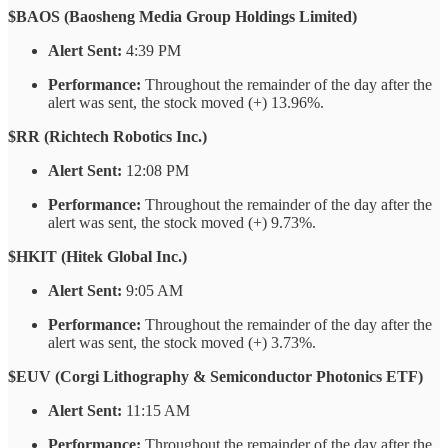
$BAOS (Baosheng Media Group Holdings Limited)
Alert Sent:
4:39 PM
Performance:
Throughout the remainder of the day after the
alert was sent, the stock moved (+) 13.96%.
$RR (Richtech Robotics Inc.)
Alert Sent:
12:08 PM
Performance:
Throughout the remainder of the day after the
alert was sent, the stock moved (+) 9.73%.
$HKIT (Hitek Global Inc.)
Alert Sent:
9:05 AM
Performance:
Throughout the remainder of the day after the
alert was sent, the stock moved (+) 3.73%.
$EUV (Corgi Lithography & Semiconductor Photonics ETF)
Alert Sent:
11:15 AM
Performance:
Throughout the remainder of the day after the