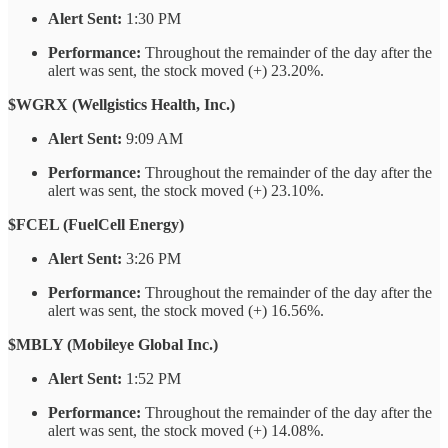
Alert Sent:
1:30 PM
Performance:
Throughout the remainder of the day after the
alert was sent, the stock moved (+) 23.20%.
$WGRX (Wellgistics Health, Inc.)
Alert Sent:
9:09 AM
Performance:
Throughout the remainder of the day after the
alert was sent, the stock moved (+) 23.10%.
$FCEL (FuelCell Energy)
Alert Sent:
3:26 PM
Performance:
Throughout the remainder of the day after the
alert was sent, the stock moved (+) 16.56%.
$MBLY (Mobileye Global Inc.)
Alert Sent:
1:52 PM
Performance:
Throughout the remainder of the day after the
alert was sent, the stock moved (+) 14.08%.