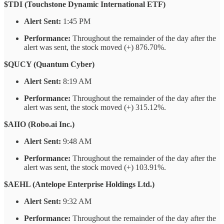
$TDI (Touchstone Dynamic International ETF)
Alert Sent:
1:45 PM
Performance:
Throughout the remainder of the day after the
alert was sent, the stock moved (+) 876.70%.
$QUCY (Quantum Cyber)
Alert Sent:
8:19 AM
Performance:
Throughout the remainder of the day after the
alert was sent, the stock moved (+) 315.12%.
$AIIO (Robo.ai Inc.)
Alert Sent:
9:48 AM
Performance:
Throughout the remainder of the day after the
alert was sent, the stock moved (+) 103.91%.
$AEHL (Antelope Enterprise Holdings Ltd.)
Alert Sent:
9:32 AM
Performance:
Throughout the remainder of the day after the