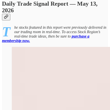
Daily Trade Signal Report — May 13,
2026
T
he stocks featured in this report were previously delivered in
our trading room in real-time. To access Stock Region’s
real-time trade ideas, then be sure to
purchase a
membership now.