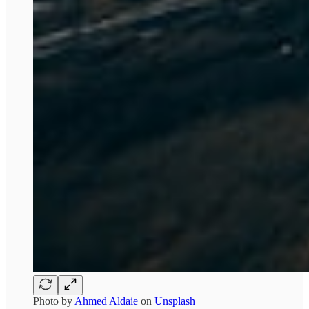
Photo by
Ahmed Aldaie
on
Unsplash