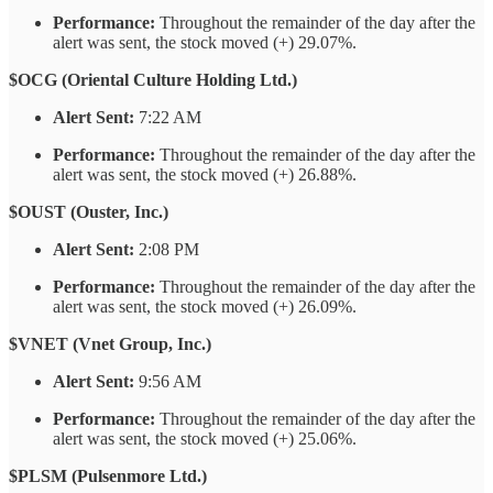
Performance:
Throughout the remainder of the day after the
alert was sent, the stock moved (+) 29.07%.
$OCG (Oriental Culture Holding Ltd.)
Alert Sent:
7:22 AM
Performance:
Throughout the remainder of the day after the
alert was sent, the stock moved (+) 26.88%.
$OUST (Ouster, Inc.)
Alert Sent:
2:08 PM
Performance:
Throughout the remainder of the day after the
alert was sent, the stock moved (+) 26.09%.
$VNET (Vnet Group, Inc.)
Alert Sent:
9:56 AM
Performance:
Throughout the remainder of the day after the
alert was sent, the stock moved (+) 25.06%.
$PLSM (Pulsenmore Ltd.)