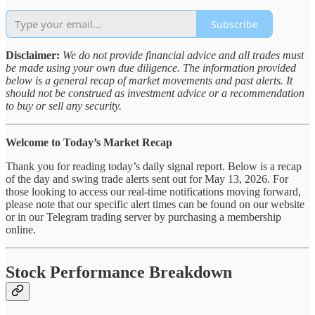
Subscribe
Disclaimer:
We do not provide financial advice and all trades must
be made using your own due diligence. The information provided
below is a general recap of market movements and past alerts. It
should not be construed as investment advice or a recommendation
to buy or sell any security.
Welcome to Today’s Market Recap
Thank you for reading today’s daily signal report. Below is a recap
of the day and swing trade alerts sent out for May 13, 2026. For
those looking to access our real-time notifications moving forward,
please note that our specific alert times can be found on our website
or in our Telegram trading server by purchasing a membership
online.
Stock Performance Breakdown