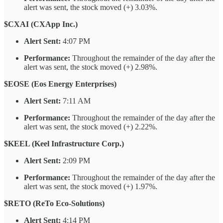
alert was sent, the stock moved (+) 3.03%.
$CXAI (CXApp Inc.)
Alert Sent:
4:07 PM
Performance:
Throughout the remainder of the day after the
alert was sent, the stock moved (+) 2.98%.
$EOSE (Eos Energy Enterprises)
Alert Sent:
7:11 AM
Performance:
Throughout the remainder of the day after the
alert was sent, the stock moved (+) 2.22%.
$KEEL (Keel Infrastructure Corp.)
Alert Sent:
2:09 PM
Performance:
Throughout the remainder of the day after the
alert was sent, the stock moved (+) 1.97%.
$RETO (ReTo Eco-Solutions)
Alert Sent:
4:14 PM