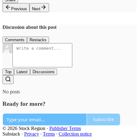
Previous
Next
Discussion about this post
Comments
Restacks
Top
Latest
Discussions
No posts
Ready for more?
Subscribe
© 2026 Stock Region
·
Publisher Terms
Substack
·
Privacy
∙
Terms
∙
Collection notice