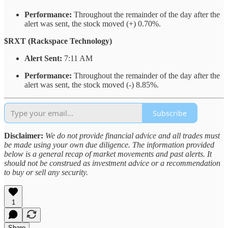
Performance:
Throughout the remainder of the day after the
alert was sent, the stock moved (+) 0.70%.
$RXT (Rackspace Technology)
Alert Sent:
7:11 AM
Performance:
Throughout the remainder of the day after the
alert was sent, the stock moved (-) 8.85%.
Subscribe
Disclaimer:
We do not provide financial advice and all trades must
be made using your own due diligence. The information provided
below is a general recap of market movements and past alerts. It
should not be construed as investment advice or a recommendation
to buy or sell any security.
1
Share