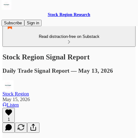
Stock Region Research
Subscribe
Sign in
Read distraction-free on Substack
Stock Region Signal Report
Daily Trade Signal Report — May 13, 2026
Stock Region
May 15, 2026
Listen
1