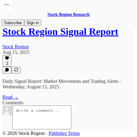
Stock Region Research
Subscribe
Sign in
Stock Region Signal Report
Stock Region
Aug 15, 2025
2
Daily Signal Report: Market Movements and Trading Alerts -
Wednesday, August 13, 2025.
Read →
Comments
© 2026 Stock Region
·
Publisher Terms