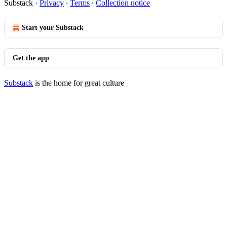
Substack
·
Privacy
∙
Terms
∙
Collection notice
Start your Substack
Get the app
Substack
is the home for great culture