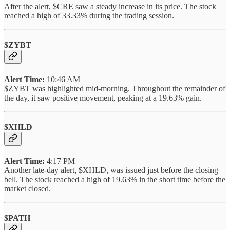
After the alert, $CRE saw a steady increase in its price. The stock
reached a high of 33.33% during the trading session.
$ZYBT
Alert Time:
10:46 AM
$ZYBT was highlighted mid-morning. Throughout the remainder of
the day, it saw positive movement, peaking at a 19.63% gain.
$XHLD
Alert Time:
4:17 PM
Another late-day alert, $XHLD, was issued just before the closing
bell. The stock reached a high of 19.63% in the short time before the
market closed.
$PATH