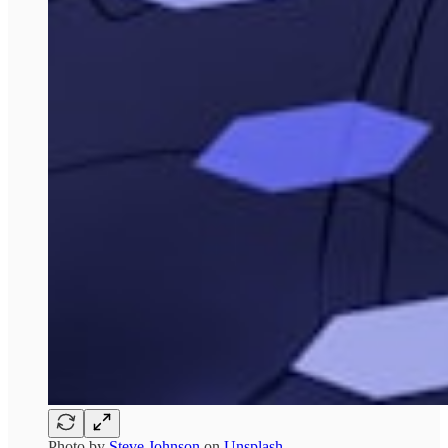
Photo by
Steve Johnson
on
Unsplash