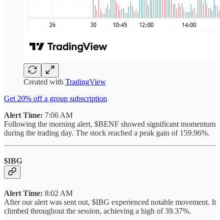
Created with
TradingView
Get 20% off a group subscription
Alert Time:
7:06 AM
Following the morning alert, $BENF showed significant momentum
during the trading day. The stock reached a peak gain of 159.96%.
$IBG
Alert Time:
8:02 AM
After our alert was sent out, $IBG experienced notable movement. It
climbed throughout the session, achieving a high of 39.37%.