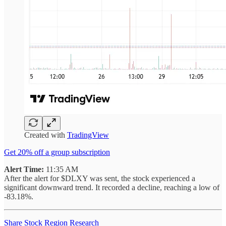
Created with
TradingView
Get 20% off a group subscription
Alert Time:
11:35 AM
After the alert for $DLXY was sent, the stock experienced a
significant downward trend. It recorded a decline, reaching a low of
-83.18%.
Share Stock Region Research