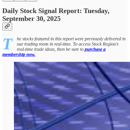
Daily Stock Signal Report: Tuesday,
September 30, 2025
T
he stocks featured in this report were previously delivered in
our trading room in real-time. To access Stock Region’s
real-time trade ideas, then be sure to
purchase a
membership now.