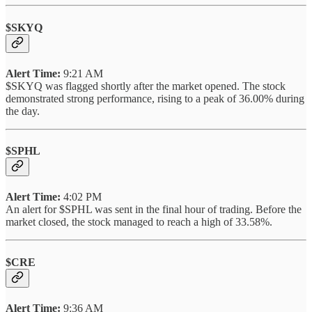
$SKYQ
Alert Time:
9:21 AM
$SKYQ was flagged shortly after the market opened. The stock
demonstrated strong performance, rising to a peak of 36.00% during
the day.
$SPHL
Alert Time:
4:02 PM
An alert for $SPHL was sent in the final hour of trading. Before the
market closed, the stock managed to reach a high of 33.58%.
$CRE
Alert Time:
9:36 AM