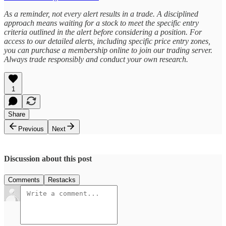
As a reminder, not every alert results in a trade. A disciplined
approach means waiting for a stock to meet the specific entry
criteria outlined in the alert before considering a position. For
access to our detailed alerts, including specific price entry zones,
you can purchase a membership online to join our trading server.
Always trade responsibly and conduct your own research.
1
Share
Previous
Next
Discussion about this post
Comments
Restacks