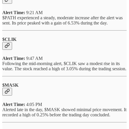
Alert Time:
9:21 AM
$PATH experienced a steady, moderate increase after the alert was
sent. Its price peaked with a gain of 6.53% during the day.
$CLIK
Alert Time:
9:47 AM
Following the mid-morning alert, $CLIK saw a modest rise in its
value. The stock reached a high of 3.05% during the trading session.
$MASK
Alert Time:
4:05 PM
Alerted late in the day, $MASK showed minimal price movement. It
recorded a high of 0.25% before the trading day concluded.