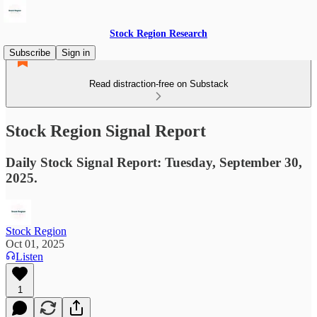
Stock Region Research
Subscribe
Sign in
Read distraction-free on Substack
Stock Region Signal Report
Daily Stock Signal Report: Tuesday, September 30,
2025.
Stock Region
Oct 01, 2025
Listen
1