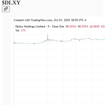
$DLXY