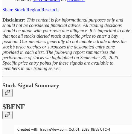
Share Stock Region Research
Disclaimer:
This content is for informational purposes only and
should not be considered financial advice. All trading decisions
should be made with your own due diligence. It is important to note
that not all stocks alerted reach a specific price to enter a buy
position. Our members generally do not initiate a trade unless the
stock’s price reaches or surpasses the designated entry zone
provided in each alert. The following report summarizes the
performance of stocks we highlighted on September 30, 2025.
Specific price entry points for these signals are available to
members in our trading server.
Stock Signal Summary
$BENF