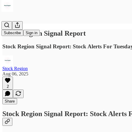
Stock Region Signal Report
Subscribe
Sign in
Stock Region Signal Report: Stock Alerts For Tuesday
Stock Region
Aug 06, 2025
2
Share
Stock Region Signal Report: Stock Alerts 