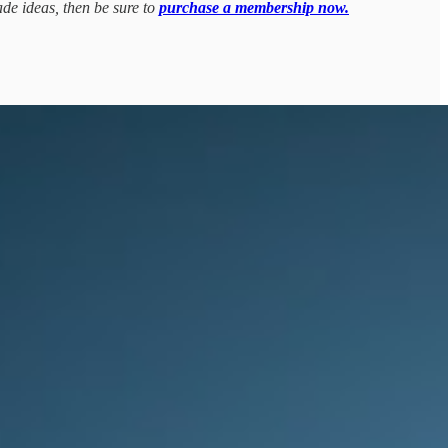
ade ideas, then be sure to
purchase a membership now.