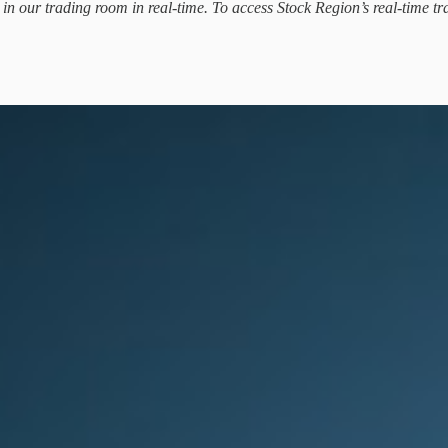
d in our trading room in real-time. To access Stock Region’s real-time tr