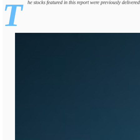
T
he stocks featured in this report were previously delivere