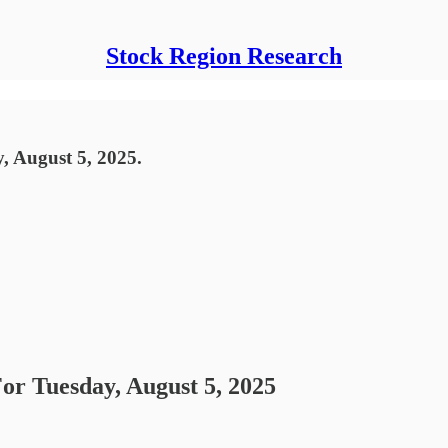
Stock Region Research
, August 5, 2025.
For Tuesday, August 5, 2025