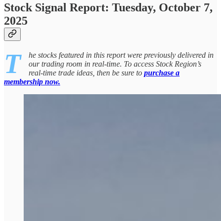
Stock Signal Report: Tuesday, October 7,
2025
T
he stocks featured in this report were previously delivered in
our trading room in real-time. To access Stock Region’s
real-time trade ideas, then be sure to
purchase a
membership now.