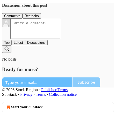
Discussion about this post
Comments
Restacks
Top
Latest
Discussions
No posts
Ready for more?
Subscribe
© 2026 Stock Region
·
Publisher Terms
Substack
·
Privacy
∙
Terms
∙
Collection notice
Start your Substack