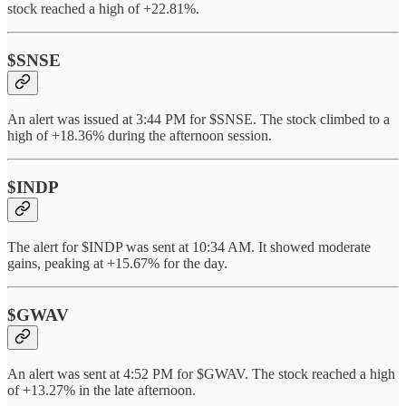
stock reached a high of +22.81%.
$SNSE
An alert was issued at 3:44 PM for $SNSE. The stock climbed to a
high of +18.36% during the afternoon session.
$INDP
The alert for $INDP was sent at 10:34 AM. It showed moderate
gains, peaking at +15.67% for the day.
$GWAV
An alert was sent at 4:52 PM for $GWAV. The stock reached a high
of +13.27% in the late afternoon.