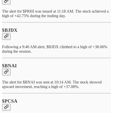
The alert for $PRHI was issued at 11:18 AM. The stock achieved a
high of +42.75% during the trading day.
$BJDX
Following a 9:40 AM alert, $BJDX climbed to a high of +38.06%
during the session.
$BNAI
The alert for $BNAI was sent at 10:14 AM. The stock showed
upward movement, reaching a high of +37.08%.
$PCSA