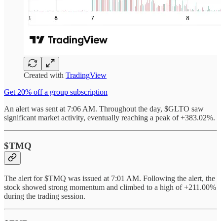
Created with
TradingView
Get 20% off a group subscription
An alert was sent at 7:06 AM. Throughout the day, $GLTO saw
significant market activity, eventually reaching a peak of +383.02%.
$TMQ
The alert for $TMQ was issued at 7:01 AM. Following the alert, the
stock showed strong momentum and climbed to a high of +211.00%
during the trading session.