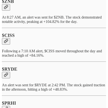
$ZNB
At 8:27 AM, an alert was sent for $ZNB. The stock demonstrated
notable activity, peaking at +104.82% for the day.
$CISS
Following a 7:10 AM alert, $CISS moved throughout the day and
reached a high of +84.16%.
$RYDE
An alert was sent for $RYDE at 2:42 PM. The stock gained traction
in the afternoon, hitting a high of +48.83%.
$PRHI