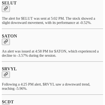
$ELUT
The alert for $ELUT was sent at 5:02 PM. The stock showed a
slight downward movement, with its performance at -0.52%.
$ATON
An alert was issued at 4:58 PM for $ATON, which experienced a
decline to -3.57% during the session.
$RVYL
Following a 4:25 PM alert, $RVYL saw a downward trend,
reaching -5.96%.
$CDT