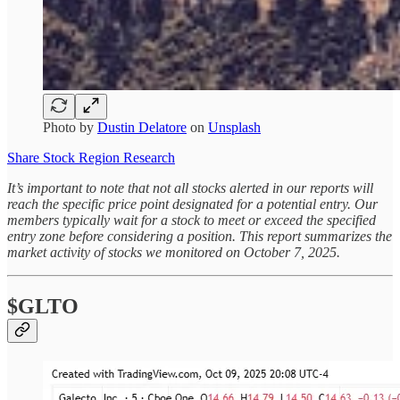
Photo by
Dustin Delatore
on
Unsplash
Share Stock Region Research
It’s important to note that not all stocks alerted in our reports will
reach the specific price point designated for a potential entry. Our
members typically wait for a stock to meet or exceed the specified
entry zone before considering a position. This report summarizes the
market activity of stocks we monitored on October 7, 2025.
$GLTO