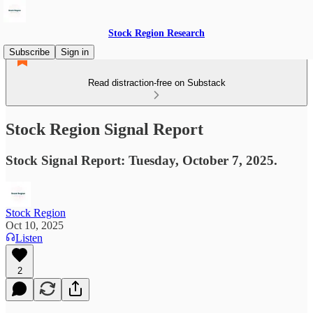
Stock Region Research
Subscribe
Sign in
Read distraction-free on Substack
Stock Region Signal Report
Stock Signal Report: Tuesday, October 7, 2025.
Stock Region
Oct 10, 2025
Listen
2