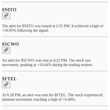
$NITO
The alert for $NITO was issued at 2:35 PM. It achieved a high of
+10.95% following the signal.
$SCWO
An alert for $SCWO was sent at 4:22 PM. The stock saw
movement, peaking at +10.64% during the trading session.
$FTEL
At 6:28 PM, an alert was sent for $FTEL. The stock experienced
minimal movement, reaching a high of +0.40%.