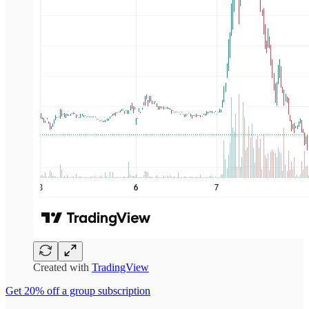
Created with
TradingView
Get 20% off a group subscription