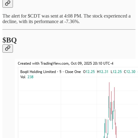
The alert for $CDT was sent at 4:08 PM. The stock experienced a
decline, with its performance at -7.36%.
$BQ