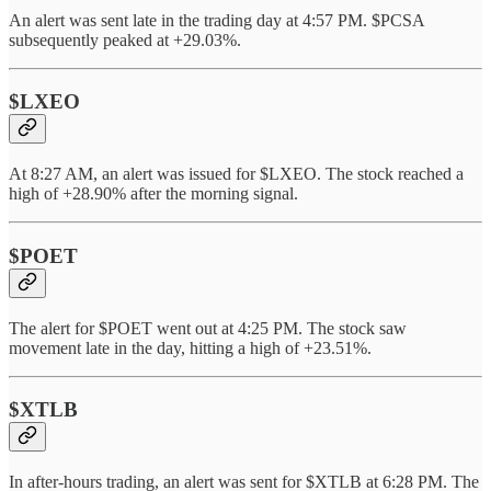
An alert was sent late in the trading day at 4:57 PM. $PCSA
subsequently peaked at +29.03%.
$LXEO
At 8:27 AM, an alert was issued for $LXEO. The stock reached a
high of +28.90% after the morning signal.
$POET
The alert for $POET went out at 4:25 PM. The stock saw
movement late in the day, hitting a high of +23.51%.
$XTLB
In after-hours trading, an alert was sent for $XTLB at 6:28 PM. The