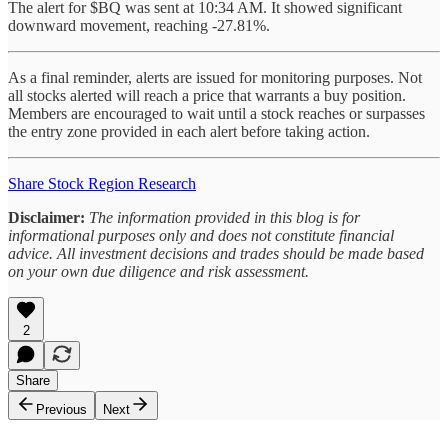
The alert for $BQ was sent at 10:34 AM. It showed significant
downward movement, reaching -27.81%.
As a final reminder, alerts are issued for monitoring purposes. Not
all stocks alerted will reach a price that warrants a buy position.
Members are encouraged to wait until a stock reaches or surpasses
the entry zone provided in each alert before taking action.
Share Stock Region Research
Disclaimer:
The information provided in this blog is for
informational purposes only and does not constitute financial
advice. All investment decisions and trades should be made based
on your own due diligence and risk assessment.
2
Share
Previous
Next