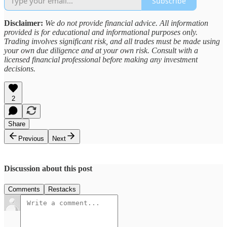
Subscribe
Disclaimer:
We do not provide financial advice. All information
provided is for educational and informational purposes only.
Trading involves significant risk, and all trades must be made using
your own due diligence and at your own risk. Consult with a
licensed financial professional before making any investment
decisions.
2
Share
Previous
Next
Discussion about this post
Comments
Restacks