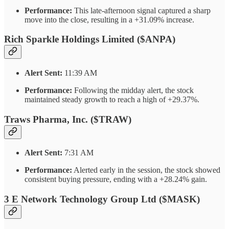
Performance:
This late-afternoon signal captured a sharp
move into the close, resulting in a +31.09% increase.
Rich Sparkle Holdings Limited ($ANPA)
Alert Sent:
11:39 AM
Performance:
Following the midday alert, the stock
maintained steady growth to reach a high of +29.37%.
Traws Pharma, Inc. ($TRAW)
Alert Sent:
7:31 AM
Performance:
Alerted early in the session, the stock showed
consistent buying pressure, ending with a +28.24% gain.
3 E Network Technology Group Ltd ($MASK)