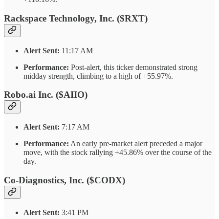
Rackspace Technology, Inc. ($RXT)
Alert Sent:
11:17 AM
Performance:
Post-alert, this ticker demonstrated strong
midday strength, climbing to a high of +55.97%.
Robo.ai Inc. ($AIIO)
Alert Sent:
7:17 AM
Performance:
An early pre-market alert preceded a major
move, with the stock rallying +45.86% over the course of the
day.
Co-Diagnostics, Inc. ($CODX)
Alert Sent:
3:41 PM