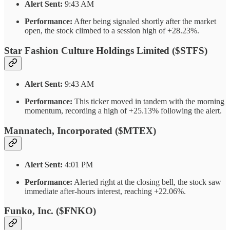
Alert Sent:
9:43 AM
Performance:
After being signaled shortly after the market
open, the stock climbed to a session high of +28.23%.
Star Fashion Culture Holdings Limited ($STFS)
Alert Sent:
9:43 AM
Performance:
This ticker moved in tandem with the morning
momentum, recording a high of +25.13% following the alert.
Mannatech, Incorporated ($MTEX)
Alert Sent:
4:01 PM
Performance:
Alerted right at the closing bell, the stock saw
immediate after-hours interest, reaching +22.06%.
Funko, Inc. ($FNKO)