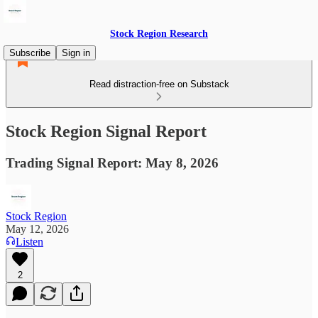
Stock Region Research
Subscribe
Sign in
Read distraction-free on Substack
Stock Region Signal Report
Trading Signal Report: May 8, 2026
Stock Region
May 12, 2026
Listen
2