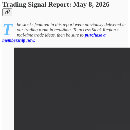
Trading Signal Report: May 8, 2026
T
he stocks featured in this report were previously delivered in
our trading room in real-time. To access Stock Region’s
real-time trade ideas, then be sure to
purchase a
membership now.