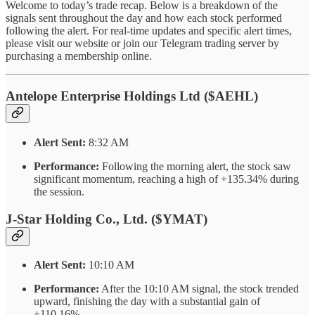
Welcome to today’s trade recap. Below is a breakdown of the
signals sent throughout the day and how each stock performed
following the alert. For real-time updates and specific alert times,
please visit our website or join our Telegram trading server by
purchasing a membership online.
Antelope Enterprise Holdings Ltd ($AEHL)
Alert Sent:
8:32 AM
Performance:
Following the morning alert, the stock saw
significant momentum, reaching a high of +135.34% during
the session.
J-Star Holding Co., Ltd. ($YMAT)
Alert Sent:
10:10 AM
Performance:
After the 10:10 AM signal, the stock trended
upward, finishing the day with a substantial gain of
+110.16%.