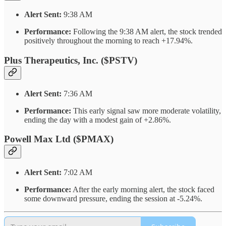
Alert Sent:
9:38 AM
Performance:
Following the 9:38 AM alert, the stock trended
positively throughout the morning to reach +17.94%.
Plus Therapeutics, Inc. ($PSTV)
Alert Sent:
7:36 AM
Performance:
This early signal saw more moderate volatility,
ending the day with a modest gain of +2.86%.
Powell Max Ltd ($PMAX)
Alert Sent:
7:02 AM
Performance:
After the early morning alert, the stock faced
some downward pressure, ending the session at -5.24%.