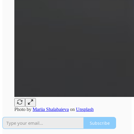
Photo by
Mariia Shalabaieva
on
Unsplash
Subscribe