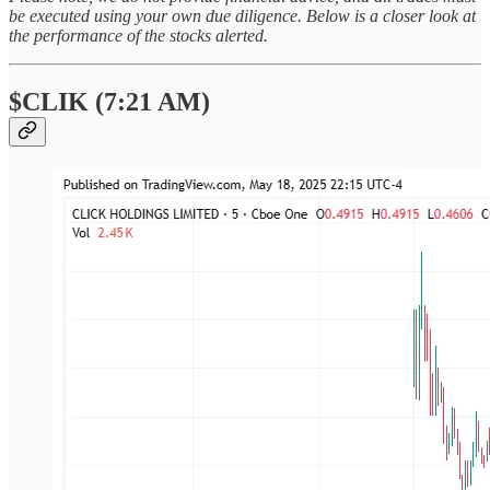
be executed using your own due diligence. Below is a closer look at
the performance of the stocks alerted.
$CLIK (7:21 AM)