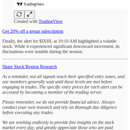
Created with
TradingView
Get 20% off a group subscription
Finally, the alert for $IXHL at 10:10 AM highlighted a volatile
stock. While it experienced significant downward movement, its
fluctuations were notable during the session.
Share Stock Region Research
As a reminder, not all signals reach their specified entry zones, and
our members generally wait until these levels are met before
engaging in trades. The specific entry prices for each alert can be
accessed by becoming a member of the trading server.
Please remember, we do not provide financial advice. Always
conduct your own research and rely on thorough due diligence
before executing any trades.
We are working endlessly to provide free insights on the stock
market every day, and greatly appreciate those who are paid