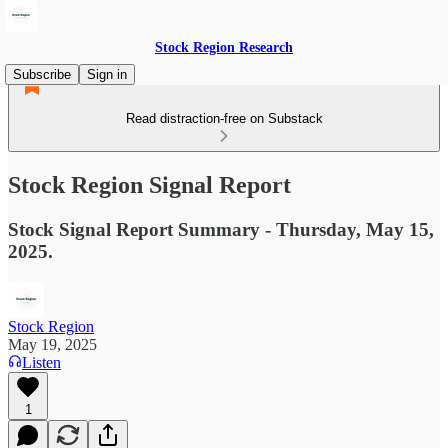
Stock Region Research
Subscribe
Sign in
Read distraction-free on Substack
Stock Region Signal Report
Stock Signal Report Summary - Thursday, May 15,
2025.
Stock Region
May 19, 2025
Listen
1