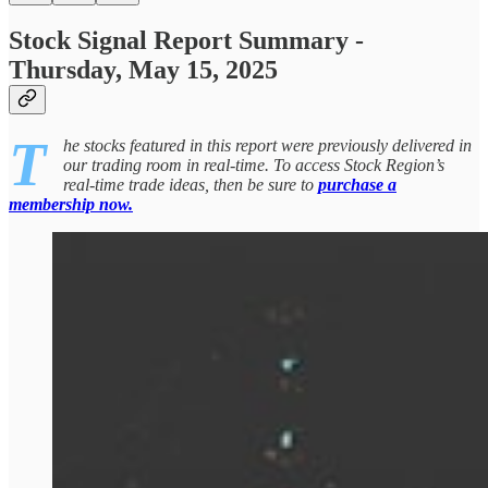
Stock Signal Report Summary -
Thursday, May 15, 2025
T
he stocks featured in this report were previously delivered in
our trading room in real-time. To access Stock Region’s
real-time trade ideas, then be sure to
purchase a
membership now.