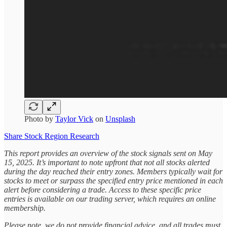
Photo by
Taylor Vick
on
Unsplash
Share Stock Region Research
This report provides an overview of the stock signals sent on May
15, 2025. It’s important to note upfront that not all stocks alerted
during the day reached their entry zones. Members typically wait for
stocks to meet or surpass the specified entry price mentioned in each
alert before considering a trade. Access to these specific price
entries is available on our trading server, which requires an online
membership.
Please note, we do not provide financial advice, and all trades must