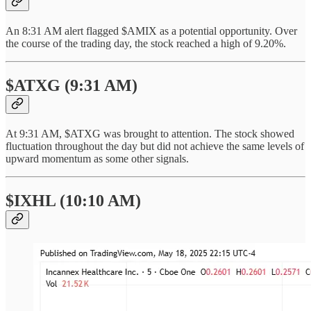
An 8:31 AM alert flagged $AMIX as a potential opportunity. Over
the course of the trading day, the stock reached a high of 9.20%.
$ATXG (9:31 AM)
At 9:31 AM, $ATXG was brought to attention. The stock showed
fluctuation throughout the day but did not achieve the same levels of
upward momentum as some other signals.
$IXHL (10:10 AM)