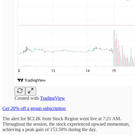
Created with
TradingView
Get 20% off a group subscription
The alert for $CLIK from Stock Region went live at 7:21 AM.
Throughout the session, the stock experienced upward momentum,
achieving a peak gain of 153.50% during the day.