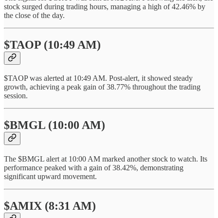
stock surged during trading hours, managing a high of 42.46% by
the close of the day.
$TAOP (10:49 AM)
$TAOP was alerted at 10:49 AM. Post-alert, it showed steady
growth, achieving a peak gain of 38.77% throughout the trading
session.
$BMGL (10:00 AM)
The $BMGL alert at 10:00 AM marked another stock to watch. Its
performance peaked with a gain of 38.42%, demonstrating
significant upward movement.
$AMIX (8:31 AM)