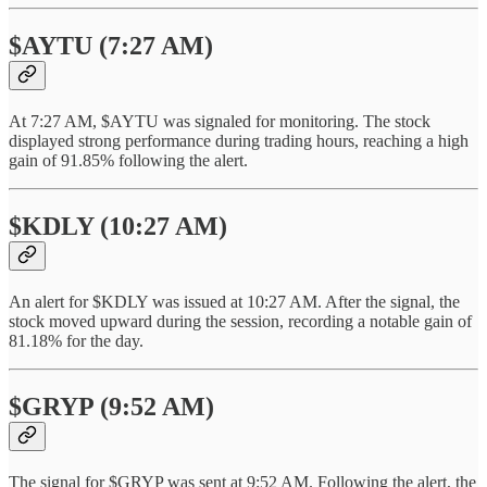
$AYTU (7:27 AM)
At 7:27 AM, $AYTU was signaled for monitoring. The stock
displayed strong performance during trading hours, reaching a high
gain of 91.85% following the alert.
$KDLY (10:27 AM)
An alert for $KDLY was issued at 10:27 AM. After the signal, the
stock moved upward during the session, recording a notable gain of
81.18% for the day.
$GRYP (9:52 AM)
The signal for $GRYP was sent at 9:52 AM. Following the alert, the