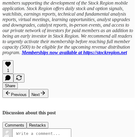
members supporting the development of the Stock Region mobile
application. Stock Region offers daily stock and option signals,
watchlists, earnings reports, technical and fundamental analysis
reports, virtual meetings, learning opportunities, analyst upgrades
and downgrades, catalyst reports, in-person events, and access to
our private network of investors for paid members as an addition to
being an early investor in Stock Region. We recommend all readers
to urgently activate their membership before reaching full member
capacity (500) to be eligible for the upcoming revenue distribution
program.
Memberships now available at https://stockregion.net
1
Share
Previous
Next
Discussion about this post
Comments
Restacks