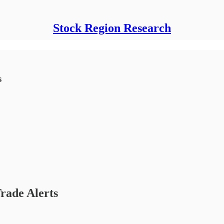
Stock Region Research
s
rade Alerts