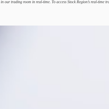
d in our trading room in real-time. To access Stock Region’s real-time tr