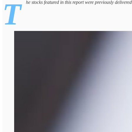
T
he stocks featured in this report were previously delivere