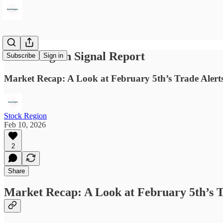
Stock Region Signal Report
Subscribe
Sign in
Market Recap: A Look at February 5th’s Trade Alert
Stock Region
Feb 10, 2026
2
Share
Market Recap: A Look at February 5th’s T