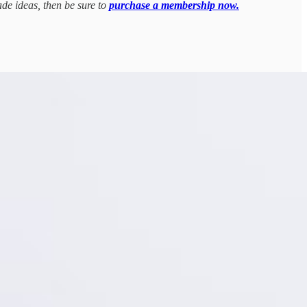
ade ideas, then be sure to
purchase a membership now.