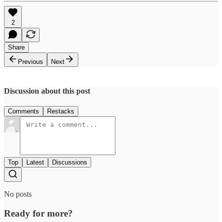
2
Share
Previous
Next
Discussion about this post
Comments
Restacks
Top
Latest
Discussions
No posts
Ready for more?