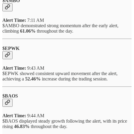
$AMBO
Alert Time:
7:11 AM
$AMBO demonstrated strong momentum after the early alert,
climbing
61.06%
throughout the day.
$EPWK
Alert Time:
9:43 AM
$EPWK showed consistent upward movement after the alert,
achieving a
52.46%
increase during the trading session.
$BAOS
Alert Time:
9:44 AM
$BAOS displayed steady growth following the alert, with its price
rising
46.83%
throughout the day.