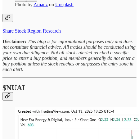
Photo by
Amanz
on
Unsplash
Share Stock Region Research
Disclaimer:
This blog is for informational purposes only and does
not constitute financial advice. All trades should be conducted using
your own due diligence. Not all stocks alerted reached a specific
price to enter a buy position, and members generally do not enter a
buy position unless the stock reaches or surpasses the entry zone in
each alert.
$NUAI