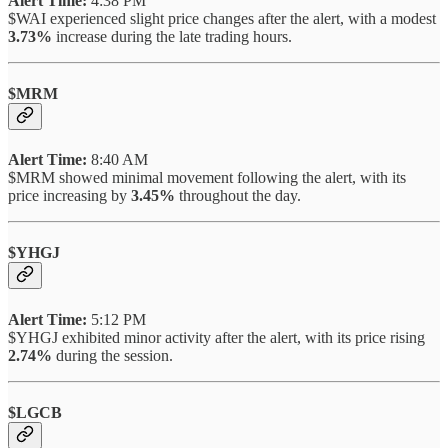
Alert Time:
4:38 PM
$WAI experienced slight price changes after the alert, with a modest
3.73%
increase during the late trading hours.
$MRM
Alert Time:
8:40 AM
$MRM showed minimal movement following the alert, with its
price increasing by
3.45%
throughout the day.
$YHGJ
Alert Time:
5:12 PM
$YHGJ exhibited minor activity after the alert, with its price rising
2.74%
during the session.
$LGCB