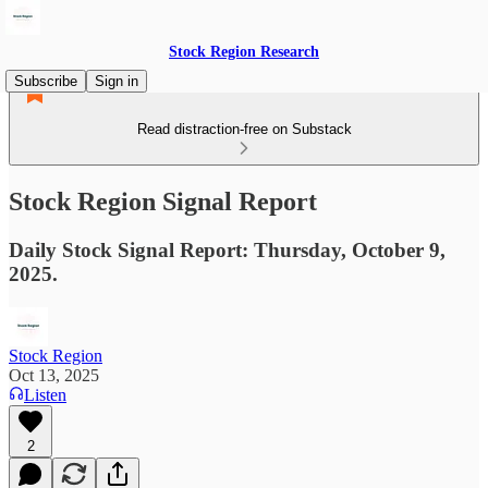
Stock Region Research
Subscribe
Sign in
Read distraction-free on Substack
Stock Region Signal Report
Daily Stock Signal Report: Thursday, October 9,
2025.
Stock Region
Oct 13, 2025
Listen
2