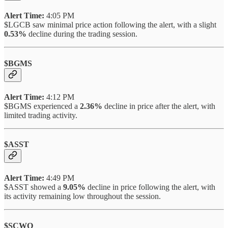
Alert Time:
4:05 PM
$LGCB saw minimal price action following the alert, with a slight
0.53%
decline during the trading session.
$BGMS
Alert Time:
4:12 PM
$BGMS experienced a
2.36%
decline in price after the alert, with
limited trading activity.
$ASST
Alert Time:
4:49 PM
$ASST showed a
9.05%
decline in price following the alert, with
its activity remaining low throughout the session.
$SCWO