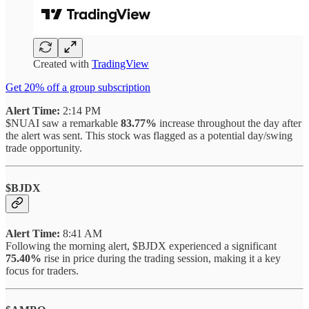
Created with
TradingView
Get 20% off a group subscription
Alert Time:
2:14 PM
$NUAI saw a remarkable
83.77%
increase throughout the day after
the alert was sent. This stock was flagged as a potential day/swing
trade opportunity.
$BJDX
Alert Time:
8:41 AM
Following the morning alert, $BJDX experienced a significant
75.40%
rise in price during the trading session, making it a key
focus for traders.