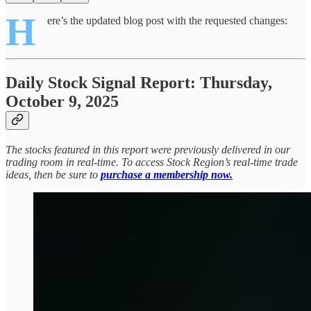
H
ere’s the updated blog post with the requested changes:
Daily Stock Signal Report: Thursday,
October 9, 2025
The stocks featured in this report were previously delivered in our
trading room in real-time. To access Stock Region’s real-time trade
ideas, then be sure to
purchase a membership now.