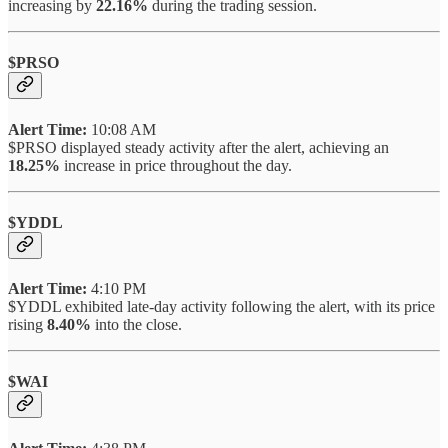
increasing by
22.16%
during the trading session.
$PRSO
Alert Time:
10:08 AM
$PRSO displayed steady activity after the alert, achieving an
18.25%
increase in price throughout the day.
$YDDL
Alert Time:
4:10 PM
$YDDL exhibited late-day activity following the alert, with its price
rising
8.40%
into the close.
$WAI