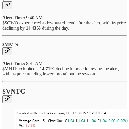
Alert Time:
9:40 AM
$SCWO experienced a downward trend after the alert, with its price
declining by
14.43%
during the day.
$MNTS
Alert Time:
8:41 AM
$MNTS exhibited a
14.71%
decline in price following the alert,
with its price trending lower throughout the session.
$VNTG