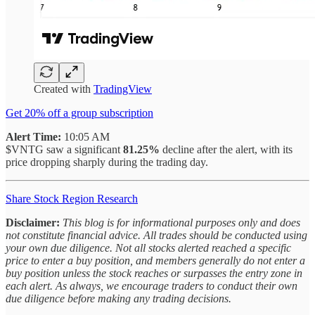
Created with
TradingView
Get 20% off a group subscription
Alert Time:
10:05 AM
$VNTG saw a significant
81.25%
decline after the alert, with its
price dropping sharply during the trading day.
Share Stock Region Research
Disclaimer:
This blog is for informational purposes only and does
not constitute financial advice. All trades should be conducted using
your own due diligence. Not all stocks alerted reached a specific
price to enter a buy position, and members generally do not enter a
buy position unless the stock reaches or surpasses the entry zone in
each alert. As always, we encourage traders to conduct their own
due diligence before making any trading decisions.