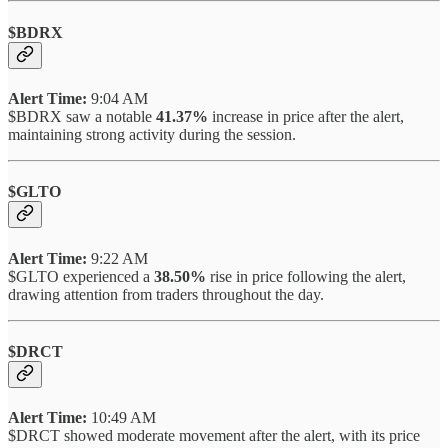
$BDRX
Alert Time:
9:04 AM
$BDRX saw a notable
41.37%
increase in price after the alert,
maintaining strong activity during the session.
$GLTO
Alert Time:
9:22 AM
$GLTO experienced a
38.50%
rise in price following the alert,
drawing attention from traders throughout the day.
$DRCT
Alert Time:
10:49 AM
$DRCT showed moderate movement after the alert, with its price