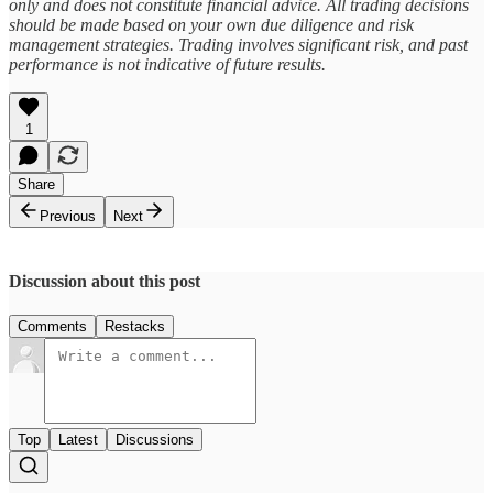
only and does not constitute financial advice. All trading decisions
should be made based on your own due diligence and risk
management strategies. Trading involves significant risk, and past
performance is not indicative of future results.
1
Share
Previous
Next
Discussion about this post
Comments
Restacks
Top
Latest
Discussions