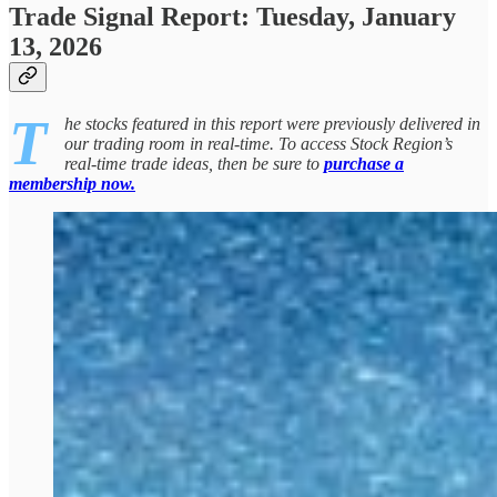
Trade Signal Report: Tuesday, January
13, 2026
T
he stocks featured in this report were previously delivered in
our trading room in real-time. To access Stock Region’s
real-time trade ideas, then be sure to
purchase a
membership now.