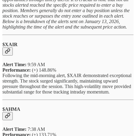
stocks alerted reached the specific price required to enter a buy
position. Members generally do not enter a buy position unless the
stock reaches or surpasses the entry zone outlined in each alert.
Below is a breakdown of the alerts sent on January 13, 2026,
highlighting the time of the alert and the subsequent price action.
$XAIR
Alert Time:
9:59 AM
Performance:
(+) 148.86%
Following the mid-morning alert, $XAIR demonstrated exceptional
strength. The stock surged significantly, maintaining upward
pressure throughout the session. This high-volatility move provided
substantial range for those tracking intraday momentum.
$AHMA
Alert Time:
7:38 AM
Performance:
(+) 133.71%