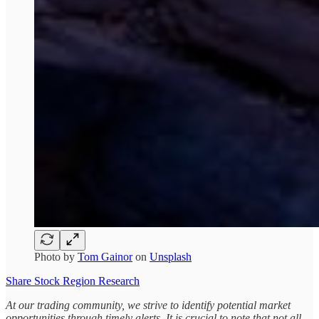
Photo by
Tom Gainor
on
Unsplash
Share Stock Region Research
At our trading community, we strive to identify potential market
opportunities through timely alerts. It is crucial to note that not all