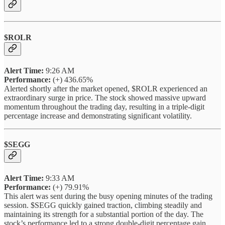
$ROLR
Alert Time:
9:26 AM
Performance:
(+) 436.65%
Alerted shortly after the market opened, $ROLR experienced an
extraordinary surge in price. The stock showed massive upward
momentum throughout the trading day, resulting in a triple-digit
percentage increase and demonstrating significant volatility.
$SEGG
Alert Time:
9:33 AM
Performance:
(+) 79.91%
This alert was sent during the busy opening minutes of the trading
session. $SEGG quickly gained traction, climbing steadily and
maintaining its strength for a substantial portion of the day. The
stock’s performance led to a strong double-digit percentage gain.