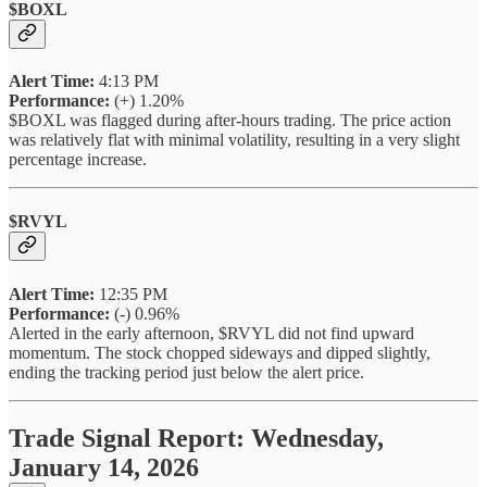
$BOXL
Alert Time:
4:13 PM
Performance:
(+) 1.20%
$BOXL was flagged during after-hours trading. The price action
was relatively flat with minimal volatility, resulting in a very slight
percentage increase.
$RVYL
Alert Time:
12:35 PM
Performance:
(-) 0.96%
Alerted in the early afternoon, $RVYL did not find upward
momentum. The stock chopped sideways and dipped slightly,
ending the tracking period just below the alert price.
Trade Signal Report: Wednesday,
January 14, 2026