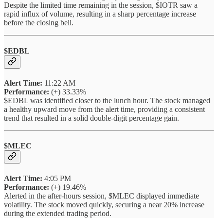
Despite the limited time remaining in the session, $IOTR saw a
rapid influx of volume, resulting in a sharp percentage increase
before the closing bell.
$EDBL
Alert Time:
11:22 AM
Performance:
(+) 33.33%
$EDBL was identified closer to the lunch hour. The stock managed
a healthy upward move from the alert time, providing a consistent
trend that resulted in a solid double-digit percentage gain.
$MLEC
Alert Time:
4:05 PM
Performance:
(+) 19.46%
Alerted in the after-hours session, $MLEC displayed immediate
volatility. The stock moved quickly, securing a near 20% increase
during the extended trading period.