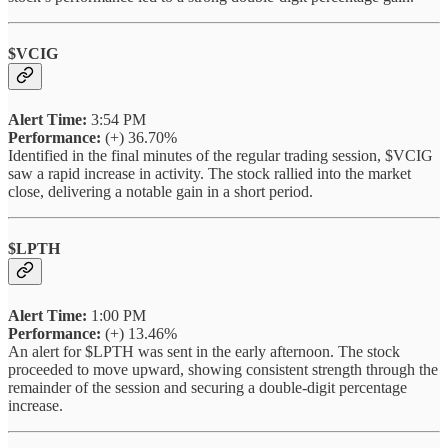
$VCIG
Alert Time:
3:54 PM
Performance:
(+) 36.70%
Identified in the final minutes of the regular trading session, $VCIG
saw a rapid increase in activity. The stock rallied into the market
close, delivering a notable gain in a short period.
$LPTH
Alert Time:
1:00 PM
Performance:
(+) 13.46%
An alert for $LPTH was sent in the early afternoon. The stock
proceeded to move upward, showing consistent strength through the
remainder of the session and securing a double-digit percentage
increase.