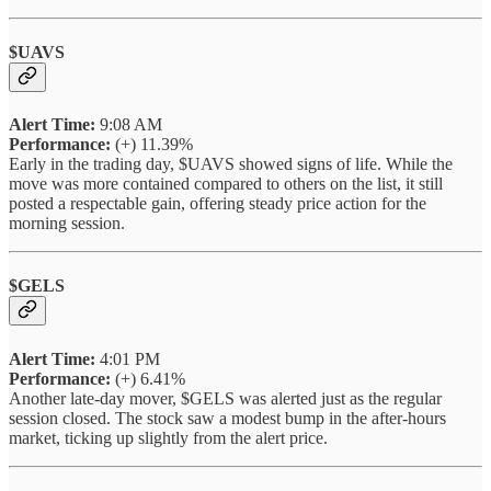
$UAVS
Alert Time:
9:08 AM
Performance:
(+) 11.39%
Early in the trading day, $UAVS showed signs of life. While the
move was more contained compared to others on the list, it still
posted a respectable gain, offering steady price action for the
morning session.
$GELS
Alert Time:
4:01 PM
Performance:
(+) 6.41%
Another late-day mover, $GELS was alerted just as the regular
session closed. The stock saw a modest bump in the after-hours
market, ticking up slightly from the alert price.