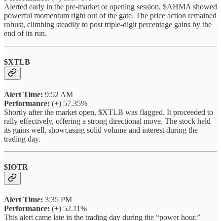
Alerted early in the pre-market or opening session, $AHMA showed
powerful momentum right out of the gate. The price action remained
robust, climbing steadily to post triple-digit percentage gains by the
end of its run.
$XTLB
Alert Time:
9:52 AM
Performance:
(+) 57.35%
Shortly after the market open, $XTLB was flagged. It proceeded to
rally effectively, offering a strong directional move. The stock held
its gains well, showcasing solid volume and interest during the
trading day.
$IOTR
Alert Time:
3:35 PM
Performance:
(+) 52.11%
This alert came late in the trading day during the “power hour.”