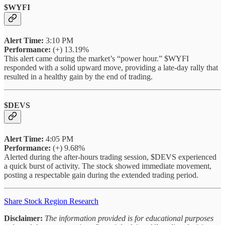
$WYFI
Alert Time:
3:10 PM
Performance:
(+) 13.19%
This alert came during the market’s “power hour.” $WYFI
responded with a solid upward move, providing a late-day rally that
resulted in a healthy gain by the end of trading.
$DEVS
Alert Time:
4:05 PM
Performance:
(+) 9.68%
Alerted during the after-hours trading session, $DEVS experienced
a quick burst of activity. The stock showed immediate movement,
posting a respectable gain during the extended trading period.
Share Stock Region Research
Disclaimer:
The information provided is for educational purposes