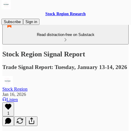
Stock Region Research
Subscribe
Sign in
Read distraction-free on Substack
Stock Region Signal Report
Trade Signal Report: Tuesday, January 13-14, 2026
Stock Region
Jan 16, 2026
Listen
1