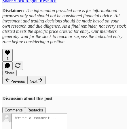
Share Stock Region Research
Disclaimer:
The information provided here is for informational
purposes only and should not be considered financial advice. All
investment and trading decisions should be made based on your
own research and due diligence. As a final reminder, not every stock
alerted meets the specific price criteria for entry. Our members
generally wait for the stock to reach or surpass the indicated entry
zone before considering a position.
1
Share
Previous
Next
Discussion about this post
Comments
Restacks