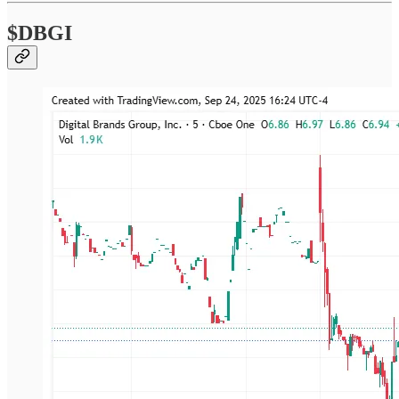
$DBGI