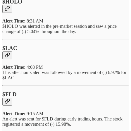
$HOLO
Alert Time:
8:31 AM
$HOLO was alerted in the pre-market session and saw a price
change of (-) 5.04% throughout the day.
$LAC
Alert Time:
4:08 PM
This after-hours alert was followed by a movement of (-) 6.97% for
$LAC.
$FLD
Alert Time:
9:15 AM
An alert was sent for $FLD during early trading hours. The stock
registered a movement of (-) 15.98%.