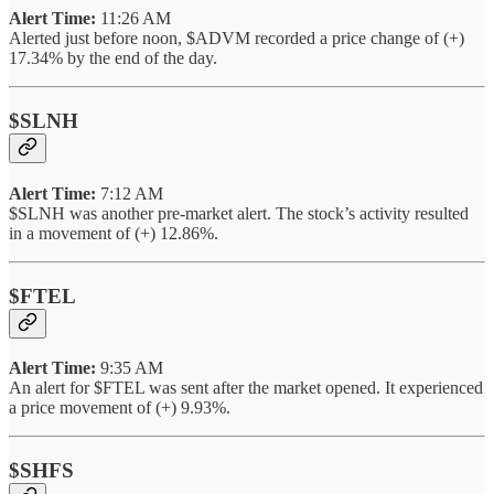
Alert Time:
11:26 AM
Alerted just before noon, $ADVM recorded a price change of (+)
17.34% by the end of the day.
$SLNH
Alert Time:
7:12 AM
$SLNH was another pre-market alert. The stock’s activity resulted
in a movement of (+) 12.86%.
$FTEL
Alert Time:
9:35 AM
An alert for $FTEL was sent after the market opened. It experienced
a price movement of (+) 9.93%.
$SHFS