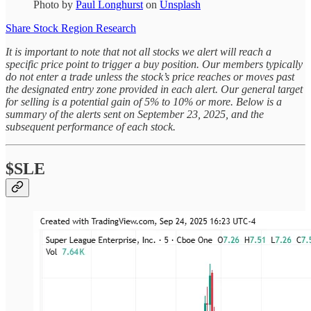
Photo by
Paul Longhurst
on
Unsplash
Share Stock Region Research
It is important to note that not all stocks we alert will reach a
specific price point to trigger a buy position. Our members typically
do not enter a trade unless the stock’s price reaches or moves past
the designated entry zone provided in each alert. Our general target
for selling is a potential gain of 5% to 10% or more. Below is a
summary of the alerts sent on September 23, 2025, and the
subsequent performance of each stock.
$SLE