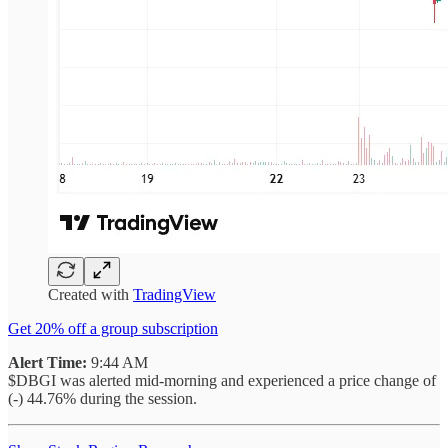
Created with
TradingView
Get 20% off a group subscription
Alert Time:
9:44 AM
$DBGI was alerted mid-morning and experienced a price change of
(-) 44.76% during the session.