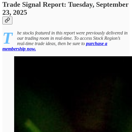
Trade Signal Report: Tuesday, September
23, 2025
T
he stocks featured in this report were previously delivered in
our trading room in real-time. To access Stock Region’s
real-time trade ideas, then be sure to
purchase a
membership now.