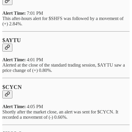
Alert Time:
7:01 PM
This after-hours alert for $SHFS was followed by a movement of
(+) 2.84%.
$AYTU
Alert Time:
4:01 PM
Alerted at the close of the standard trading session, $AYTU saw a
price change of (+) 0.80%.
$CYCN
Alert Time:
4:05 PM
Shortly after the market close, an alert was sent for $CYCN. It
recorded a movement of (-) 0.66%.