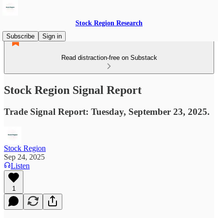
Stock Region Research
Subscribe
Sign in
Read distraction-free on Substack
Stock Region Signal Report
Trade Signal Report: Tuesday, September 23, 2025.
Stock Region
Sep 24, 2025
Listen
1