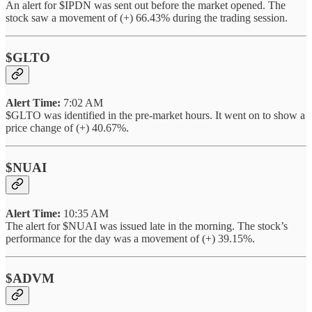
An alert for $IPDN was sent out before the market opened. The
stock saw a movement of (+) 66.43% during the trading session.
$GLTO
Alert Time:
7:02 AM
$GLTO was identified in the pre-market hours. It went on to show a
price change of (+) 40.67%.
$NUAI
Alert Time:
10:35 AM
The alert for $NUAI was issued late in the morning. The stock’s
performance for the day was a movement of (+) 39.15%.
$ADVM