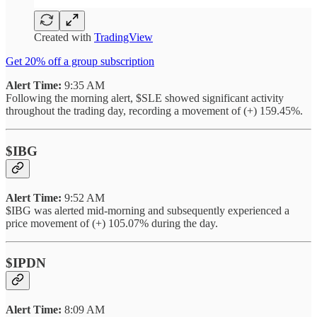
Created with
TradingView
Get 20% off a group subscription
Alert Time:
9:35 AM
Following the morning alert, $SLE showed significant activity
throughout the trading day, recording a movement of (+) 159.45%.
$IBG
Alert Time:
9:52 AM
$IBG was alerted mid-morning and subsequently experienced a
price movement of (+) 105.07% during the day.
$IPDN
Alert Time:
8:09 AM