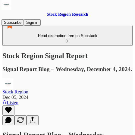
Stock Region Research
Subscribe
Sign in
Read distraction-free on Substack
Stock Region Signal Report
Signal Report Blog – Wednesday, December 4, 2024.
Stock Region
Dec 05, 2024
Listen