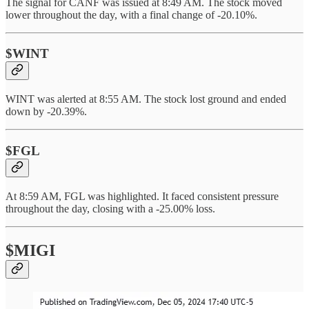
The signal for CANF was issued at 8:49 AM. The stock moved
lower throughout the day, with a final change of -20.10%.
$WINT
WINT was alerted at 8:55 AM. The stock lost ground and ended
down by -20.39%.
$FGL
At 8:59 AM, FGL was highlighted. It faced consistent pressure
throughout the day, closing with a -25.00% loss.
$MIGI