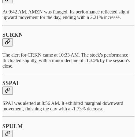
At 9:42 AM, AMZN was flagged. Its performance reflected slight
upward movement for the day, ending with a 2.21% increase.
$CRKN
The alert for CRKN came at 10:33 AM. The stock's performance
fluctuated slightly, with a minor decline of -1.34% by the session's
close.
$SPAI
SPAI was alerted at 8:56 AM. It exhibited marginal downward
movement, finishing the day with a -1.73% decrease.
$PULM