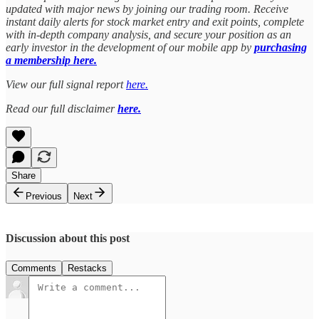
updated with major news by joining our trading room. Receive
instant daily alerts for stock market entry and exit points, complete
with in-depth company analysis, and secure your position as an
early investor in the development of our mobile app by
purchasing
a membership here.
View our full signal report
here.
Read our full disclaimer
here.
Share
Previous
Next
Discussion about this post
Comments
Restacks