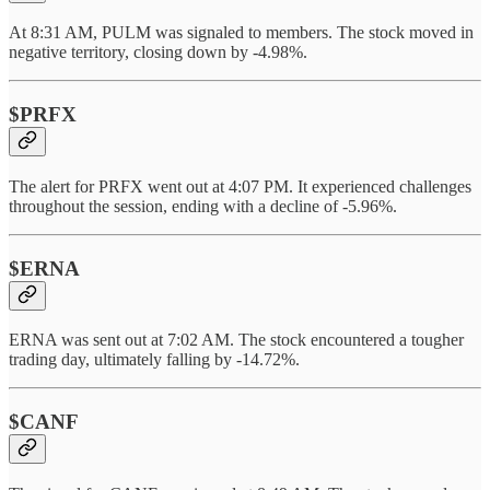
At 8:31 AM, PULM was signaled to members. The stock moved in
negative territory, closing down by -4.98%.
$PRFX
The alert for PRFX went out at 4:07 PM. It experienced challenges
throughout the session, ending with a decline of -5.96%.
$ERNA
ERNA was sent out at 7:02 AM. The stock encountered a tougher
trading day, ultimately falling by -14.72%.
$CANF