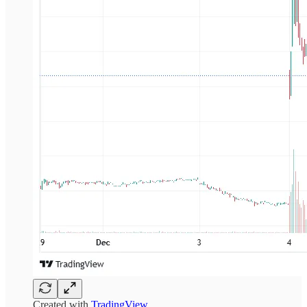
Created with
TradingView