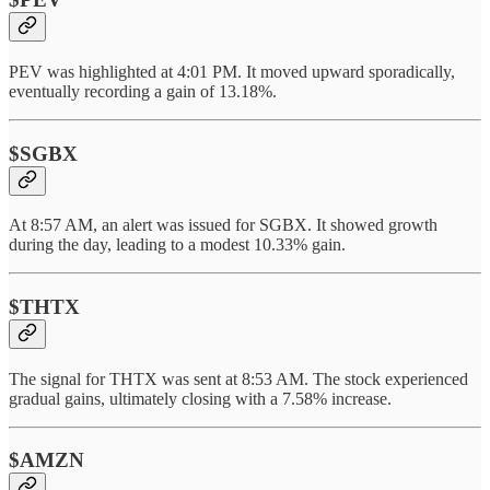
PEV was highlighted at 4:01 PM. It moved upward sporadically,
eventually recording a gain of 13.18%.
$SGBX
At 8:57 AM, an alert was issued for SGBX. It showed growth
during the day, leading to a modest 10.33% gain.
$THTX
The signal for THTX was sent at 8:53 AM. The stock experienced
gradual gains, ultimately closing with a 7.58% increase.
$AMZN