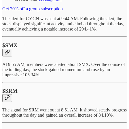
Get 20% off a group subscription
The alert for CYCN was sent at 9:44 AM. Following the alert, the
stock displayed significant activity and climbed throughout the day,
eventually achieving a notable increase of 294.41%.
$SMX
At 9:55 AM, members were alerted about SMX. Over the course of
the trading day, the stock gained momentum and rose by an
impressive 105.34%.
$SRM
The signal for SRM went out at 8:51 AM. It showed steady progress
throughout the day and gained an overall increase of 84.10%.