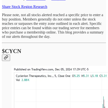
Share Stock Region Research
Please note, not all stocks alerted reached a specific price to enter a
buy position. Members generally do not enter unless the stock
reaches or surpasses the entry zone outlined in each alert. Specific
price entries can be found within our trading server for members
who purchase a membership online. This blog provides a summary
of our alerts throughout the day.
$CYCN