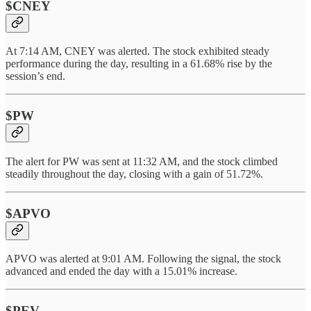
$CNEY
At 7:14 AM, CNEY was alerted. The stock exhibited steady
performance during the day, resulting in a 61.68% rise by the
session’s end.
$PW
The alert for PW was sent at 11:32 AM, and the stock climbed
steadily throughout the day, closing with a gain of 51.72%.
$APVO
APVO was alerted at 9:01 AM. Following the signal, the stock
advanced and ended the day with a 15.01% increase.
$PEV