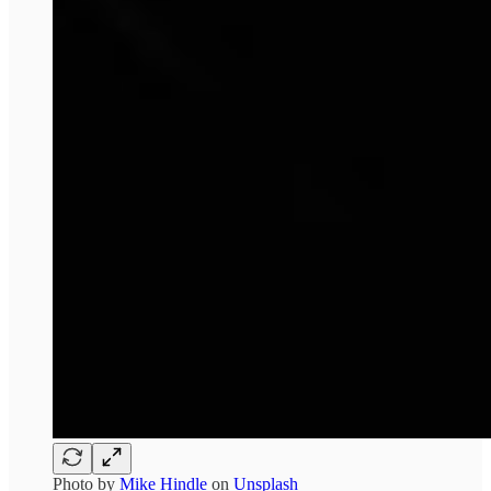
Photo by
Mike Hindle
on
Unsplash