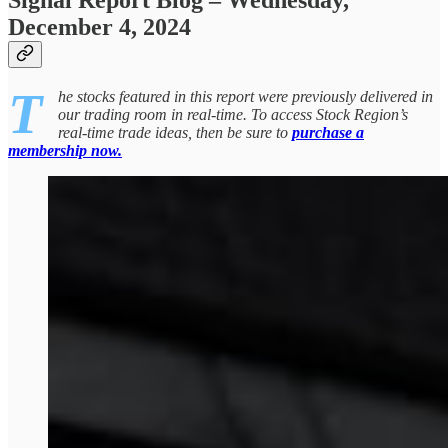
Signal Report Blog – Wednesday,
December 4, 2024
T
he stocks featured in this report were previously delivered in
our trading room in real-time. To access Stock Region’s
real-time trade ideas, then be sure to
purchase a
membership now.