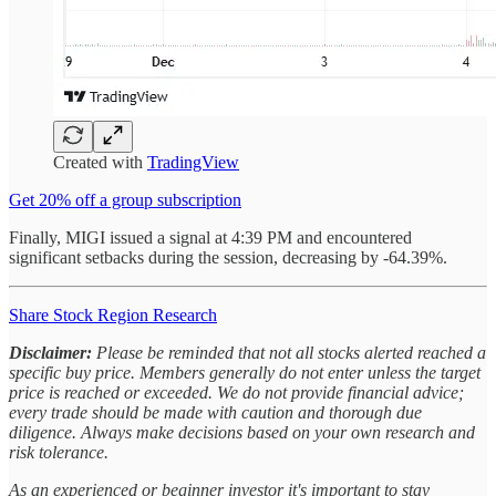
Created with
TradingView
Get 20% off a group subscription
Finally, MIGI issued a signal at 4:39 PM and encountered
significant setbacks during the session, decreasing by -64.39%.
Share Stock Region Research
Disclaimer:
Please be reminded that not all stocks alerted reached a
specific buy price. Members generally do not enter unless the target
price is reached or exceeded. We do not provide financial advice;
every trade should be made with caution and thorough due
diligence. Always make decisions based on your own research and
risk tolerance.
As an experienced or beginner investor it's important to stay