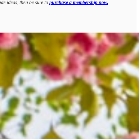
ade ideas, then be sure to
purchase a membership now.