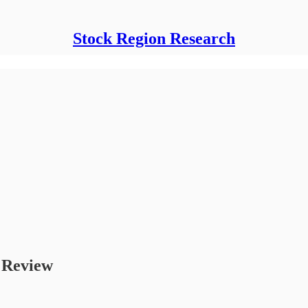
Stock Region Research
t Review