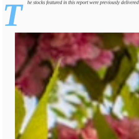
T
he stocks featured in this report were previously delivere