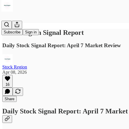
Stock Region Signal Report
Subscribe
Sign in
Daily Stock Signal Report: April 7 Market Review
Stock Region
Apr 08, 2026
16
Share
Daily Stock Signal Report: April 7 Marke