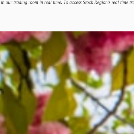
d in our trading room in real-time. To access Stock Region’s real-time tr